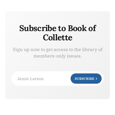
Subscribe to Book of
Collette
Sign up now to get access to the library of
members-only issues.
Jamie Larson
SUBSCRIBE