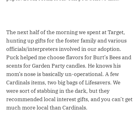
The next half of the morning we spent at Target,
hunting up gifts for the foster family and various
officials/interpreters involved in our adoption.
Puck helped me choose flavors for Burt’s Bees and
scents for Garden Party candles. He knows his
mom’s nose is basically un-operational. A few
Cardinals items, two big bags of Lifesavers. We
were sort of stabbing in the dark, but they
recommended local interest gifts, and you can’t get
much more local than Cardinals.