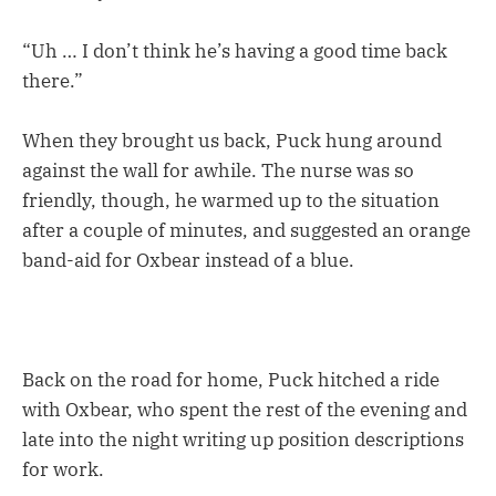
“Uh … I don’t think he’s having a good time back
there.”
When they brought us back, Puck hung around
against the wall for awhile. The nurse was so
friendly, though, he warmed up to the situation
after a couple of minutes, and suggested an orange
band-aid for Oxbear instead of a blue.
Back on the road for home, Puck hitched a ride
with Oxbear, who spent the rest of the evening and
late into the night writing up position descriptions
for work.