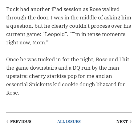
Puck had another iPad session as Rose walked
through the door. I was in the middle of asking him
a question, but he clearly couldn’t process over his
current game: “Leopold”. “I’m in tense moments
right now, Mom.”
Once he was tucked in for the night, Rose and I hit
the game downstairs and a DQ run by the man
upstairs: cherry starkiss pop for me and an
essential Snicketts kid cookie dough blizzard for
Rose.
PREVIOUS
ALL ISSUES
NEXT