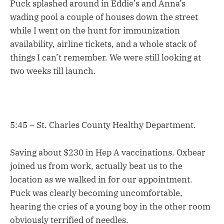
Puck splashed around in Eddie’s and Anna’s
wading pool a couple of houses down the street
while I went on the hunt for immunization
availability, airline tickets, and a whole stack of
things I can’t remember. We were still looking at
two weeks till launch.
5:45 – St. Charles County Healthy Department.
Saving about $230 in Hep A vaccinations. Oxbear
joined us from work, actually beat us to the
location as we walked in for our appointment.
Puck was clearly becoming uncomfortable,
hearing the cries of a young boy in the other room
obviously terrified of needles.