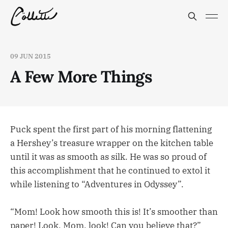
09 JUN 2015
A Few More Things
Puck spent the first part of his morning flattening
a Hershey’s treasure wrapper on the kitchen table
until it was as smooth as silk. He was so proud of
this accomplishment that he continued to extol it
while listening to “Adventures in Odyssey”.
“Mom! Look how smooth this is! It’s smoother than
paper! Look, Mom, look! Can you believe that?”