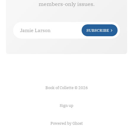
members-only issues.
Jamie Larson
SUBSCRIBE
Book of Collette © 2026
Sign up
Powered by Ghost