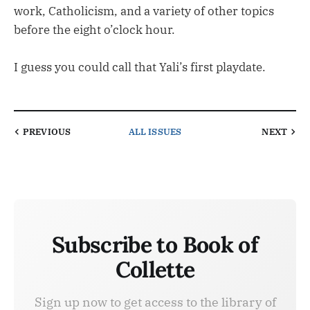
work, Catholicism, and a variety of other topics
before the eight o’clock hour.
I guess you could call that Yali’s first playdate.
PREVIOUS
ALL ISSUES
NEXT
Subscribe to Book of
Collette
Sign up now to get access to the library of