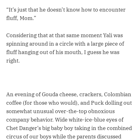
“It’s just that he doesn’t know how to encounter
fluff, Mom.”
Considering that at that same moment Yali was
spinning around in a circle with a large piece of
fluff hanging out of his mouth, I guess he was
right.
An evening of Gouda cheese, crackers, Colombian
coffee (for those who would), and Puck dolling out
somewhat unusual over-the-top obnoxious
company behavior. Wide white-ice-blue eyes of
Chet Danger’s big baby boy taking in the combined
circus of our boys while the parents discussed