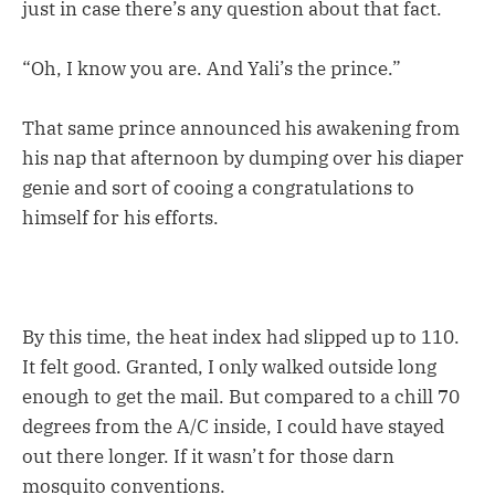
just in case there’s any question about that fact.
“Oh, I know you are. And Yali’s the prince.”
That same prince announced his awakening from
his nap that afternoon by dumping over his diaper
genie and sort of cooing a congratulations to
himself for his efforts.
By this time, the heat index had slipped up to 110.
It felt good. Granted, I only walked outside long
enough to get the mail. But compared to a chill 70
degrees from the A/C inside, I could have stayed
out there longer. If it wasn’t for those darn
mosquito conventions.