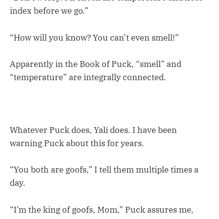
index before we go.”
“How will you know? You can’t even smell!”
Apparently in the Book of Puck, “smell” and
“temperature” are integrally connected.
Whatever Puck does, Yali does. I have been
warning Puck about this for years.
“You both are goofs,” I tell them multiple times a
day.
“I’m the king of goofs, Mom,” Puck assures me,