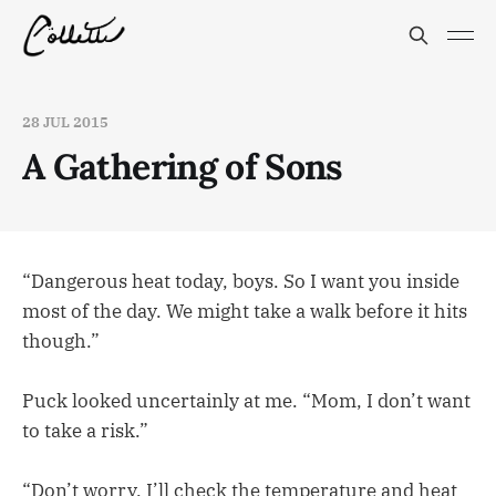
28 JUL 2015
A Gathering of Sons
“Dangerous heat today, boys. So I want you inside
most of the day. We might take a walk before it hits
though.”
Puck looked uncertainly at me. “Mom, I don’t want
to take a risk.”
“Don’t worry. I’ll check the temperature and heat