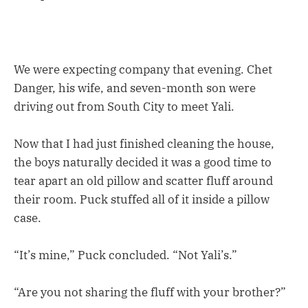
We were expecting company that evening. Chet
Danger, his wife, and seven-month son were
driving out from South City to meet Yali.
Now that I had just finished cleaning the house,
the boys naturally decided it was a good time to
tear apart an old pillow and scatter fluff around
their room. Puck stuffed all of it inside a pillow
case.
“It’s mine,” Puck concluded. “Not Yali’s.”
“Are you not sharing the fluff with your brother?”