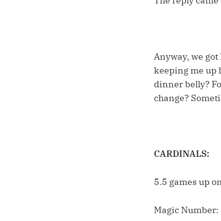
The reply came q
Anyway, we got h
keeping me up h
dinner belly? Fo
change? Sometime
CARDINALS:
5.5 games up on
Magic Number: 