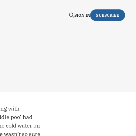
SIGN IN
SUBSCRIBE
ing with
ddie pool had
the cold water on
e wasn’t so sure