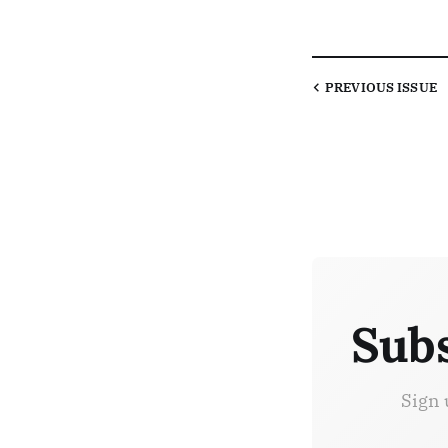
PREVIOUS
ISSUE
Subs
Sign 