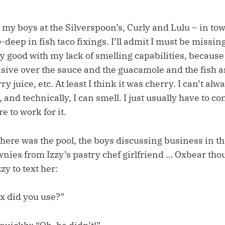
my boys at the Silverspoon’s, Curly and Lulu – in town
deep in fish taco fixings. I’ll admit I must be missin
y good with my lack of smelling capabilities, because
sive over the sauce and the guacamole and the fish a
 juice, etc. At least I think it was cherry. I can’t alwa
 and technically, I can smell. I just usually have to c
e to work for it.
here was the pool, the boys discussing business in th
es from Izzy’s pastry chef girlfriend … Oxbear thou
zzy to text her:
x did you use?”