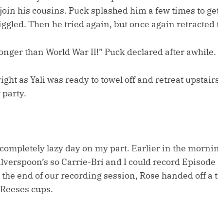
join his cousins. Puck splashed him a few times to ge
giggled. Then he tried again, but once again retracted 
longer than World War II!” Puck declared after awhile.
ight as Yali was ready to towel off and retreat upstairs
 party.
 completely lazy day on my part. Earlier in the morni
Silverspoon’s so Carrie-Bri and I could record Episode 
the end of our recording session, Rose handed off a t
 Reeses cups.