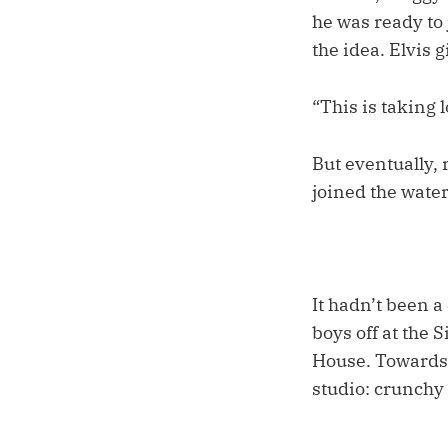
he was ready to 
the idea. Elvis 
“This is taking 
But eventually, r
joined the water
It hadn’t been a
boys off at the 
House. Towards 
studio: crunchy