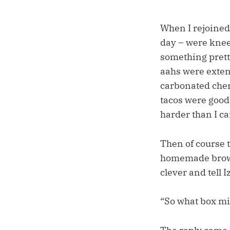
When I rejoined 
day – were knee-
something prett
aahs were exten
carbonated cherry
tacos were good,
harder than I car
Then of course t
homemade browni
clever and tell I
“So what box mi