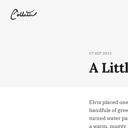
07 SEP 2015
A Litt
Elvis placed one
handfuls of gree
turned water par
a warm, muggy L