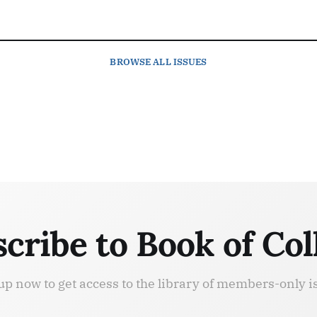
BROWSE
ALL ISSUES
cribe to Book of Col
up now to get access to the library of members-only i