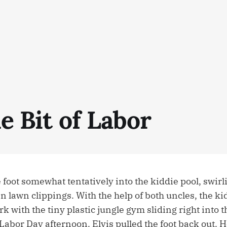
le Bit of Labor
 foot somewhat tentatively into the kiddie pool, swirl
n lawn clippings. With the help of both uncles, the ki
k with the tiny plastic jungle gym sliding right into 
abor Day afternoon. Elvis pulled the foot back out. H