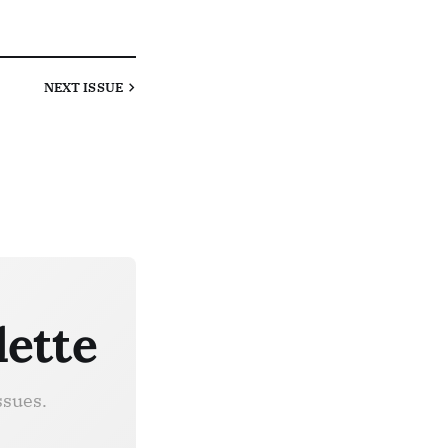
NEXT
ISSUE
lette
ssues.