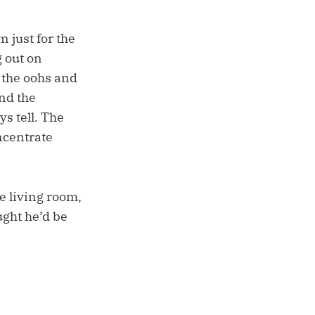
 just for the
g out on
 the oohs and
nd the
ys tell. The
oncentrate
e living room,
ght he’d be