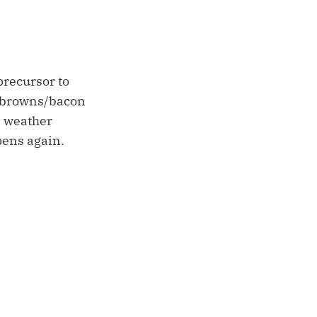
precursor to
h browns/bacon
e weather
pens again.