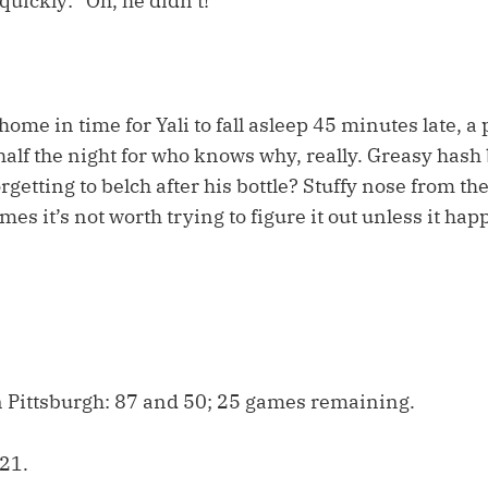
uickly: “Oh, he didn’t!”
ome in time for Yali to fall asleep 45 minutes late, a 
alf the night for who knows why, really. Greasy has
rgetting to belch after his bottle? Stuffy nose from th
s it’s not worth trying to figure it out unless it hap
 Pittsburgh: 87 and 50; 25 games remaining.
21.