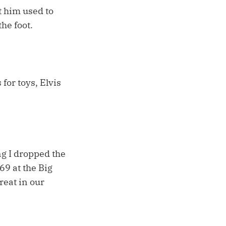
t him used to
the foot.
 for toys, Elvis
ng I dropped the
69 at the Big
reat in our