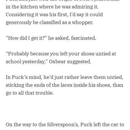
in the kitchen where he was admiring it.
Considering it was his first, I’d say it could
generously be classified as a whopper.
“How did I get it?” he asked, fascinated.
“Probably because you left your shoes untied at
school yesterday,” Oxbear suggested.
In Puck’s mind, he’d just rather leave them untied,
sticking the ends of the laces inside his shoes, than
go to all that trouble.
On the way to the Silverspoon’s, Puck left the car to