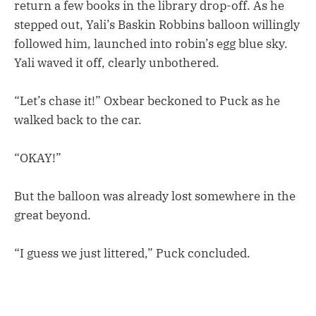
return a few books in the library drop-off. As he
stepped out, Yali’s Baskin Robbins balloon willingly
followed him, launched into robin’s egg blue sky.
Yali waved it off, clearly unbothered.
“Let’s chase it!” Oxbear beckoned to Puck as he
walked back to the car.
“OKAY!”
But the balloon was already lost somewhere in the
great beyond.
“I guess we just littered,” Puck concluded.