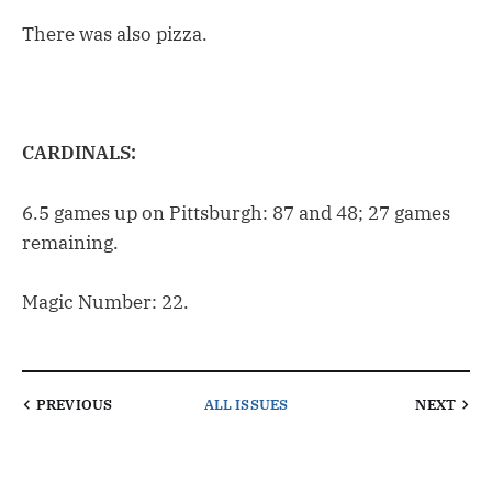
There was also pizza.
CARDINALS:
6.5 games up on Pittsburgh: 87 and 48; 27 games
remaining.
Magic Number: 22.
PREVIOUS
ALL ISSUES
NEXT