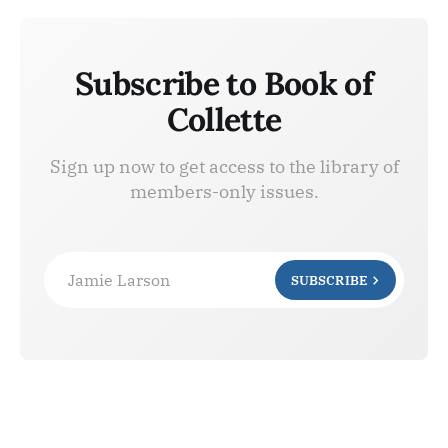
Subscribe to Book of
Collette
Sign up now to get access to the library of
members-only issues.
Jamie Larson
SUBSCRIBE