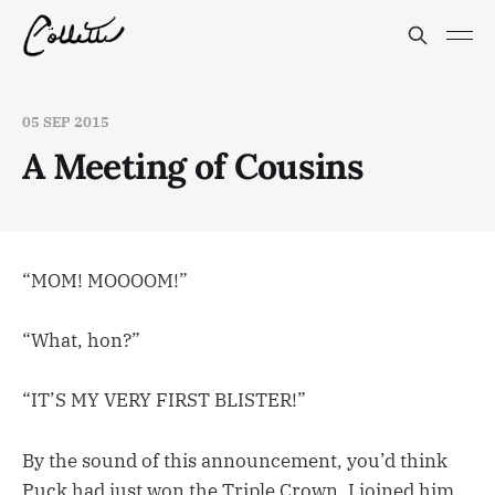
05 SEP 2015
A Meeting of Cousins
“MOM! MOOOOM!”
“What, hon?”
“IT’S MY VERY FIRST BLISTER!”
By the sound of this announcement, you’d think
Puck had just won the Triple Crown. I joined him