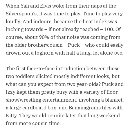
When Yali and Elvis woke from their naps at the
Silverspoon’s, it was time to play. Time to play very
loudly. And indoors, because the heat index was
inching towards – if not already reached – 100. Of
course, about 90% of that noise was coming from
the older brother/cousin – Puck – who could easily
drown out a foghorn with half a lung, let alone two.
The first face-to-face introduction between these
two toddlers elicited mostly indifferent looks, but
what can you expect from two year-olds? Puck and
Izzy kept them pretty busy with a variety of floor
show/wrestling entertainment, involving a blanket,
a large cardboard box, and Bananagrams tiles with
Kitty. They would reunite later that long weekend
from more cousin time.