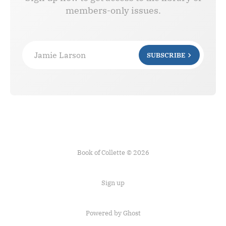
members-only issues.
Jamie Larson
SUBSCRIBE
Book of Collette © 2026
Sign up
Powered by Ghost