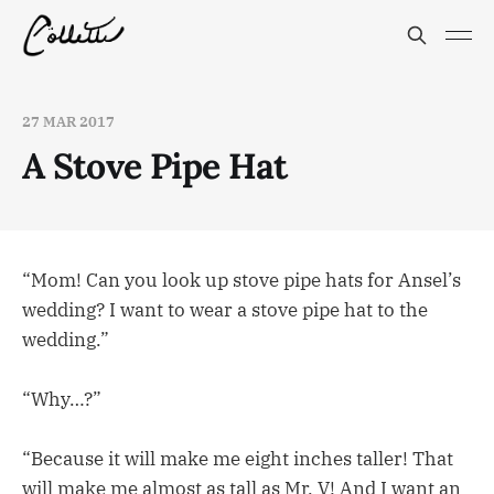
27 MAR 2017
A Stove Pipe Hat
“Mom! Can you look up stove pipe hats for Ansel’s
wedding? I want to wear a stove pipe hat to the
wedding.”
“Why…?”
“Because it will make me eight inches taller! That
will make me almost as tall as Mr. V! And I want an