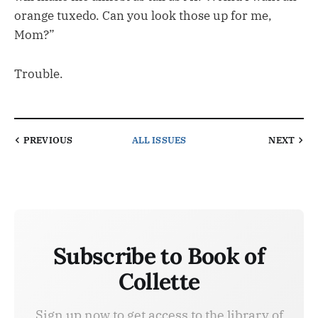
orange tuxedo. Can you look those up for me,
Mom?”
Trouble.
PREVIOUS
ALL ISSUES
NEXT
Subscribe to Book of
Collette
Sign up now to get access to the library of