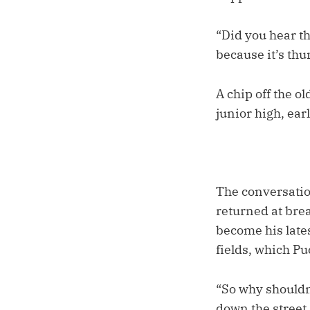
“Did you hear th
because it’s th
A chip off the o
junior high, ear
The conversatio
returned at brea
become his late
fields, which P
“So why shouldn
down the street.