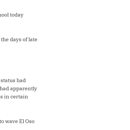
hool today
the days of late
 status had
t had apparently
s in certain
to wave El Oso