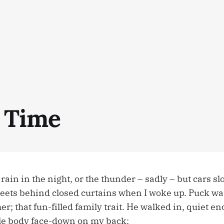
 Time
e rain in the night, or the thunder – sadly – but cars s
treets behind closed curtains when I woke up. Puck wa
r; that fun-filled family trait. He walked in, quiet e
le body face-down on my back: