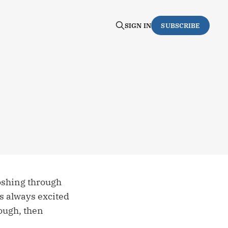
SIGN IN
SUBSCRIBE
loshing through
s always excited
nough, then