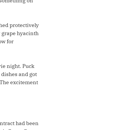
s something on
hed protectively
y grape hyacinth
ow for
ie night. Puck
 dishes and got
. The excitement
ontract had been