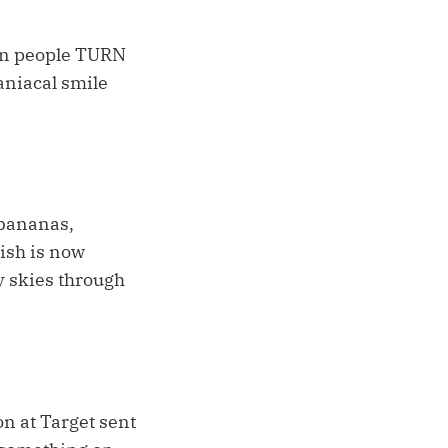
hen people TURN
iacal smile
 bananas,
nish is now
y skies through
n at Target sent