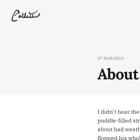
27 MAR 2014
About
I didn’t hear th
puddle-filled s
about bad weathe
flopped his who