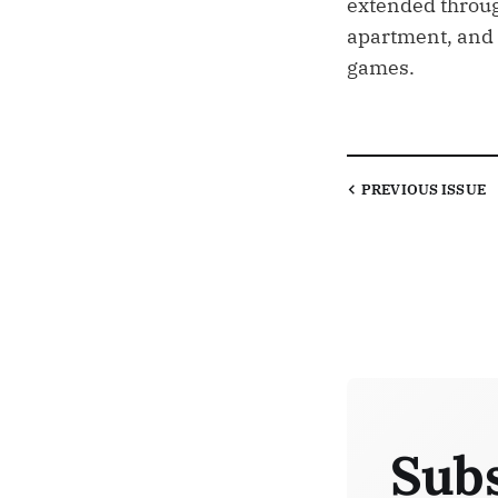
extended throug
apartment, and 
games.
PREVIOUS
ISSUE
Subs