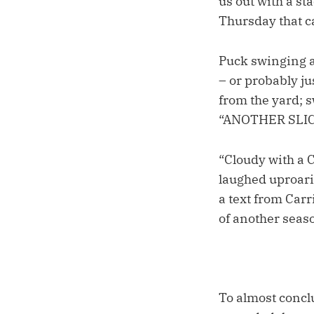
us out with a s
Thursday that c
Puck swinging a
– or probably j
from the yard; 
“ANOTHER SLICE
“Cloudy with a 
laughed uproari
a text from Car
of another seas
To almost concl