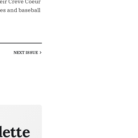
heir Creve Coeur
res and baseball
NEXT
ISSUE
lette