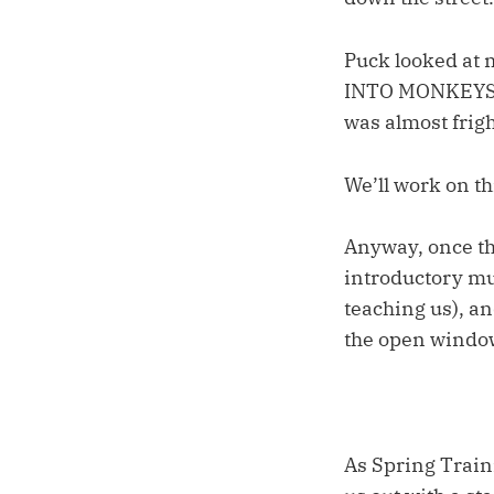
Puck looked at 
INTO MONKEYS!
was almost frig
We’ll work on th
Anyway, once th
introductory mul
teaching us), a
the open windo
As Spring Train