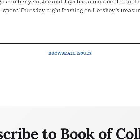
h another year, Joe and Jaya had almost settled on t
I spent Thursday night feasting on Hershey’s treasu
BROWSE
ALL ISSUES
cribe to Book of Col