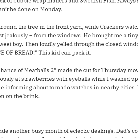
tack of bubble wrap mailers and Swedish Fish. Alway
an’t be done on Monday.
round the tree in the front yard, while Crackers watc
ust jealously – from the windows. He brought me a tin
sweet boy. Then loudly yelled through the closed wind
 OF BREAD!” This kid can pack it.
Chance of Meatballs 2” made the cut for Thursday mov
ously at strawberries with eyeballs while I washed up
rie informing about tornado watches in nearby cities
on on the brink.
ude another busy month of eclectic dealings, Dad’s c