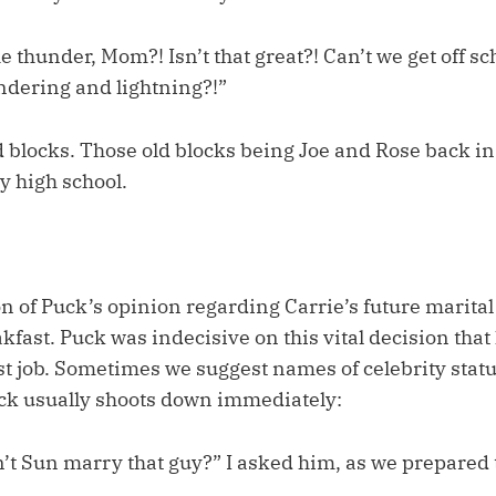
e thunder, Mom?! Isn’t that great?! Can’t we get off sc
undering and lightning?!”
ld blocks. Those old blocks being Joe and Rose back in 
ly high school.
n of Puck’s opinion regarding Carrie’s future marital
kfast. Puck was indecisive on this vital decision tha
st job. Sometimes we suggest names of celebrity statu
uck usually shoots down immediately:
’t Sun marry that guy?” I asked him, as we prepared 