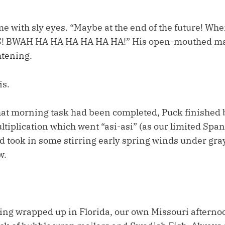
me with sly eyes. “Maybe at the end of the future! W
 BWAH HA HA HA HA HA HA!” His open-mouthed man
htening.
is.
at morning task had been completed, Puck finished
tiplication which went “asi-asi” (as our limited Spa
nd took in some stirring early spring winds under gra
w.
ing wrapped up in Florida, our own Missouri afternoo