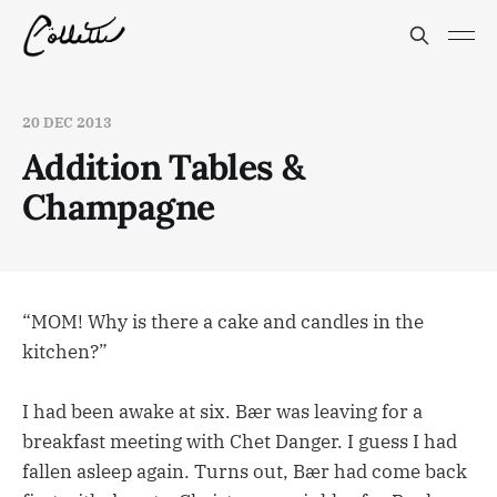
20 DEC 2013
Addition Tables &
Champagne
“MOM! Why is there a cake and candles in the
kitchen?”
I had been awake at six. Bær was leaving for a
breakfast meeting with Chet Danger. I guess I had
fallen asleep again. Turns out, Bær had come back