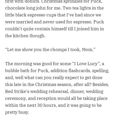
first with donuts. Christmas sprinkles for Puck,
chocolate long john for me. Two tea lights in the
little black espresso cups that I’ve had since we
were married and never used for espresso. Puck
couldn’t quite contain himself till I joined him in
the kitchen though.
“Let me show you the chomps I took, Mom.”
The morning was good for some “I Love Lucy”, a
bubble bath for Puck, addition flashcards, spelling,
and, well what can you really expect to get done
this late in the Christmas season, after all? Besides,
Red Strike’s wedding rehearsal, dinner, wedding
ceremony, and reception would all be taking place
within the next 30 hours, and it was going to be
pretty busy.