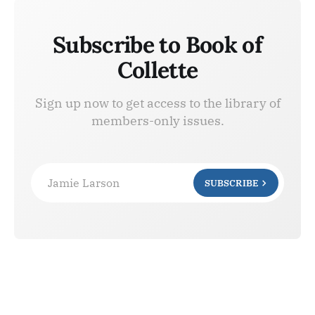
Subscribe to Book of
Collette
Sign up now to get access to the library of
members-only issues.
Jamie Larson
SUBSCRIBE