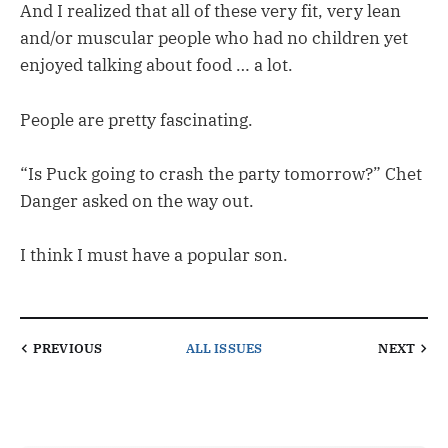
And I realized that all of these very fit, very lean
and/or muscular people who had no children yet
enjoyed talking about food … a lot.
People are pretty fascinating.
“Is Puck going to crash the party tomorrow?” Chet
Danger asked on the way out.
I think I must have a popular son.
PREVIOUS
ALL ISSUES
NEXT