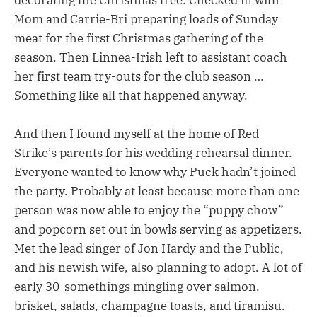
decorating the Christmas tree. Checked in with
Mom and Carrie-Bri preparing loads of Sunday
meat for the first Christmas gathering of the
season. Then Linnea-Irish left to assistant coach
her first team try-outs for the club season …
Something like all that happened anyway.
And then I found myself at the home of Red
Strike’s parents for his wedding rehearsal dinner.
Everyone wanted to know why Puck hadn’t joined
the party. Probably at least because more than one
person was now able to enjoy the “puppy chow”
and popcorn set out in bowls serving as appetizers.
Met the lead singer of Jon Hardy and the Public,
and his newish wife, also planning to adopt. A lot of
early 30-somethings mingling over salmon,
brisket, salads, champagne toasts, and tiramisu.