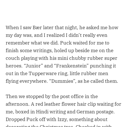
When I saw Bær later that night, he asked me how
my day was, and I realized I didn’t really even
remember what we did. Puck waited for me to
finish some writings, holed up beside me on the
couch playing with his mini chubby rubber super
heroes. “Junior” and “Frankenstein” punching it
out in the Tupperware ring, little rubber men
flying everywhere. “Dummies”, as he called them.
Then we stopped by the post office in the
afternoon. A red leather flower hair clip waiting for
me, boxed in Hindi writing and German postage.
Dropped Puck off with Izzy, something about