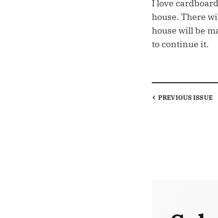
I love cardboard
house. There wi
house will be m
to continue it.
PREVIOUS
ISSUE