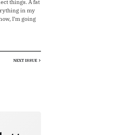
ect things. A fat
erything in my
now, I’m going
NEXT
ISSUE