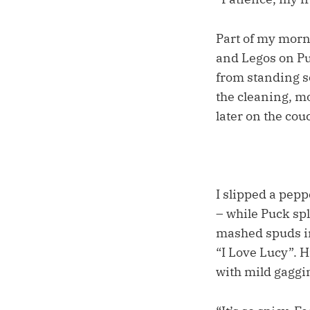
Part of my morn
and Legos on Puc
from standing s
the cleaning, mo
later on the co
I slipped a pepp
– while Puck spl
mashed spuds in
“I Love Lucy”. 
with mild gaggi