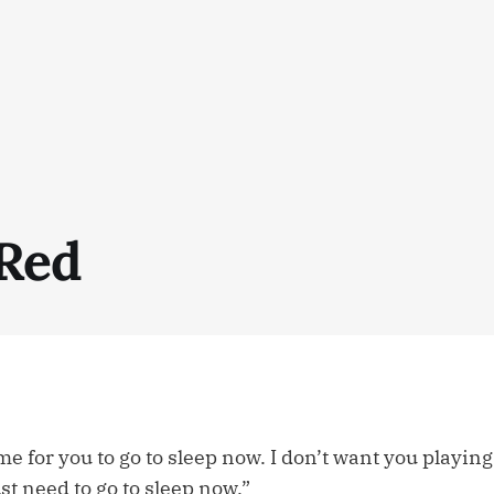
 Red
time for you to go to sleep now. I don’t want you playin
st need to go to sleep now.”