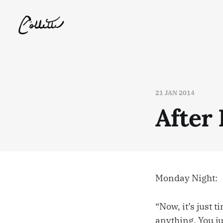
21 JAN 2014
After
Monday Night:
“Now, it’s just 
anything. You ju