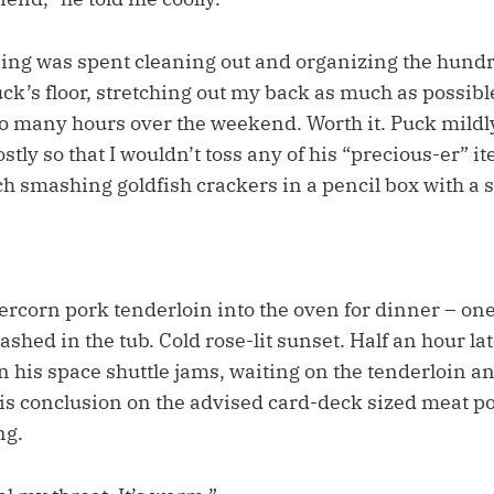
ing was spent cleaning out and organizing the hund
k’s floor, stretching out my back as much as possible.
o many hours over the weekend. Worth it. Puck mildly
stly so that I wouldn’t toss any of his “precious-er” i
uch smashing goldfish crackers in a pencil box with a
ercorn pork tenderloin into the oven for dinner – one 
ashed in the tub. Cold rose-lit sunset. Half an hour la
 his space shuttle jams, waiting on the tenderloin an
His conclusion on the advised card-deck sized meat po
ng.