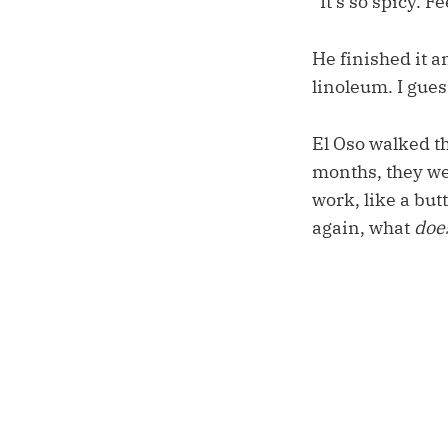
“It’s so spicy. F
He finished it 
linoleum. I gues
El Oso walked th
months, they we
work, like a but
again, what
doe