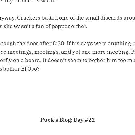
eel my throat. It’s warm.”
anyway. Crackers batted one of the small discards aro
s she wasn’t a fan of pepper either.
rough the door after 8:30. If his days were anything in
re meetings, meetings, and yet one more meeting. P
terfly on a board. It doesn’t seem to bother him too m
s
bother El Oso?
Puck’s Blog: Day #22