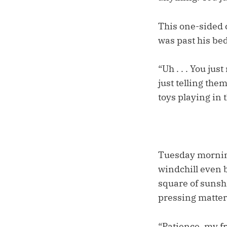
This one-sided 
was past his bed
“Uh . . . You ju
just telling the
toys playing in 
Tuesday morning
windchill even b
square of sunsh
pressing matters
“Patience, my fr