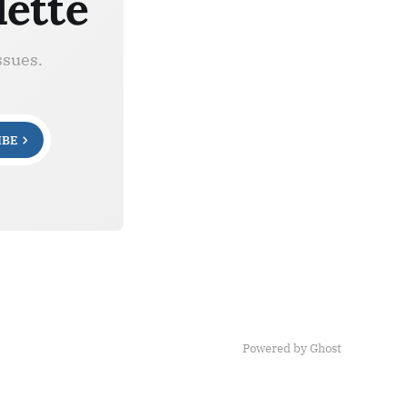
lette
ssues.
IBE
Powered by Ghost