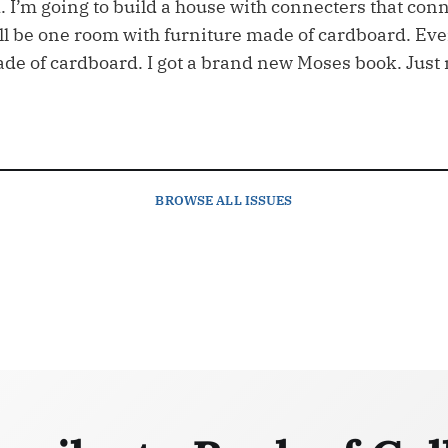
. I’m going to build a house with connecters that conn
ll be one room with furniture made of cardboard. Ev
ade of cardboard. I got a brand new Moses book. Just 
BROWSE
ALL ISSUES