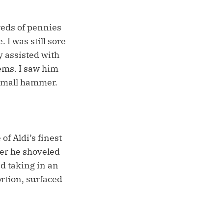
reds of pennies
 I was still sore
 assisted with
tems. I saw him
 small hammer.
of Aldi’s finest
ter he shoveled
d taking in an
rtion, surfaced