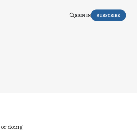
SIGN IN
SUBSCRIBE
g or doing