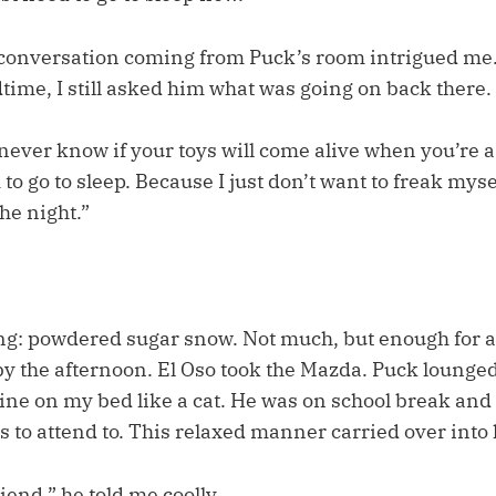
conversation coming from Puck’s room intrigued me.
time, I still asked him what was going on back there.
st never know if your toys will come alive when you’re a
m to go to sleep. Because I just don’t want to freak mys
the night.”
: powdered sugar snow. Not much, but enough for a
y the afternoon. El Oso took the Mazda. Puck lounged
ine on my bed like a cat. He was on school break and
 to attend to. This relaxed manner carried over into 
iend,” he told me coolly.