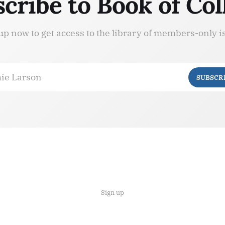
cribe to Book of Col
up now to get access to the library of members-only i
ie Larson
SUBSCR
Sign up