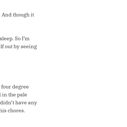
 And though it
sleep. So I’m
elf out by seeing
 four degree
 in the pale
 didn’t have any
his chores.