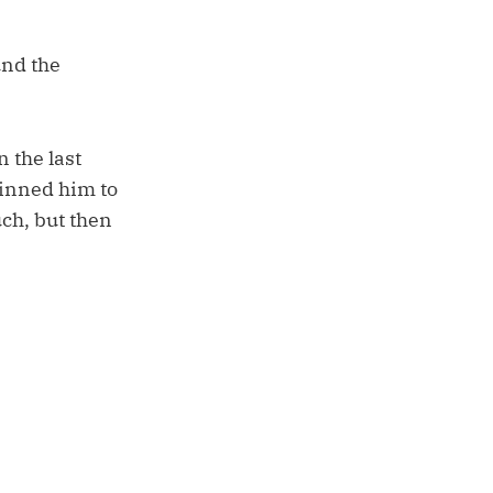
und the
 the last
inned him to
uch, but then