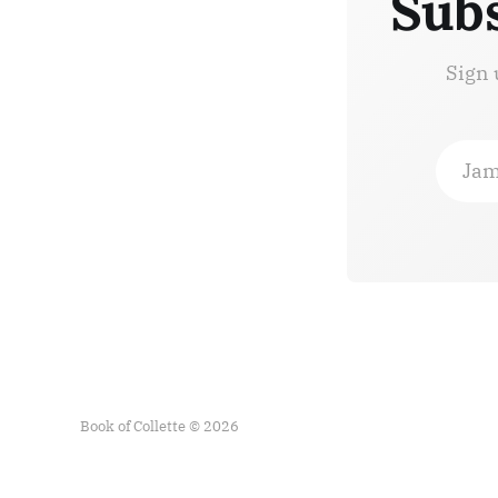
Subs
Sign 
Jam
Book of Collette © 2026