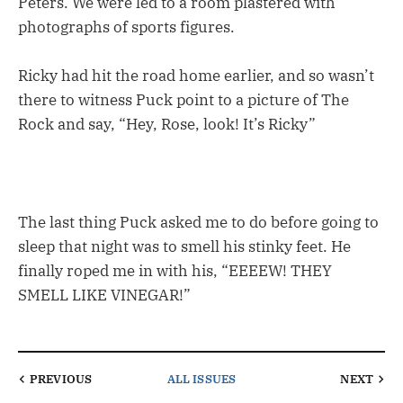
Peters. We were led to a room plastered with
photographs of sports figures.
Ricky had hit the road home earlier, and so wasn’t
there to witness Puck point to a picture of The
Rock and say, “Hey, Rose, look! It’s Ricky”
The last thing Puck asked me to do before going to
sleep that night was to smell his stinky feet. He
finally roped me in with his, “EEEEW! THEY
SMELL LIKE VINEGAR!”
PREVIOUS
ALL ISSUES
NEXT