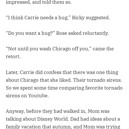
impressed, and told them so.
“I think Carrie needs a hug,” Ricky suggested.
“Do you want a hug?” Rose asked reluctantly.
“Not until you wash Chicago off you,” came the
retort.
Later, Carrie did confess that there was one thing
about Chicago that she liked. Their tornado sirens.
So we spent some time comparing favorite tornado
sirens on Youtube.
Anyway, before they had walked in, Mom was
talking about Disney World. Dad had ideas about a
family vacation that autumn, and Mom was trying