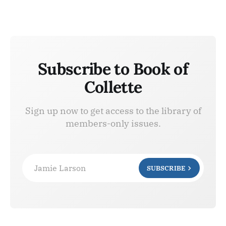
Subscribe to Book of
Collette
Sign up now to get access to the library of
members-only issues.
Jamie Larson
SUBSCRIBE