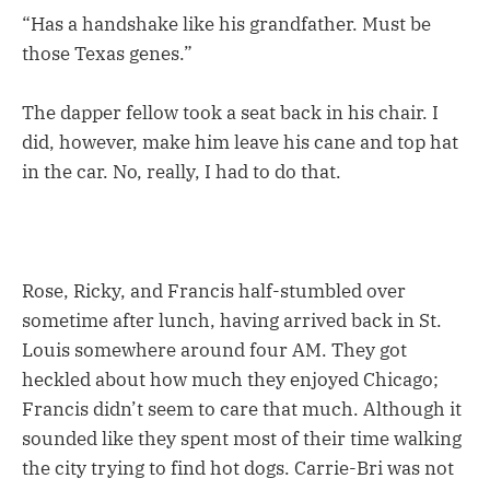
“Has a handshake like his grandfather. Must be
those Texas genes.”
The dapper fellow took a seat back in his chair. I
did, however, make him leave his cane and top hat
in the car. No, really, I had to do that.
Rose, Ricky, and Francis half-stumbled over
sometime after lunch, having arrived back in St.
Louis somewhere around four AM. They got
heckled about how much they enjoyed Chicago;
Francis didn’t seem to care that much. Although it
sounded like they spent most of their time walking
the city trying to find hot dogs. Carrie-Bri was not