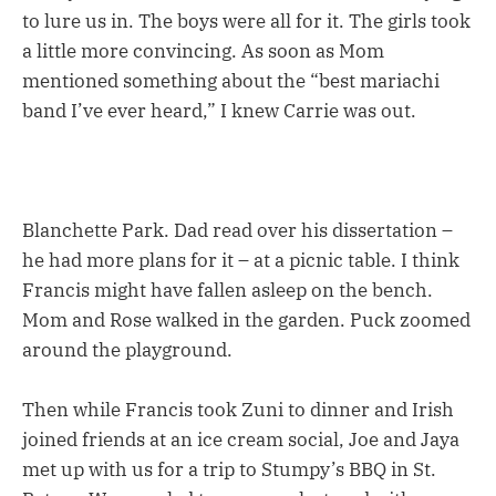
to lure us in. The boys were all for it. The girls took
a little more convincing. As soon as Mom
mentioned something about the “best mariachi
band I’ve ever heard,” I knew Carrie was out.
Blanchette Park. Dad read over his dissertation –
he had more plans for it – at a picnic table. I think
Francis might have fallen asleep on the bench.
Mom and Rose walked in the garden. Puck zoomed
around the playground.
Then while Francis took Zuni to dinner and Irish
joined friends at an ice cream social, Joe and Jaya
met up with us for a trip to Stumpy’s BBQ in St.