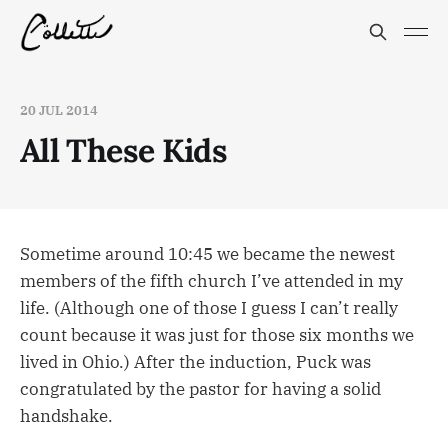
20 JUL 2014
All These Kids
Sometime around 10:45 we became the newest
members of the fifth church I’ve attended in my
life. (Although one of those I guess I can’t really
count because it was just for those six months we
lived in Ohio.) After the induction, Puck was
congratulated by the pastor for having a solid
handshake.