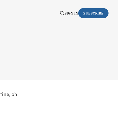
SIGN IN
SUBSCRIBE
tine, oh