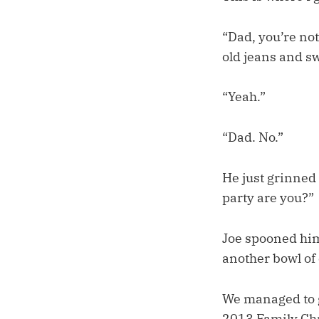
“Dad, you’re not
old jeans and sw
“Yeah.”
“Dad. No.”
He just grinned 
party are you?”
Joe spooned him
another bowl of
We managed to g
2013 Family Chr