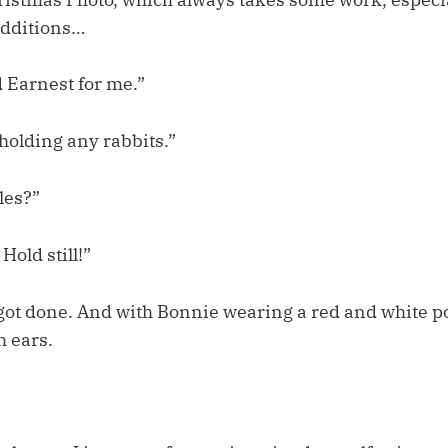
dditions…
d Earnest for me.”
 holding any rabbits.”
les?”
old still!”
 got done. And with Bonnie wearing a red and white p
h ears.