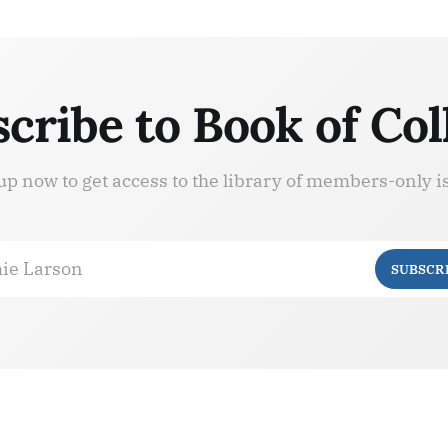
cribe to Book of Col
up now to get access to the library of members-only i
ie Larson
SUBSCR