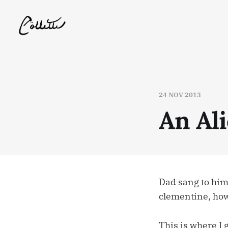
24 NOV 2013
An Al
Dad sang to him
clementine, how
This is where I 