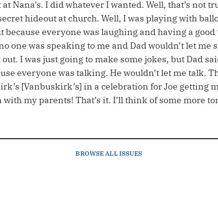
t at Nana’s. I did whatever I wanted. Well, that’s n
 secret hideout at church. Well, I was playing with ball
t out because everyone was laughing and having a good
no one was speaking to me and Dad wouldn’t let me s
eft out. I was just going to make some jokes, but Dad sai
cause everyone was talking. He wouldn’t let me talk. 
rk’s [Vanbuskirk’s] in a celebration for Joe getting ma
with my parents! That’s it. I’ll think of some more t
BROWSE
ALL ISSUES