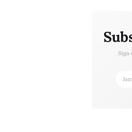
Subs
Sign 
Jam