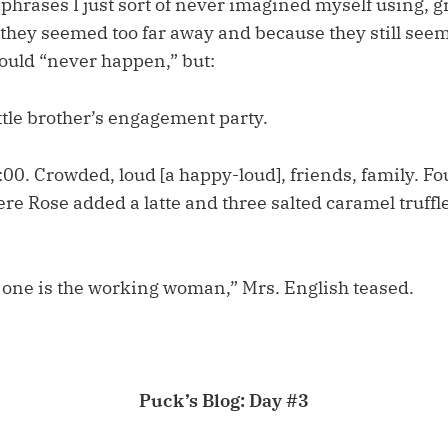
phrases I just sort of never imagined myself using, g
hey seemed too far away and because they still seem 
ould “never happen,” but:
ttle brother’s engagement party.
00. Crowded, loud [a happy-loud], friends, family. Fou
re Rose added a latte and three salted caramel truffle
h one is the working woman,” Mrs. English teased.
Puck’s Blog: Day #3