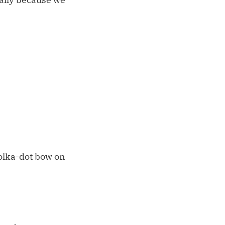
olka-dot bow on