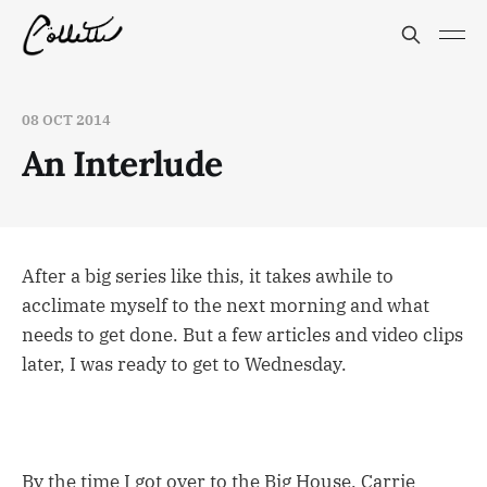
08 OCT 2014
An Interlude
After a big series like this, it takes awhile to
acclimate myself to the next morning and what
needs to get done. But a few articles and video clips
later, I was ready to get to Wednesday.
By the time I got over to the Big House, Carrie