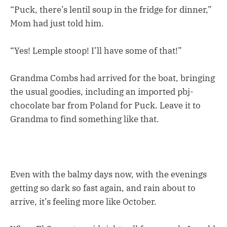
“Puck, there’s lentil soup in the fridge for dinner,”
Mom had just told him.
“Yes! Lemple stoop! I’ll have some of that!”
Grandma Combs had arrived for the boat, bringing
the usual goodies, including an imported pbj-
chocolate bar from Poland for Puck. Leave it to
Grandma to find something like that.
Even with the balmy days now, with the evenings
getting so dark so fast again, and rain about to
arrive, it’s feeling more like October.