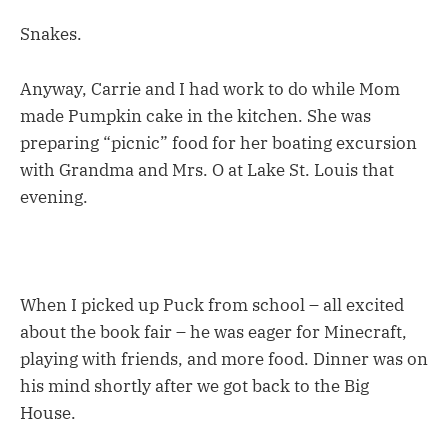
Snakes.
Anyway, Carrie and I had work to do while Mom
made Pumpkin cake in the kitchen. She was
preparing “picnic” food for her boating excursion
with Grandma and Mrs. O at Lake St. Louis that
evening.
When I picked up Puck from school – all excited
about the book fair – he was eager for Minecraft,
playing with friends, and more food. Dinner was on
his mind shortly after we got back to the Big
House.