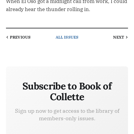
When El Oso got a midnight call from work, I could
already hear the thunder rolling in.
PREVIOUS
ALL ISSUES
NEXT
Subscribe to Book of
Collette
Sign up now to get access to the library of
members-only issues.