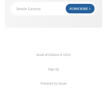
Jamie Larson
SUBSCRIBE
Book of Collette © 2026
Sign up
Powered by Ghost