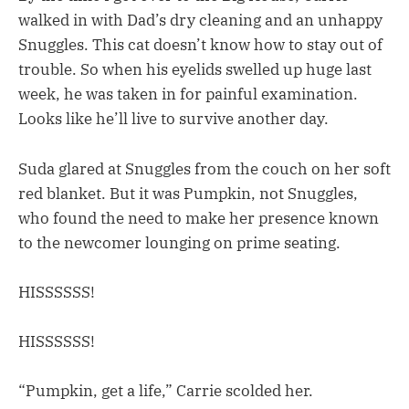
walked in with Dad’s dry cleaning and an unhappy
Snuggles. This cat doesn’t know how to stay out of
trouble. So when his eyelids swelled up huge last
week, he was taken in for painful examination.
Looks like he’ll live to survive another day.
Suda glared at Snuggles from the couch on her soft
red blanket. But it was Pumpkin, not Snuggles,
who found the need to make her presence known
to the newcomer lounging on prime seating.
HISSSSSS!
HISSSSSS!
“Pumpkin, get a life,” Carrie scolded her.