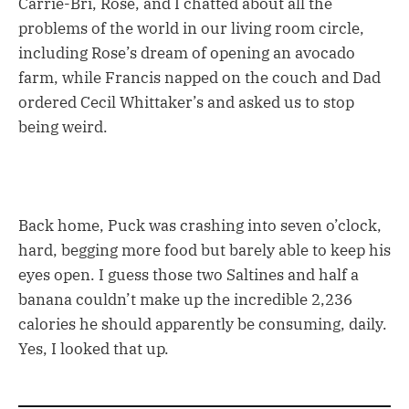
Carrie-Bri, Rose, and I chatted about all the
problems of the world in our living room circle,
including Rose’s dream of opening an avocado
farm, while Francis napped on the couch and Dad
ordered Cecil Whittaker’s and asked us to stop
being weird.
Back home, Puck was crashing into seven o’clock,
hard, begging more food but barely able to keep his
eyes open. I guess those two Saltines and half a
banana couldn’t make up the incredible 2,236
calories he should apparently be consuming, daily.
Yes, I looked that up.