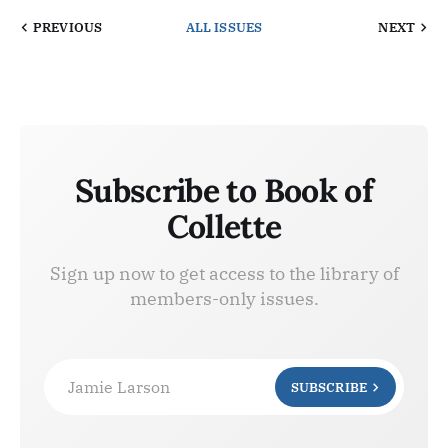
PREVIOUS
ALL ISSUES
NEXT
Subscribe to Book of
Collette
Sign up now to get access to the library of
members-only issues.
Jamie Larson
SUBSCRIBE