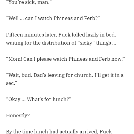
“You’re sick, man.”
“Well … can I watch Phineas and Ferb?”
Fifteen minutes later, Puck lolled lazily in bed,
waiting for the distribution of “sicky” things …
“Mom! Can I please watch Phineas and Ferb now!”
“Wait, bud. Dad’s leaving for church. I’ll get it in a
sec.”
“Okay … What’s for lunch?”
Honestly?
By the time lunch had actually arrived, Puck