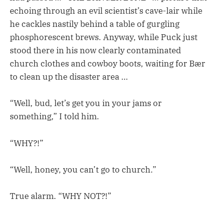
echoing through an evil scientist’s cave-lair while
he cackles nastily behind a table of gurgling
phosphorescent brews. Anyway, while Puck just
stood there in his now clearly contaminated
church clothes and cowboy boots, waiting for Bær
to clean up the disaster area …
“Well, bud, let’s get you in your jams or
something,” I told him.
“WHY?!”
“Well, honey, you can’t go to church.”
True alarm. “WHY NOT?!”