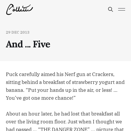
29 DEC 2013
And ... Five
Puck carefully aimed his Nerf gun at Crackers,
sitting behind a breakfast of strawberry yogurt and
banana. “Put your hands up in the air, or less! …
You’ve got one more chance!”
About an hour later, he had lost that breakfast all
over the living room floor. Just when I thought we
had passed … “THE DANGER ZONE” … picture that