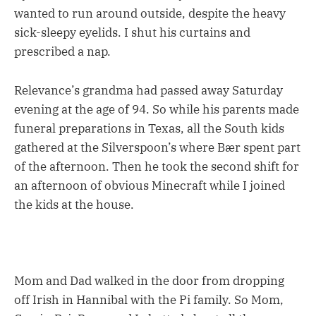
wanted to run around outside, despite the heavy
sick-sleepy eyelids. I shut his curtains and
prescribed a nap.
Relevance’s grandma had passed away Saturday
evening at the age of 94. So while his parents made
funeral preparations in Texas, all the South kids
gathered at the Silverspoon’s where Bær spent part
of the afternoon. Then he took the second shift for
an afternoon of obvious Minecraft while I joined
the kids at the house.
Mom and Dad walked in the door from dropping
off Irish in Hannibal with the Pi family. So Mom,