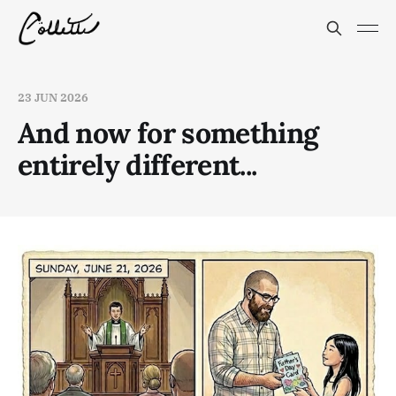
23 JUN 2026
And now for something
entirely different...