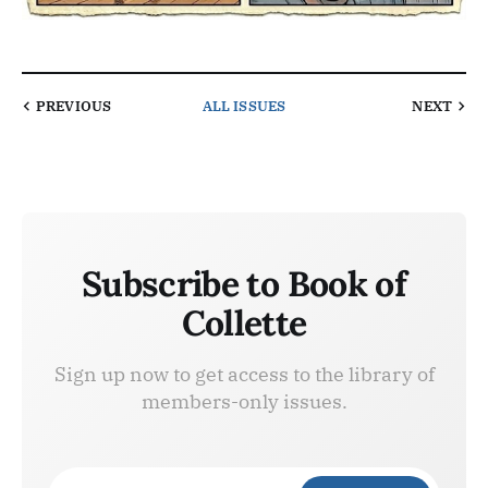
PREVIOUS
ALL ISSUES
NEXT
Subscribe to Book of
Collette
Sign up now to get access to the library of
members-only issues.