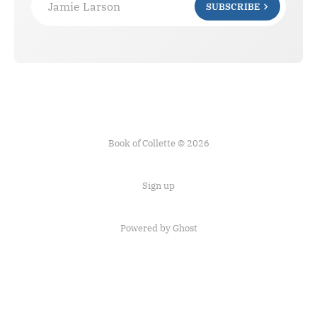
Jamie Larson
SUBSCRIBE
Book of Collette © 2026
Sign up
Powered by Ghost