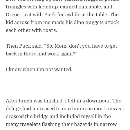
triangles with ketchup, canned pineapple, and
Oreos, I sat with Puck for awhile at the table. The
kid across from me made his dino nuggets attack
each other with roars.
Then Puck said, “So, Mom, don’t you have to get
back in there and work again?”
I know when I’m not wanted.
After lunch was finished, I left in a downpour. The
deluge had increased to maximum proportions as I
crossed the bridge and included myself in the
many travelers flashing their hazards in narrow