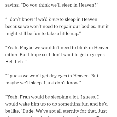
saying. “Do you think we’ll sleep in Heaven?”
“I don’t know if we’d
have
to sleep in Heaven
because we won’t need to repair our bodies. But it
might still be fun to take a little nap.”
“Yeah. Maybe we wouldn’t need to blink in Heaven
either. But I hope so. I don’t want to get dry eyes.
Heh heh. ”
“I guess we won’t get dry eyes in Heaven. But
maybe we’ll sleep. I just don’t know.”
“Yeah. Fran would be sleeping a lot, I guess. I
would wake him up to do something fun and he’d
be like, ‘Dude. We’ve got all eternity for that. Just