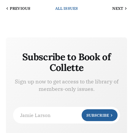
PREVIOUS
ALL ISSUES
NEXT
Subscribe to Book of
Collette
Sign up now to get access to the library of
members-only issues.
Jamie Larson
SUBSCRIBE