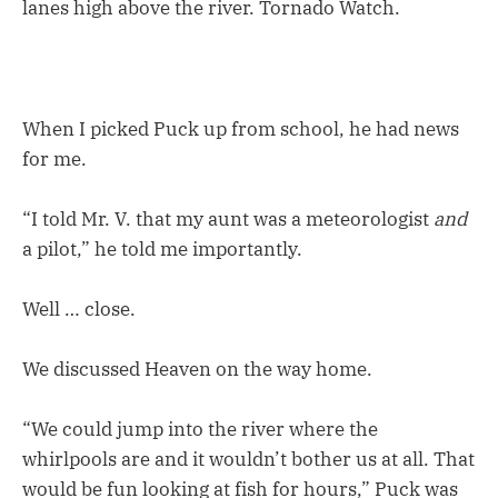
lanes high above the river. Tornado Watch.
When I picked Puck up from school, he had news
for me.
“I told Mr. V. that my aunt was a meteorologist
and
a pilot,” he told me importantly.
Well … close.
We discussed Heaven on the way home.
“We could jump into the river where the
whirlpools are and it wouldn’t bother us at all. That
would be fun looking at fish for hours,” Puck was