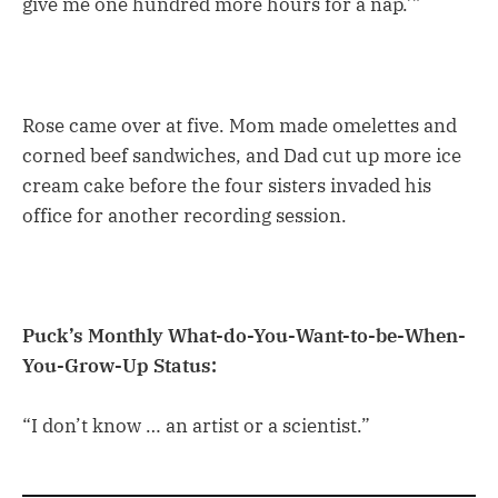
give me one hundred more hours for a nap.’”
Rose came over at five. Mom made omelettes and
corned beef sandwiches, and Dad cut up more ice
cream cake before the four sisters invaded his
office for another recording session.
Puck’s Monthly What-do-You-Want-to-be-When-
You-Grow-Up Status:
“I don’t know … an artist or a scientist.”