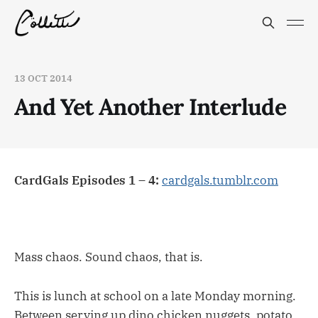
13 OCT 2014
And Yet Another Interlude
CardGals Episodes 1 – 4:
cardgals.tumblr.com
Mass chaos. Sound chaos, that is.
This is lunch at school on a late Monday morning.
Between serving up dino chicken nuggets, potato