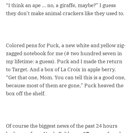
“I think an ape … no, a giraffe, maybe?” I guess
they don’t make animal crackers like they used to.
Colored pens for Puck, a new white and yellow zig-
zagged notebook for me (# two hundred seven in
my lifetime: a guess). Puck and I made the return
to Target. And a box of La Croix in apple berry.
“Get that one, Mom. You can tell this is a good one,
because most of them are gone,” Puck heaved the
box off the shelf.
Of course the biggest news of the past 24 hours