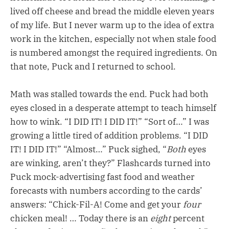
lived off cheese and bread the middle eleven years
of my life. But I never warm up to the idea of extra
work in the kitchen, especially not when stale food
is numbered amongst the required ingredients. On
that note, Puck and I returned to school.
Math was stalled towards the end. Puck had both
eyes closed in a desperate attempt to teach himself
how to wink. “I DID IT! I DID IT!” “Sort of…” I was
growing a little tired of addition problems. “I DID
IT! I DID IT!” “Almost…” Puck sighed, “
Both
eyes
are winking, aren’t they?” Flashcards turned into
Puck mock-advertising fast food and weather
forecasts with numbers according to the cards’
answers: “Chick-Fil-A! Come and get your
four
chicken meal! … Today there is an
eight
percent