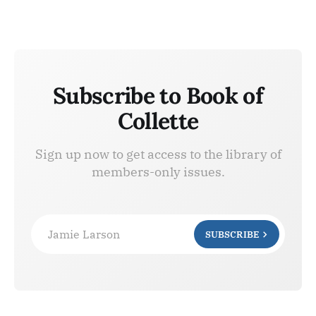
Subscribe to Book of
Collette
Sign up now to get access to the library of
members-only issues.
Jamie Larson
SUBSCRIBE