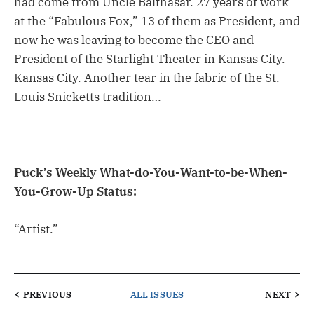
had come from Uncle Balthasar. 27 years of work
at the “Fabulous Fox,” 13 of them as President, and
now he was leaving to become the CEO and
President of the Starlight Theater in Kansas City.
Kansas City. Another tear in the fabric of the St.
Louis Snicketts tradition…
Puck’s Weekly What-do-You-Want-to-be-When-
You-Grow-Up Status:
“Artist.”
PREVIOUS
ALL ISSUES
NEXT