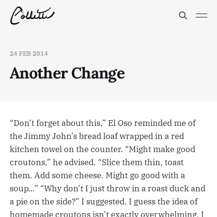
24 FEB 2014
Another Change
“Don’t forget about this,” El Oso reminded me of
the Jimmy John’s bread loaf wrapped in a red
kitchen towel on the counter. “Might make good
croutons,” he advised. “Slice them thin, toast
them. Add some cheese. Might go good with a
soup…” “Why don’t I just throw in a roast duck and
a pie on the side?” I suggested. I guess the idea of
homemade croutons isn’t exactly overwhelming. I