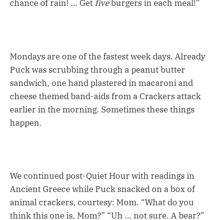
chance of rain! … Get
five
burgers in each meal!”
Mondays are one of the fastest week days. Already
Puck was scrubbing through a peanut butter
sandwich, one hand plastered in macaroni and
cheese themed band-aids from a Crackers attack
earlier in the morning. Sometimes these things
happen.
We continued post-Quiet Hour with readings in
Ancient Greece while Puck snacked on a box of
animal crackers, courtesy: Mom. “What do you
think this one is, Mom?” “Uh … not sure. A bear?”