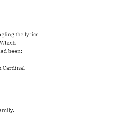
ngling the lyrics
 “Which
 had been:
h Cardinal
amily.