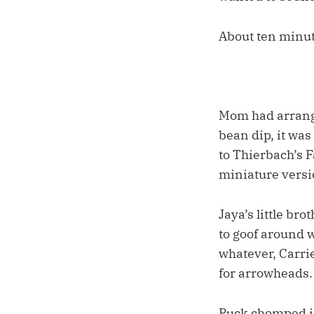
About ten minut
Mom had arranged
bean dip, it wa
to Thierbach’s F
miniature versi
Jaya’s little br
to goof around w
whatever, Carrie
for arrowheads.
Puck chomped in