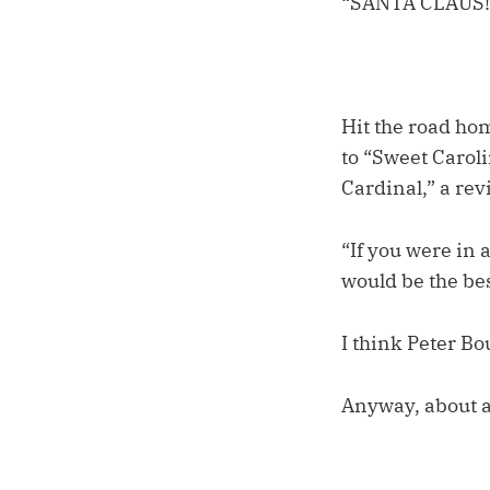
“SANTA CLAUS!
Hit the road hom
to “Sweet Caroli
Cardinal,” a rev
“If you were in
would be the bes
I think Peter Bo
Anyway, about a 