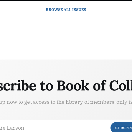
BROWSE
ALL ISSUES
cribe to Book of Col
up now to get access to the library of members-only i
ie Larson
SUBSCR