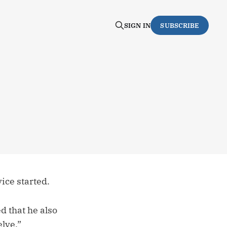
SIGN IN
SUBSCRIBE
ice started.
d that he also
lve.”