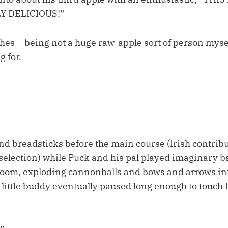
Y DELICIOUS!”
hes – being not a huge raw-apple sort of person myself
 for.
d breadsticks before the main course (Irish contribu
selection) while Puck and his pal played imaginary ba
room, exploding cannonballs and bows and arrows in
little buddy eventually paused long enough to touch E