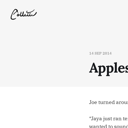
14 SEP 2014
Apple
Joe turned aroun
“Jaya just ran t
wanted to sound