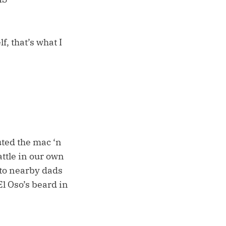
, that’s what I
ted the mac ‘n
ttle in our own
to nearby dads
l Oso’s beard in