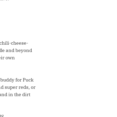
chili-cheese-
ille and beyond
eir own
g buddy for Puck
nd super reds, or
nd in the dirt
IS