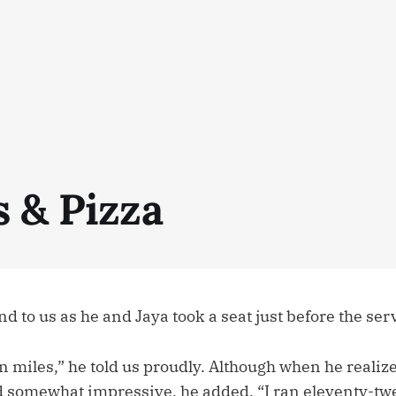
s & Pizza
d to us as he and Jaya took a seat just before the serv
en miles,” he told us proudly. Although when he realize
 somewhat impressive, he added, “I ran eleventy-twe