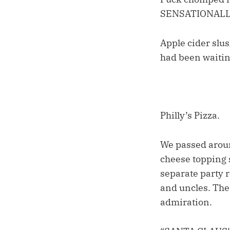
SENSATIONALL
Apple cider slus
had been waiting
Philly’s Pizza.
We passed aroun
cheese topping 
separate party 
and uncles. The 
admiration.