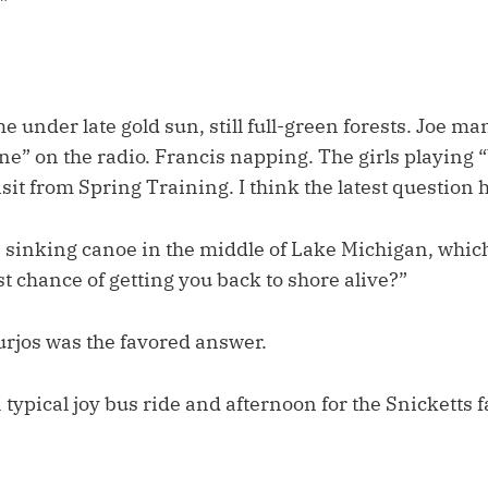
”
e under late gold sun, still full-green forests. Joe ma
ne” on the radio. Francis napping. The girls playing
isit from Spring Training. I think the latest question
 a sinking canoe in the middle of Lake Michigan, whic
t chance of getting you back to shore alive?”
urjos was the favored answer.
typical joy bus ride and afternoon for the Snicketts f