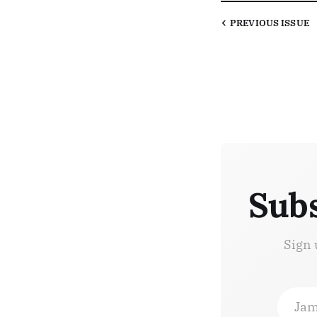
PREVIOUS
ISSUE
Subs
Sign 
Jam