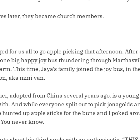
es later, they became church members.
 for us all to go apple picking that afternoon. After 
s one big happy joy bus thundering through Marthasv
arm. This time, Jaya’s family joined the joy bus, in th
on, aka mini van.
other, adopted from China several years ago, is a youn
ith. And while everyone split out to pick jonagolds a
 hunted up apple sticks for the buns and I poked arou
 You never know.
to about his third apple with an enthusiastic, “THIS 