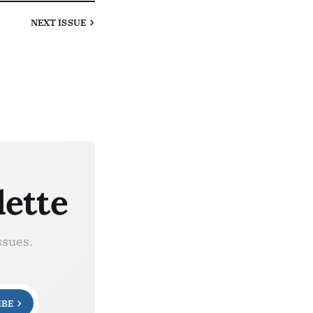
NEXT
ISSUE
lette
ssues.
IBE