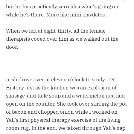
but he has practically zero idea what’s going on
while he’s there. More like mini playdates.
When we left at eight-thirty, all the female
therapists cooed over him as we walked out the
door.
Irish drove over at eleven o’clock to study U.S.
History just as the kitchen was an explosion of
sausage-and-kale soup and a watermelon just laid
open on the counter. She took over stirring the pot
of bacon and chopped onion while I worked on
Yali’s first physical therapy exercise of the living
room rug. In the end, we talked through Yali’s nap