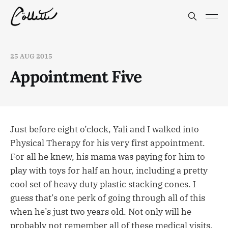
25 AUG 2015
Appointment Five
Just before eight o’clock, Yali and I walked into
Physical Therapy for his very first appointment.
For all he knew, his mama was paying for him to
play with toys for half an hour, including a pretty
cool set of heavy duty plastic stacking cones. I
guess that’s one perk of going through all of this
when he’s just two years old. Not only will he
probably not remember all of these medical visits,