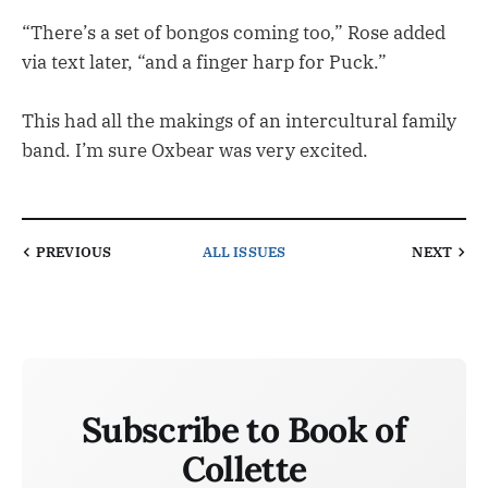
“There’s a set of bongos coming too,” Rose added
via text later, “and a finger harp for Puck.”
This had all the makings of an intercultural family
band. I’m sure Oxbear was very excited.
PREVIOUS
ALL ISSUES
NEXT
Subscribe to Book of
Collette