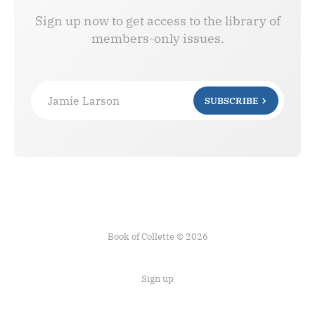
Sign up now to get access to the library of
members-only issues.
Jamie Larson
SUBSCRIBE
Book of Collette © 2026
Sign up