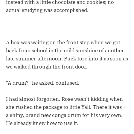
instead with a little chocolate and cookies; no
actual studying was accomplished.
A box was waiting on the front step when we got
back from school in the mild sunshine of another
late summer afternoon. Puck tore into it as soon as
we walked through the front door.
“A drum?” he asked, confused.
I had almost forgotten. Rose wasn’t kidding when
she rushed the package to little Yali. There it was –
a shiny, brand new conga drum for his very own.
He already knew how to use it.