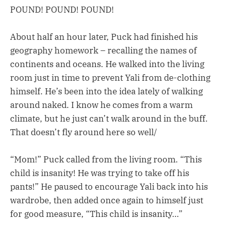
POUND! POUND! POUND!
About half an hour later, Puck had finished his
geography homework – recalling the names of
continents and oceans. He walked into the living
room just in time to prevent Yali from de-clothing
himself. He’s been into the idea lately of walking
around naked. I know he comes from a warm
climate, but he just can’t walk around in the buff.
That doesn’t fly around here so well/
“Mom!” Puck called from the living room. “This
child is insanity! He was trying to take off his
pants!” He paused to encourage Yali back into his
wardrobe, then added once again to himself just
for good measure, “This child is insanity…”