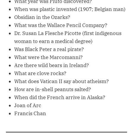
What year was Pluto discovered?
When was plastic invented (1907; Belgian man)
Obsidian in the Ozarks?
What was the Wallace Pencil Company?
Dr. Susan La Flesche Picotte (first indigenous
woman to earn a medical degree)
Was Black Peter a real pirate?
What were the Marcomanni?
Are there wild bears in Ireland?
What are clove rocks?
What does Vatican II say about atheism?
How are in-shell peanuts salted?
When did the French arrive in Alaska?
Joan of Arc
Francis Chan