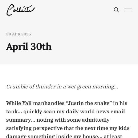
30 APR 2025
April 30th
Crumble of thunder in a wet green morning...
While Yali manhandles “Justin the snake” in his
tank... quickly scan my daily world news email
summary... noting with some admittedly
satisfying perspective that the next time my kids
damage something inside my house... at least