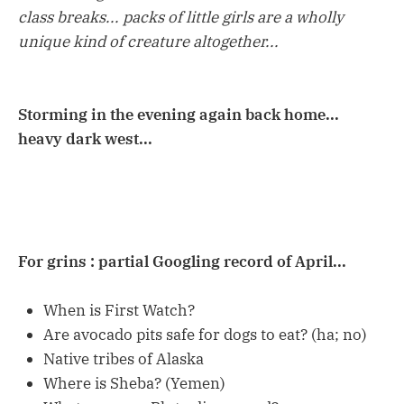
class breaks... packs of little girls are a wholly
unique kind of creature altogether...
Storming in the evening again back home...
heavy dark west...
For grins : partial Googling record of April...
When is First Watch?
Are avocado pits safe for dogs to eat? (ha; no)
Native tribes of Alaska
Where is Sheba? (Yemen)