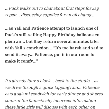
...Puck walks out to chat about first steps for Jag
repair... discussing supplies for an oil change...
...as Yali and Patience attempt to launch one of
Puck's still-sailing Happy Birthday balloons en
plein air... but they return several minutes later
with Yali's conclusion... “It's too harsh and sad to
send it away... Patience, put it in our room to
make it comfy...”
It's already four o'clock... back to the studio... as
we drive through a quick tapping rain... Patience
eats a salami sandwich for early dinner and shares
some of the fantastically incorrect information
these little girls will discuss with each other on