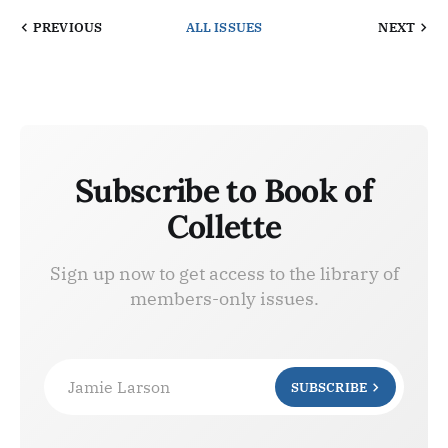
PREVIOUS
ALL ISSUES
NEXT
Subscribe to Book of
Collette
Sign up now to get access to the library of
members-only issues.
Jamie Larson
SUBSCRIBE