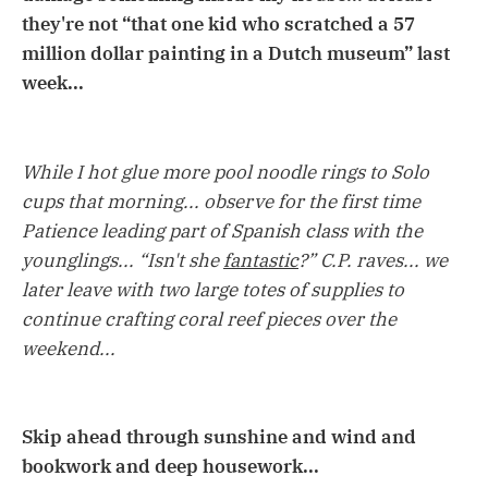
they're not “that one kid who scratched a 57
million dollar painting in a Dutch museum” last
week...
While I hot glue more pool noodle rings to Solo
cups that morning... observe for the first time
Patience leading part of Spanish class with the
younglings... “Isn't she
fantastic
?” C.P. raves... we
later leave with two large totes of supplies to
continue crafting coral reef pieces over the
weekend...
Skip ahead through sunshine and wind and
bookwork and deep housework...