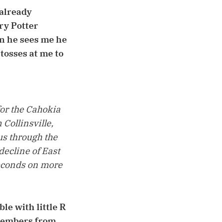
 already
ry Potter
en he sees me he
tosses at me to
 for the Cahokia
Collinsville,
 us through the
decline of East
 seconds on more
le with little R
 members from