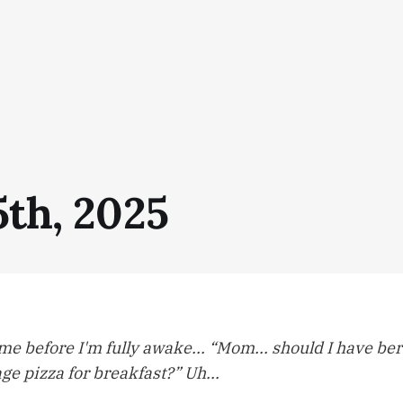
5th, 2025
o me before I'm fully awake... “Mom... should I have be
e pizza for breakfast?” Uh...