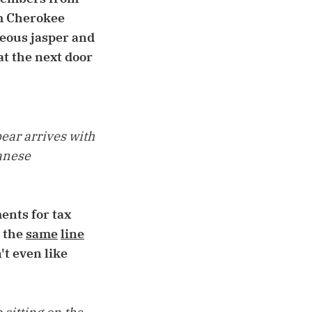
om Cherokee
geous jasper and
at the next door
bear arrives with
panese
ents for tax
g the
same
line
t even like