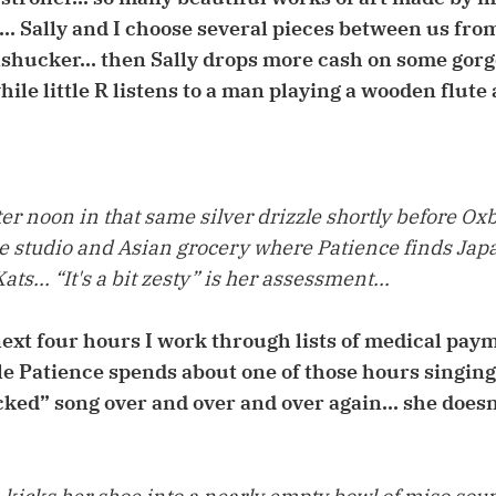
s... Sally and I choose several pieces between us fr
shucker... then Sally drops more cash on some gor
ile little R listens to a man playing a wooden flute 
r noon in that same silver drizzle shortly before Ox
he studio and Asian grocery where Patience finds Ja
ts... “It's a bit zesty” is her assessment...
ext four hours I work through lists of medical paym
le Patience spends about one of those hours singin
ed” song over and over and over again... she doesn'