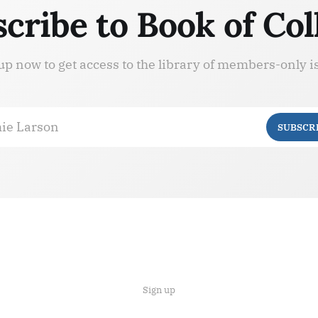
cribe to Book of Col
up now to get access to the library of members-only i
ie Larson
SUBSCR
Sign up