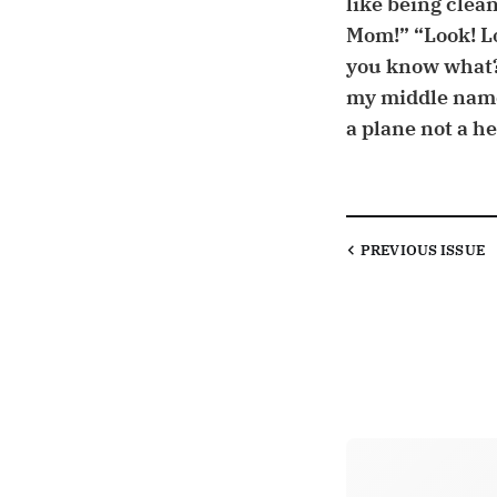
like being clean
Mom!” “Look! L
you know what?
my middle name 
a plane not a hel
PREVIOUS
ISSUE