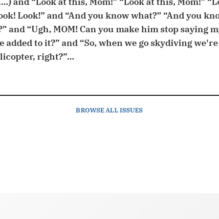
...) and “Look at this, Mom!” “Look at this, Mom!” “Lo
ook! Look!” and “And you know what?” “And you kn
” and “Ugh, MOM! Can you make him stop saying 
added to it?” and “So, when we go skydiving we're
icopter, right?”...
BROWSE
ALL ISSUES