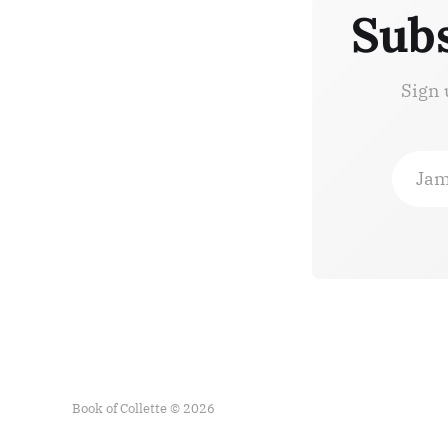
Subs
Sign 
Jam
Book of Collette © 2026