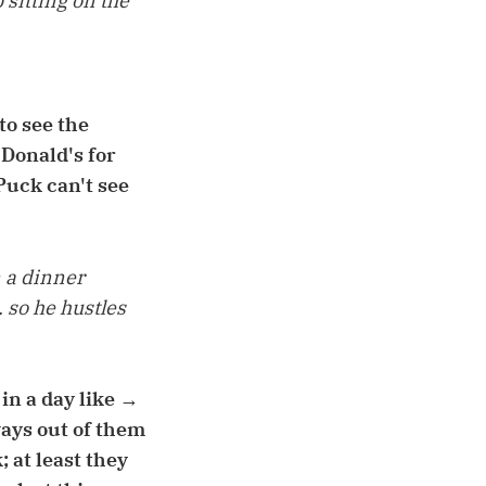
 sitting on the
to see the
cDonald's for
Puck can't see
n a dinner
 so he hustles
 in a day like →
ays out of them
 at least they