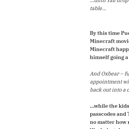
...until Yali dr
table...
By this time Pu
Minecraft movie
Minecraft happy
himself going a
And Oxbear – ful
appointment wit
back out into a c
...while the kid
passcodes and T
no matter how m