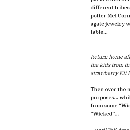
different tribe
potter Mel Corn
agate jewelry wh
table...
Return home afte
the kids from t
strawberry Kit Ka
Then over the n
purposes... whi
from some “Wick
“Wicked”...