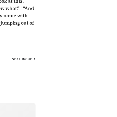
ok at this,
ow what?” “And
my name with
 jumping out of
NEXT
ISSUE