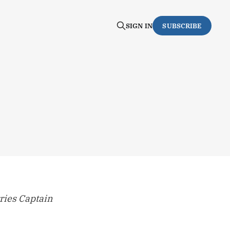
SIGN IN
SUBSCRIBE
rries Captain