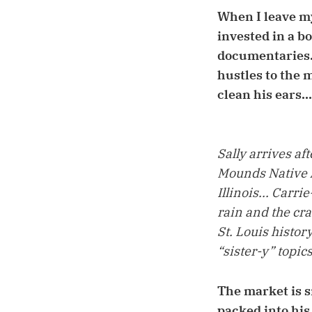
When I leave my
invested in a b
documentaries..
hustles to the 
clean his ears...
Sally arrives aft
Mounds Native A
Illinois... Carr
rain and the cra
St. Louis histor
“sister-y” topics
The market is s
packed into his