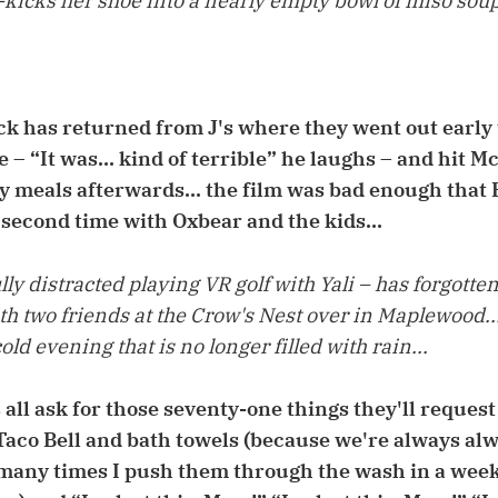
op-kicks her shoe into a nearly empty bowl of miso soup
ck has returned from J's where they went out early 
 – “It was... kind of terrible” he laughs – and hit M
 meals afterwards... the film was bad enough that 
 second time with Oxbear and the kids...
ly distracted playing VR golf with Yali – has forgotte
h two friends at the Crow's Nest over in Maplewood...
old evening that is no longer filled with rain...
s all ask for those seventy-one things they'll request
aco Bell and bath towels (because we're always alw
any times I push them through the wash in a week;