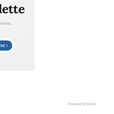
lette
ssues.
IBE
Powered by Ghost