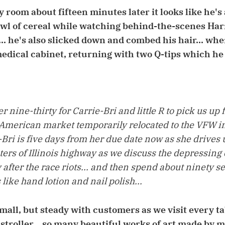
 room about fifteen minutes later it looks like he's
owl of cereal while watching behind-the-scenes Har
. he's also slicked down and combed his hair... wh
medical cabinet, returning with two Q-tips which he 
er nine-thirty for Carrie-Bri and little R to pick us up
merican market temporarily relocated to the VFW in 
ie-Bri is five days from her due date now as she drives
ters of Illinois highway as we discuss the depressing 
y after the race riots... and then spend about ninety
 like hand lotion and nail polish...
mall, but steady with customers as we visit every tab
 stroller... so many beautiful works of art made by