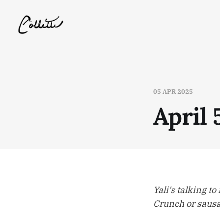
05 APR 2025
April 
Yali's talking t
Crunch or sausag