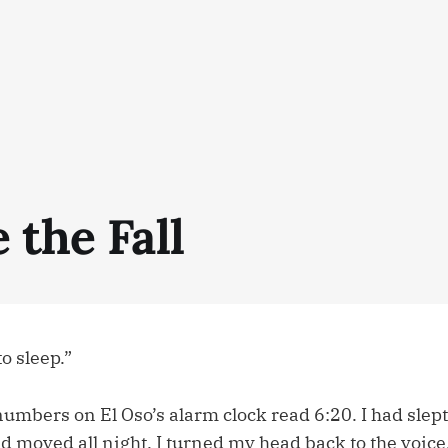
 the Fall
to sleep.”
numbers on El Oso’s alarm clock read 6:20. I had slept 
d moved all night. I turned my head back to the voic