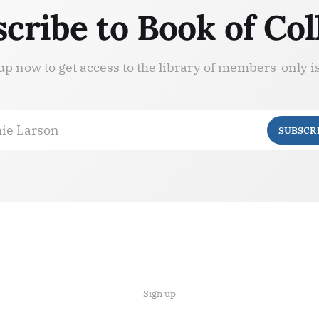
cribe to Book of Col
up now to get access to the library of members-only i
ie Larson
SUBSCR
Sign up