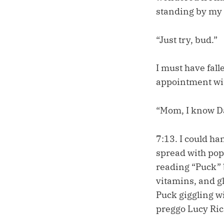
standing by my 
“Just try, bud.”
I must have fall
appointment wit
“Mom, I know Da
7:13. I could ha
spread with pop 
reading “Puck” b
vitamins, and gl
Puck giggling w
preggo Lucy Rica