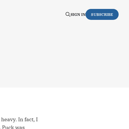
SIGN IN
SUBSCRIBE
heavy. In fact, I
e. Puck was