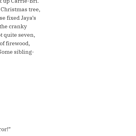
k up Carrie-Bri.
 Christmas tree,
e fixed Jaya’s
 the cranky
t quite seven,
of firewood,
Some sibling-
or!”