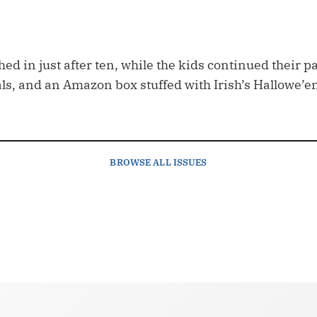
ed in just after ten, while the kids continued their par
s, and an Amazon box stuffed with Irish’s Hallowe’e
BROWSE
ALL ISSUES