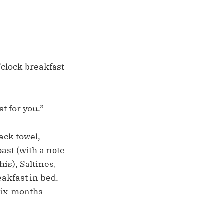
’clock breakfast
t for you.”
sack towel,
oast (with a note
is), Saltines,
eakfast in bed.
 six-months