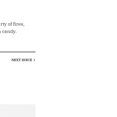
ty of fires,
n candy.
NEXT
ISSUE