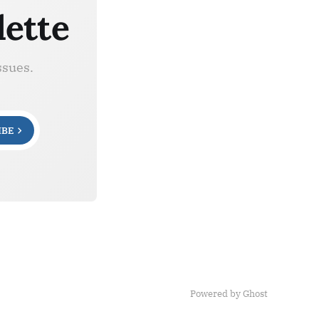
lette
ssues.
IBE
Powered by Ghost