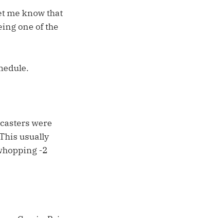
let me know that
eing one of the
hedule.
recasters were
This usually
 whopping -2