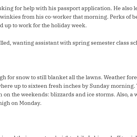
sking for help with his passport application. He also 
Twinkies from his co-worker that morning. Perks of b
d up to work for the holiday week.
lled, wanting assistant with spring semester class sc
gh for snow to still blanket all the lawns. Weather fo
here up to sixteen fresh inches by Sunday morning. 
 on the weekends: blizzards and ice storms. Also, a
 high on Monday.