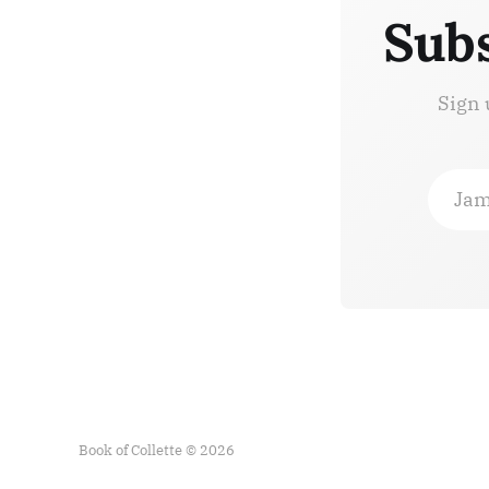
Subs
Sign 
Jam
Book of Collette © 2026