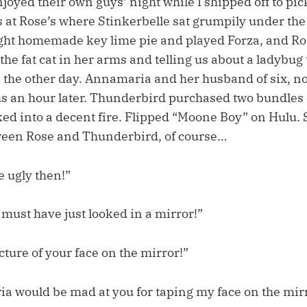
oyed their own guys’ night while I shipped off to pic
 at Rose’s where Stinkerbelle sat grumpily under the
ght homemade key lime pie and played Forza, and Ros
 the fat cat in her arms and telling us about a ladybug
n the other day. Annamaria and her husband of six, no
s an hour later. Thunderbird purchased two bundles 
ed into a decent fire. Flipped “Moone Boy” on Hulu. 
ween Rose and Thunderbird, of course…
e ugly then!”
 must have just looked in a mirror!”
icture of your face on the mirror!”
 would be mad at you for taping my face on the mirr