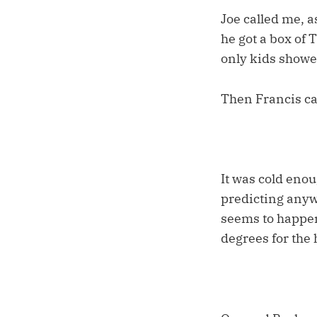
Joe called me, a
he got a box of 
only kids showe
Then Francis ca
It was cold enou
predicting anyw
seems to happen
degrees for the