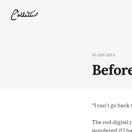
03 JAN 2014
Before
“I can’t go back 
The red digital 
wondered if I ha