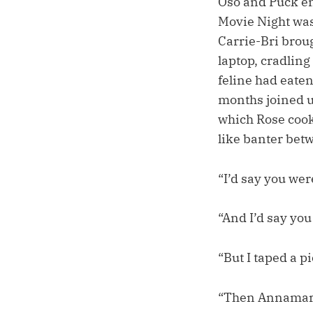
Oso and Puck enj
Movie Night was
Carrie-Bri brou
laptop, cradling
feline had eate
months joined u
which Rose cook
like banter bet
“I’d say you wer
“And I’d say you
“But I taped a p
“Then Annamaria