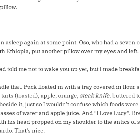
pillow.
en asleep again at some point. Oso, who had a seven o
h Ethiopia, put another pillow over my eyes and left.
d told me not to wake you up yet, but I made breakfas
ndle that. Puck floated in with a tray covered in flour 
tarts (toasted), apple, orange,
steak knife
, buttered t
eside it, just so I wouldn’t confuse which foods were h
asses of water and apple juice. And “I Love Lucy”. Br
ith his head propped on my shoulder to the antics of
rdo. That’s nice.