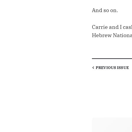
And so on.
Carrie and I cash
Hebrew National
PREVIOUS
ISSUE