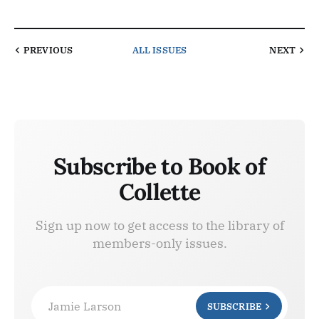
PREVIOUS
ALL ISSUES
NEXT
Subscribe to Book of
Collette
Sign up now to get access to the library of
members-only issues.
Jamie Larson
SUBSCRIBE