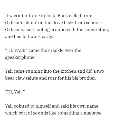
It was after three o’clock. Puck called from
Oxbear’s phone on the drive back from school –
Oxbear wasn’t fooling around with the snow either,
and had left work early.
“HI, YALI!” came the crackle over the
speakerphone.
Yali came running into the kitchen and did a two
bear claw salute and roar for his big brother.
“Hi, Yali!”
Yali pointed to himself and said his own name,
which sort of sounds like something a manatee