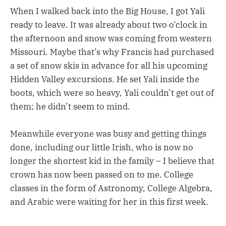
When I walked back into the Big House, I got Yali
ready to leave. It was already about two o’clock in
the afternoon and snow was coming from western
Missouri. Maybe that’s why Francis had purchased
a set of snow skis in advance for all his upcoming
Hidden Valley excursions. He set Yali inside the
boots, which were so heavy, Yali couldn’t get out of
them; he didn’t seem to mind.
Meanwhile everyone was busy and getting things
done, including our little Irish, who is now no
longer the shortest kid in the family – I believe that
crown has now been passed on to me. College
classes in the form of Astronomy, College Algebra,
and Arabic were waiting for her in this first week.