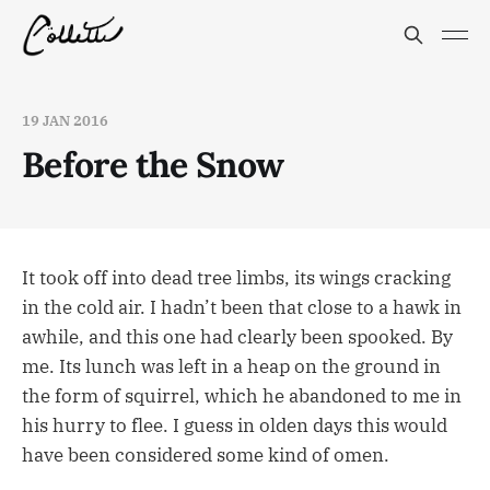
19 JAN 2016
Before the Snow
It took off into dead tree limbs, its wings cracking
in the cold air. I hadn’t been that close to a hawk in
awhile, and this one had clearly been spooked. By
me. Its lunch was left in a heap on the ground in
the form of squirrel, which he abandoned to me in
his hurry to flee. I guess in olden days this would
have been considered some kind of omen.