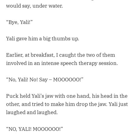
would say, under water.
“Bye, Yali!”
Yali gave him a big thumbs up.
Earlier, at breakfast, I caught the two of them
involved in an intense speech therapy session.
“No, Yali! No! Say – MOOOOOO!”
Puck held Yali’s jaw with one hand, his head in the
other, and tried to make him drop the jaw. Yali just
laughed and laughed.
“NO, YALI! MOOOOOO!”