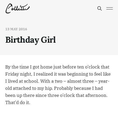
13 MAY 2016
Birthday Girl
By the time I got home just before ten o’clock that
Friday night, I realized it was beginning to feel like
I lived at school. With a two – almost three – year-
old attached to my hip. Probably because I had
been up there since three o’clock that afternoon.
That’d do it.