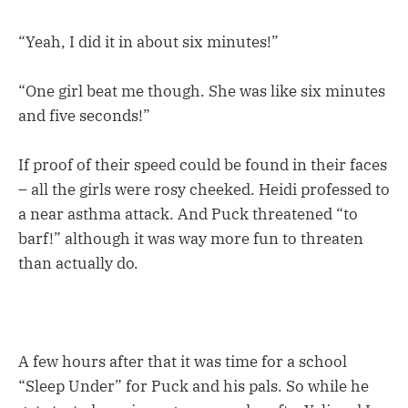
“Yeah, I did it in about six minutes!”
“One girl beat me though. She was like six minutes
and five seconds!”
If proof of their speed could be found in their faces
– all the girls were rosy cheeked. Heidi professed to
a near asthma attack. And Puck threatened “to
barf!” although it was way more fun to threaten
than actually do.
A few hours after that it was time for a school
“Sleep Under” for Puck and his pals. So while he