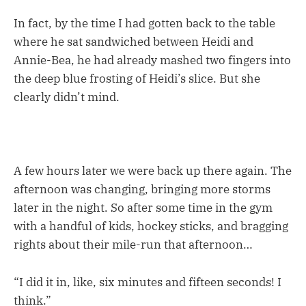
In fact, by the time I had gotten back to the table
where he sat sandwiched between Heidi and
Annie-Bea, he had already mashed two fingers into
the deep blue frosting of Heidi’s slice. But she
clearly didn’t mind.
A few hours later we were back up there again. The
afternoon was changing, bringing more storms
later in the night. So after some time in the gym
with a handful of kids, hockey sticks, and bragging
rights about their mile-run that afternoon…
“I did it in, like, six minutes and fifteen seconds! I
think.”