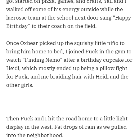
got started on pizza, games, and crafts, Yali and I
walked off some of his energy outside while the
lacrosse team at the school next door sang “Happy
Birthday” to their coach on the field.
Once Oxbear picked up the squishy little niño to
bring him home to bed, I joined Puck in the gym to
watch “Finding Nemo” after a birthday cupcake for
Heidi, which mostly ended up being a pillow fight
for Puck, and me braiding hair with Heidi and the
other girls.
Then Puck and I hit the road home to a little light
display in the west. Fat drops of rain as we pulled
into the neighborhood.