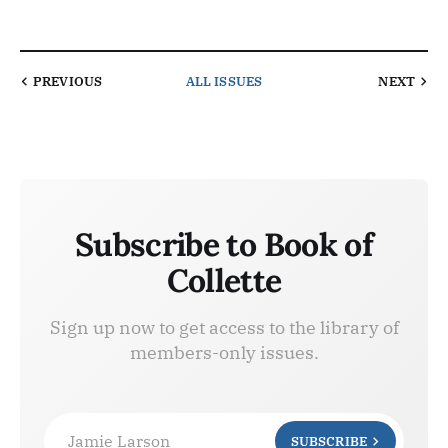
PREVIOUS
ALL ISSUES
NEXT
Subscribe to Book of
Collette
Sign up now to get access to the library of
members-only issues.
Jamie Larson
SUBSCRIBE