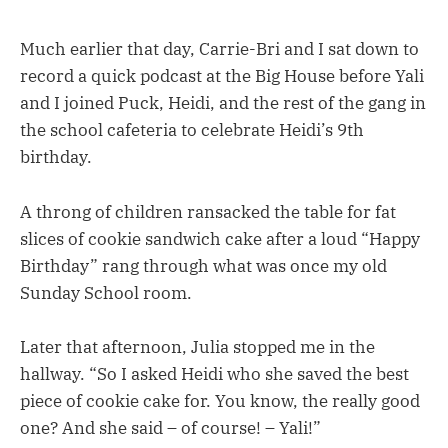
Much earlier that day, Carrie-Bri and I sat down to
record a quick podcast at the Big House before Yali
and I joined Puck, Heidi, and the rest of the gang in
the school cafeteria to celebrate Heidi’s 9th
birthday.
A throng of children ransacked the table for fat
slices of cookie sandwich cake after a loud “Happy
Birthday” rang through what was once my old
Sunday School room.
Later that afternoon, Julia stopped me in the
hallway. “So I asked Heidi who she saved the best
piece of cookie cake for. You know, the really good
one? And she said – of course! – Yali!”