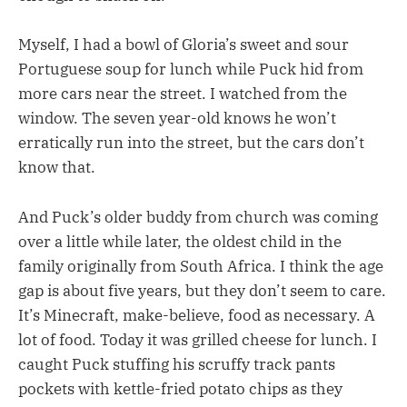
Myself, I had a bowl of Gloria’s sweet and sour
Portuguese soup for lunch while Puck hid from
more cars near the street. I watched from the
window. The seven year-old knows he won’t
erratically run into the street, but the cars don’t
know that.
And Puck’s older buddy from church was coming
over a little while later, the oldest child in the
family originally from South Africa. I think the age
gap is about five years, but they don’t seem to care.
It’s Minecraft, make-believe, food as necessary. A
lot of food. Today it was grilled cheese for lunch. I
caught Puck stuffing his scruffy track pants
pockets with kettle-fried potato chips as they