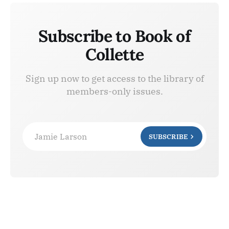
Subscribe to Book of
Collette
Sign up now to get access to the library of
members-only issues.
Jamie Larson
SUBSCRIBE