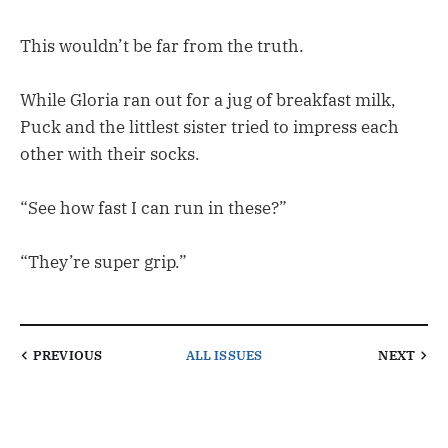
This wouldn’t be far from the truth.
While Gloria ran out for a jug of breakfast milk,
Puck and the littlest sister tried to impress each
other with their socks.
“See how fast I can run in these?”
“They’re super grip.”
PREVIOUS
ALL ISSUES
NEXT