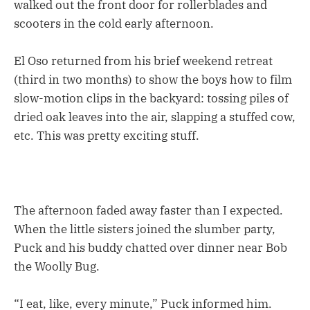
walked out the front door for rollerblades and
scooters in the cold early afternoon.
El Oso returned from his brief weekend retreat
(third in two months) to show the boys how to film
slow-motion clips in the backyard: tossing piles of
dried oak leaves into the air, slapping a stuffed cow,
etc. This was pretty exciting stuff.
The afternoon faded away faster than I expected.
When the little sisters joined the slumber party,
Puck and his buddy chatted over dinner near Bob
the Woolly Bug.
“I eat, like, every minute,” Puck informed him.