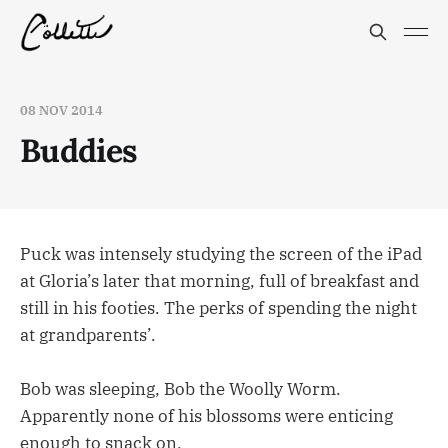
08 NOV 2014
Buddies
Puck was intensely studying the screen of the iPad
at Gloria’s later that morning, full of breakfast and
still in his footies. The perks of spending the night
at grandparents’.
Bob was sleeping, Bob the Woolly Worm.
Apparently none of his blossoms were enticing
enough to snack on.