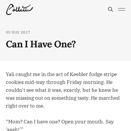
05 MAY 2017
Can I Have One?
Yali caught me in the act of Keebler fudge stripe
cookies mid-way through Friday morning. He
couldn’t see what it was, exactly, but he knew he
was missing out on something tasty. He marched
right over to me.
“Mom? Can I have one? Open your mouth. Say
‘aaah!’”