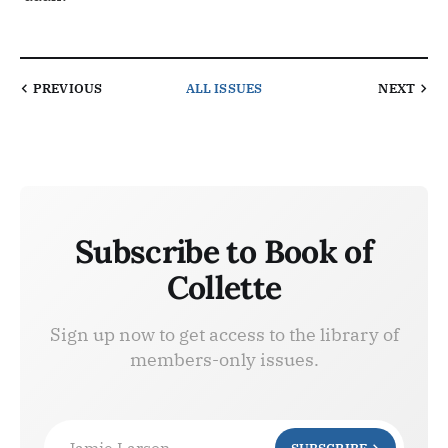
PREVIOUS
ALL ISSUES
NEXT
Subscribe to Book of
Collette
Sign up now to get access to the library of
members-only issues.
Jamie Larson