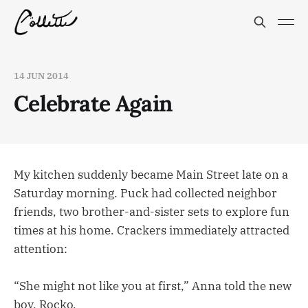
14 JUN 2014
Celebrate Again
My kitchen suddenly became Main Street late on a
Saturday morning. Puck had collected neighbor
friends, two brother-and-sister sets to explore fun
times at his home. Crackers immediately attracted
attention:
“She might not like you at first,” Anna told the new
boy, Rocko.