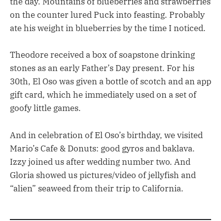
the day. Mountains of blueberries and strawberries
on the counter lured Puck into feasting. Probably
ate his weight in blueberries by the time I noticed.
Theodore received a box of soapstone drinking
stones as an early Father’s Day present. For his
30th, El Oso was given a bottle of scotch and an app
gift card, which he immediately used on a set of
goofy little games.
And in celebration of El Oso’s birthday, we visited
Mario’s Cafe & Donuts: good gyros and baklava.
Izzy joined us after wedding number two. And
Gloria showed us pictures/video of jellyfish and
“alien” seaweed from their trip to California.