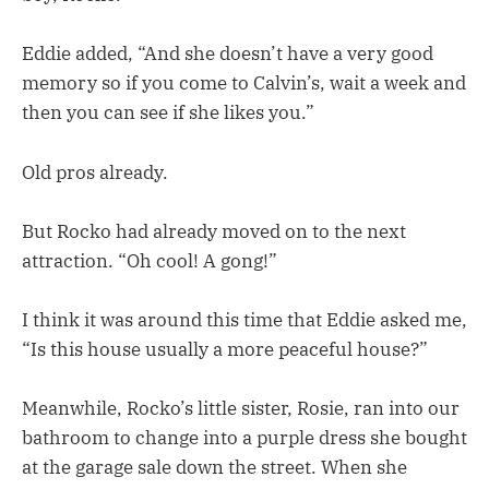
Eddie added, “And she doesn’t have a very good
memory so if you come to Calvin’s, wait a week and
then you can see if she likes you.”
Old pros already.
But Rocko had already moved on to the next
attraction. “Oh cool! A gong!”
I think it was around this time that Eddie asked me,
“Is this house usually a more peaceful house?”
Meanwhile, Rocko’s little sister, Rosie, ran into our
bathroom to change into a purple dress she bought
at the garage sale down the street. When she