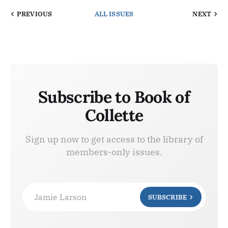
PREVIOUS
ALL ISSUES
NEXT
Subscribe to Book of
Collette
Sign up now to get access to the library of
members-only issues.
Jamie Larson
SUBSCRIBE