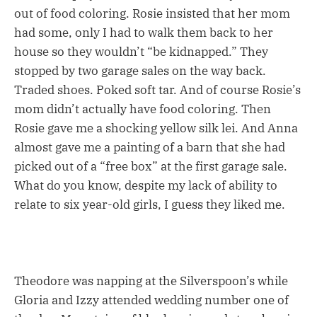
out of food coloring. Rosie insisted that her mom
had some, only I had to walk them back to her
house so they wouldn’t “be kidnapped.” They
stopped by two garage sales on the way back.
Traded shoes. Poked soft tar. And of course Rosie’s
mom didn’t actually have food coloring. Then
Rosie gave me a shocking yellow silk lei. And Anna
almost gave me a painting of a barn that she had
picked out of a “free box” at the first garage sale.
What do you know, despite my lack of ability to
relate to six year-old girls, I guess they liked me.
Theodore was napping at the Silverspoon’s while
Gloria and Izzy attended wedding number one of