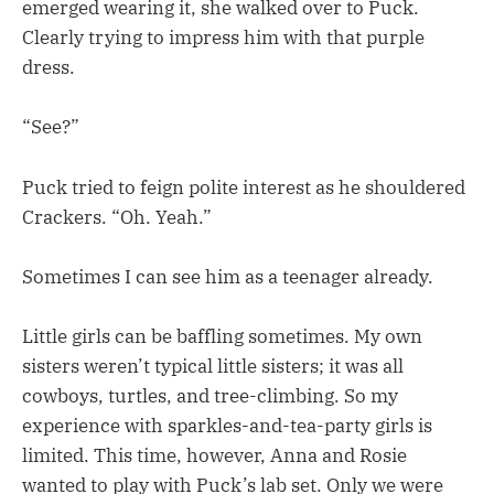
emerged wearing it, she walked over to Puck.
Clearly trying to impress him with that purple
dress.
“See?”
Puck tried to feign polite interest as he shouldered
Crackers. “Oh. Yeah.”
Sometimes I can see him as a teenager already.
Little girls can be baffling sometimes. My own
sisters weren’t typical little sisters; it was all
cowboys, turtles, and tree-climbing. So my
experience with sparkles-and-tea-party girls is
limited. This time, however, Anna and Rosie
wanted to play with Puck’s lab set. Only we were