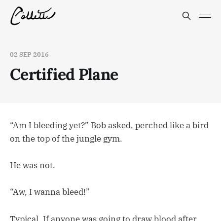
02 SEP 2016
Certified Plane
“Am I bleeding yet?” Bob asked, perched like a bird
on the top of the jungle gym.
He was not.
“Aw, I wanna bleed!”
Typical. If anyone was going to draw blood after