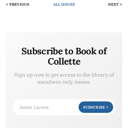
PREVIOUS
ALL ISSUES
NEXT
Subscribe to Book of
Collette
Sign up now to get access to the library of
members-only issues.
Jamie Larson
SUBSCRIBE