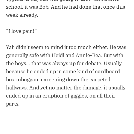
school, it was Bob. And he had done that once this
week already.
“I love pain!”
Yali didn’t seem to mind it too much either. He was
generally safe with Heidi and Annie-Bea. But with
the boys… that was always up for debate. Usually
because he ended up in some kind of cardboard
box toboggan, careening down the carpeted
hallways. And yet no matter the damage, it usually
ended up in an eruption of giggles, on all their
parts.