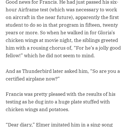
Good news for Francis. He had just passed his six-
hour Airframe test (which was necessary to work
on aircraft in the near future), apparently the first
student to do so in that program in fifteen, twenty
years or more. So when he walked in for Gloria’s
chicken wings at movie night, the siblings greeted
him with a rousing chorus of, “For he’s a jolly good
fellow!” which he did not seem to mind.
And as Thunderbird later asked him, “So are you a
certified airplane now?”
Francis was pretty pleased with the results of his
testing as he dug into a huge plate stuffed with
chicken wings and potatoes.
“Dear diary,” Elmer imitated him in a sing-song