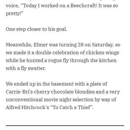
voice, “Today I worked on a Beechcraft! It was so
pretty!”
One step closer to his goal.
Meanwhile, Elmer was turning 28 on Saturday, so
we made it a double celebration of chicken wings
while he hunted a rogue fly through the kitchen
with a fly swatter.
We ended up in the basement with a plate of
Carrie-Bri’s cherry chocolate blondies and a very
unconventional movie night selection by way of
Alfred Hitchcock’s “To Catch a Thief”.