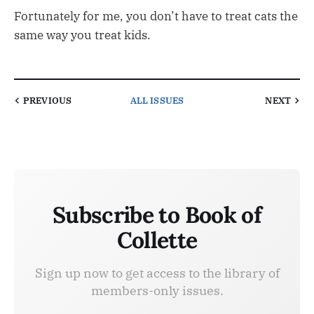
Fortunately for me, you don’t have to treat cats the
same way you treat kids.
PREVIOUS
ALL ISSUES
NEXT
Subscribe to Book of
Collette
Sign up now to get access to the library of
members-only issues.