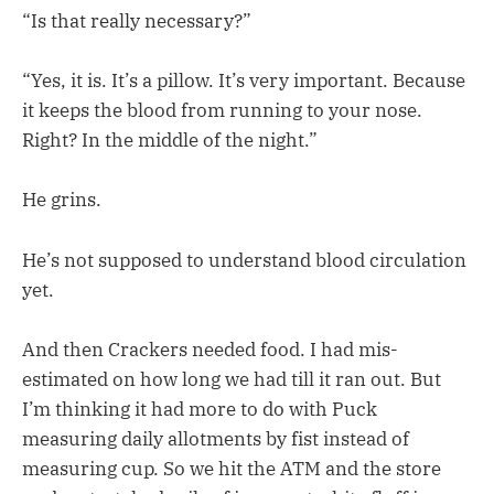
“Is that really necessary?”
“Yes, it is. It’s a pillow. It’s very important. Because
it keeps the blood from running to your nose.
Right? In the middle of the night.”
He grins.
He’s not supposed to understand blood circulation
yet.
And then Crackers needed food. I had mis-
estimated on how long we had till it ran out. But
I’m thinking it had more to do with Puck
measuring daily allotments by fist instead of
measuring cup. So we hit the ATM and the store