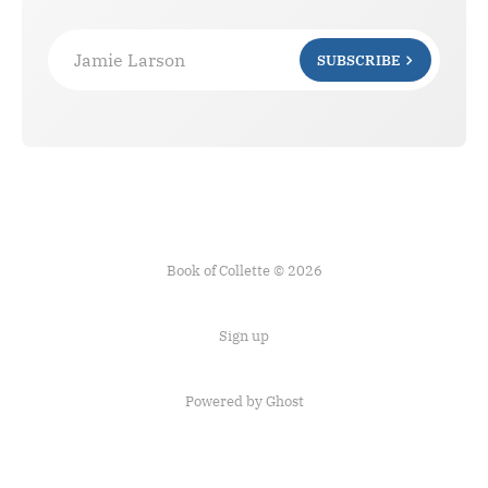
Jamie Larson
SUBSCRIBE
Book of Collette © 2026
Sign up
Powered by Ghost