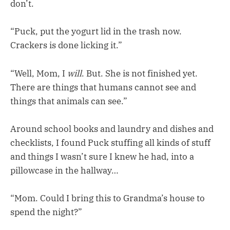
don’t.
“Puck, put the yogurt lid in the trash now.
Crackers is done licking it.”
“Well, Mom, I
will
. But. She is not finished yet.
There are things that humans cannot see and
things that animals can see.”
Around school books and laundry and dishes and
checklists, I found Puck stuffing all kinds of stuff
and things I wasn’t sure I knew he had, into a
pillowcase in the hallway…
“Mom. Could I bring this to Grandma’s house to
spend the night?”