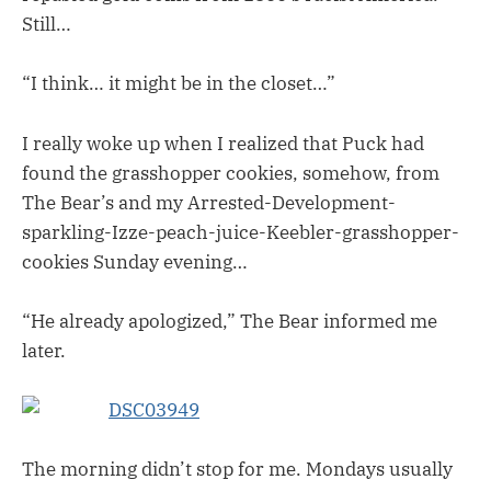
Still…
“I think… it might be in the closet…”
I really woke up when I realized that Puck had
found the grasshopper cookies, somehow, from
The Bear’s and my Arrested-Development-
sparkling-Izze-peach-juice-Keebler-grasshopper-
cookies Sunday evening…
“He already apologized,” The Bear informed me
later.
The morning didn’t stop for me. Mondays usually