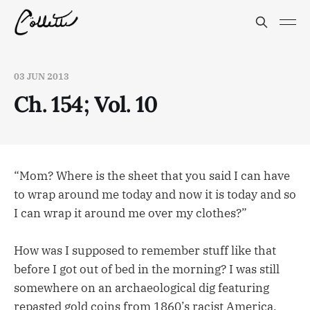
03 JUN 2013
Ch. 154; Vol. 10
“Mom? Where is the sheet that you said I can have
to wrap around me today and now it is today and so
I can wrap it around me over my clothes?”
How was I supposed to remember stuff like that
before I got out of bed in the morning? I was still
somewhere on an archaeological dig featuring
repasted gold coins from 1860’s racist America.