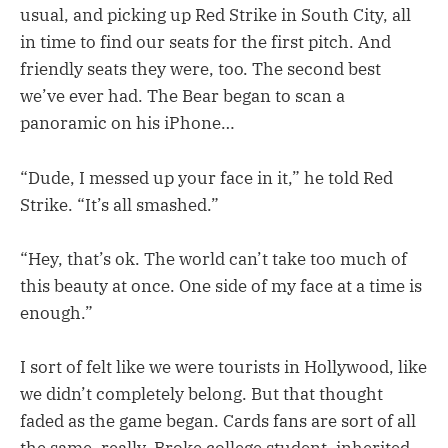
usual, and picking up Red Strike in South City, all
in time to find our seats for the first pitch. And
friendly seats they were, too. The second best
we’ve ever had. The Bear began to scan a
panoramic on his iPhone…
“Dude, I messed up your face in it,” he told Red
Strike. “It’s all smashed.”
“Hey, that’s ok. The world can’t take too much of
this beauty at once. One side of my face at a time is
enough.”
I sort of felt like we were tourists in Hollywood, like
we didn’t completely belong. But that thought
faded as the game began. Cards fans are sort of all
the same, really. Broke college student, inherited