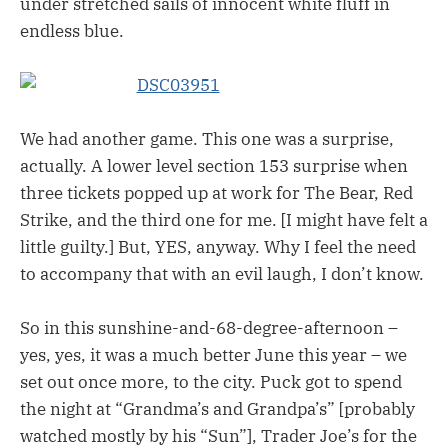
under stretched sails of innocent white fluff in
endless blue.
We had another game. This one was a surprise,
actually. A lower level section 153 surprise when
three tickets popped up at work for The Bear, Red
Strike, and the third one for me. [I might have felt a
little guilty.] But, YES, anyway. Why I feel the need
to accompany that with an evil laugh, I don’t know.
So in this sunshine-and-68-degree-afternoon –
yes, yes, it was a much better June this year – we
set out once more, to the city. Puck got to spend
the night at “Grandma’s and Grandpa’s” [probably
watched mostly by his “Sun”], Trader Joe’s for the