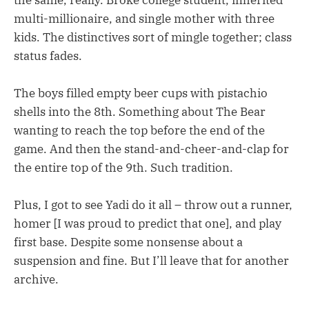
multi-millionaire, and single mother with three
kids. The distinctives sort of mingle together; class
status fades.
The boys filled empty beer cups with pistachio
shells into the 8th. Something about The Bear
wanting to reach the top before the end of the
game. And then the stand-and-cheer-and-clap for
the entire top of the 9th. Such tradition.
Plus, I got to see Yadi do it all – throw out a runner,
homer [I was proud to predict that one], and play
first base. Despite some nonsense about a
suspension and fine. But I’ll leave that for another
archive.