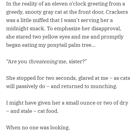
In the reality of an eleven o’clock greeting from a
greedy, snooty gray cat at the front door, Crackers
was a little miffed that I wasn’t serving her a
midnight snack. To emphasize her disapproval,
she stared two yellow eyes and me and promptly
began eating my ponytail palm tree…
“Are you
threatening
me, sister?”
She stopped for two seconds, glared at me – as cats
will passively do – and returned to munching.
I might have given her a small ounce or two of dry
– and stale – cat food.
When no one was looking.