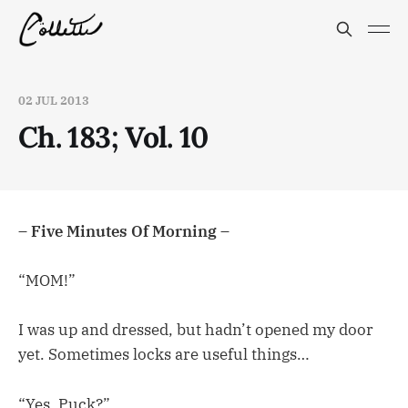
02 JUL 2013
Ch. 183; Vol. 10
– Five Minutes Of Morning –
“MOM!”
I was up and dressed, but hadn’t opened my door
yet. Sometimes locks are useful things…
“Yes, Puck?”