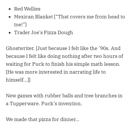
Red Wellies
Mexican Blanket [“That covers me from head to
toe!”]
Trader Joe’s Pizza Dough
Ghostwriter. [Just because I felt like the ’90s. And
because I felt like doing nothing after two hours of
waiting for Puck to finish his simple math lesson.
[He was more interested in narrating life to
himself…]]
New games with rubber balls and tree branches in
a Tupperware. Puck’s invention.
We made that pizza for dinner…