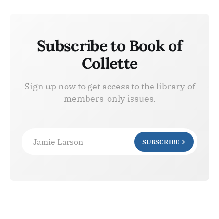
Subscribe to Book of
Collette
Sign up now to get access to the library of
members-only issues.
Jamie Larson
SUBSCRIBE