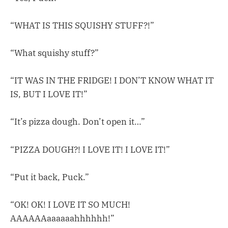
“WHAT IS THIS SQUISHY STUFF?!”
“What squishy stuff?”
“IT WAS IN THE FRIDGE! I DON’T KNOW WHAT IT
IS, BUT I LOVE IT!”
“It’s pizza dough. Don’t open it…”
“PIZZA DOUGH?! I LOVE IT! I LOVE IT!”
“Put it back, Puck.”
“OK! OK! I LOVE IT SO MUCH!
AAAAAAaaaaaahhhhhh!”