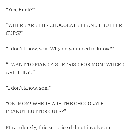
“Yes, Puck?”
“WHERE ARE THE CHOCOLATE PEANUT BUTTER
CUPS?”
“I don’t know, son. Why do you need to know?”
“I WANT TO MAKE A SURPRISE FOR MOM! WHERE
ARE THEY?”
“I don’t know, son.”
“OK. MOM! WHERE ARE THE CHOCOLATE
PEANUT BUTTER CUPS?”
Miraculously, this surprise did not involve an