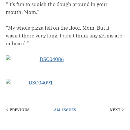
“It’s fun to squish the dough around in your
mouth, Mom.”
“My whole pizza fell on the floor, Mom. But it
wasn’t there very long. I don’t think any germs are
onboard.”
PREVIOUS
ALL ISSUES
NEXT