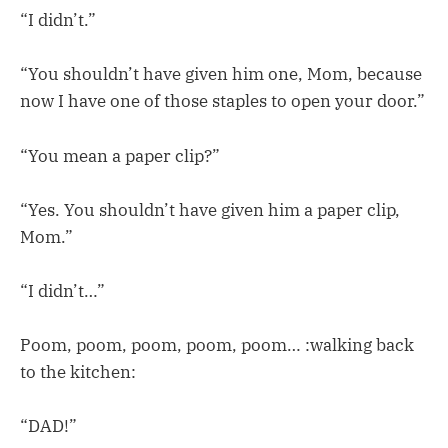
“I didn’t.”
“You shouldn’t have given him one, Mom, because
now I have one of those staples to open your door.”
“You mean a paper clip?”
“Yes. You shouldn’t have given him a paper clip,
Mom.”
“I didn’t…”
Poom, poom, poom, poom, poom… :walking back
to the kitchen:
“DAD!”