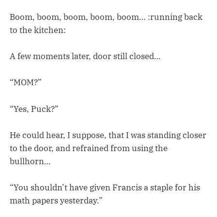
Boom, boom, boom, boom, boom… :running back
to the kitchen:
A few moments later, door still closed…
“MOM?”
“Yes, Puck?”
He could hear, I suppose, that I was standing closer
to the door, and refrained from using the
bullhorn…
“You shouldn’t have given Francis a staple for his
math papers yesterday.”