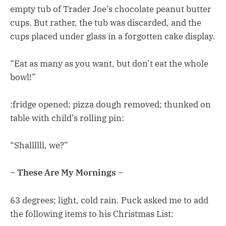
empty tub of Trader Joe’s chocolate peanut butter
cups. But rather, the tub was discarded, and the
cups placed under glass in a forgotten cake display.
“Eat as many as you want, but don’t eat the whole
bowl!”
:fridge opened; pizza dough removed; thunked on
table with child’s rolling pin:
“Shallllll, we?”
– These Are My Mornings –
63 degrees; light, cold rain. Puck asked me to add
the following items to his Christmas List: