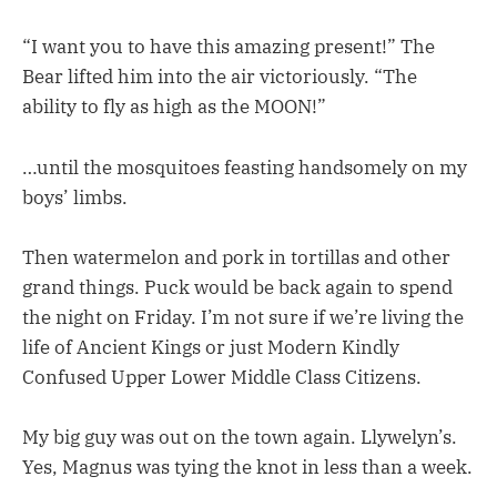
“I want you to have this amazing present!” The
Bear lifted him into the air victoriously. “The
ability to fly as high as the MOON!”
…until the mosquitoes feasting handsomely on my
boys’ limbs.
Then watermelon and pork in tortillas and other
grand things. Puck would be back again to spend
the night on Friday. I’m not sure if we’re living the
life of Ancient Kings or just Modern Kindly
Confused Upper Lower Middle Class Citizens.
My big guy was out on the town again. Llywelyn’s.
Yes, Magnus was tying the knot in less than a week.