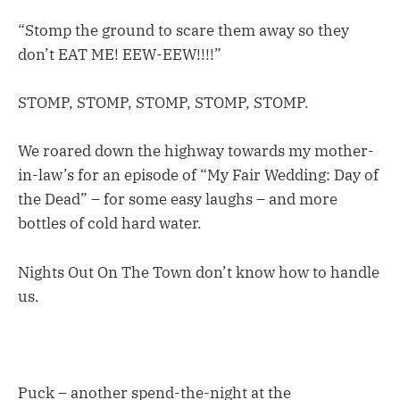
“Stomp the ground to scare them away so they
don’t EAT ME! EEW-EEW!!!!”
STOMP, STOMP, STOMP, STOMP, STOMP.
We roared down the highway towards my mother-
in-law’s for an episode of “My Fair Wedding: Day of
the Dead” – for some easy laughs – and more
bottles of cold hard water.
Nights Out On The Town don’t know how to handle
us.
Puck – another spend-the-night at the