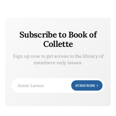
Subscribe to Book of
Collette
Sign up now to get access to the library of
members-only issues.
Jamie Larson
SUBSCRIBE