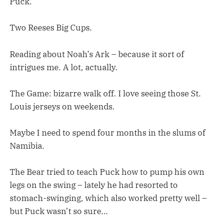
Puck.
Two Reeses Big Cups.
Reading about Noah’s Ark – because it sort of
intrigues me. A lot, actually.
The Game: bizarre walk off. I love seeing those St.
Louis jerseys on weekends.
Maybe I need to spend four months in the slums of
Namibia.
The Bear tried to teach Puck how to pump his own
legs on the swing – lately he had resorted to
stomach-swinging, which also worked pretty well –
but Puck wasn’t so sure…