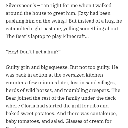
Silverspoon’s – ran right for me when I walked
around the house to greet him. [Izzy had been
pushing him on the swing.] But instead of a hug, he
catapulted right past me, yelling something about
The Bear’s laptop to play Minecraft…
“Hey! Don’t I get a hug?”
Guilty grin and big squeeze. But not too guilty. He
was back in action at the oversized kitchen
counter a few minutes later, lost in sand villages,
herds of wild horses, and mumbling creepers. The
Bear joined the rest of the family under the deck
where Gloria had started the grill for ribs and
baked sweet potatoes. And there was cantaloupe,
baby tomatoes, and salad. Glasses of cream for