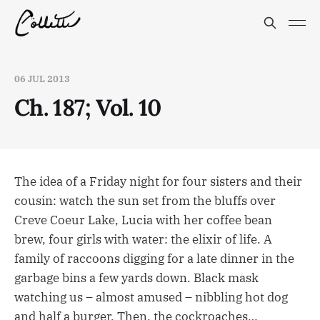
06 JUL 2013
Ch. 187; Vol. 10
The idea of a Friday night for four sisters and their
cousin: watch the sun set from the bluffs over
Creve Coeur Lake, Lucia with her coffee bean
brew, four girls with water: the elixir of life. A
family of raccoons digging for a late dinner in the
garbage bins a few yards down. Black mask
watching us – almost amused – nibbling hot dog
and half a burger. Then, the cockroaches…