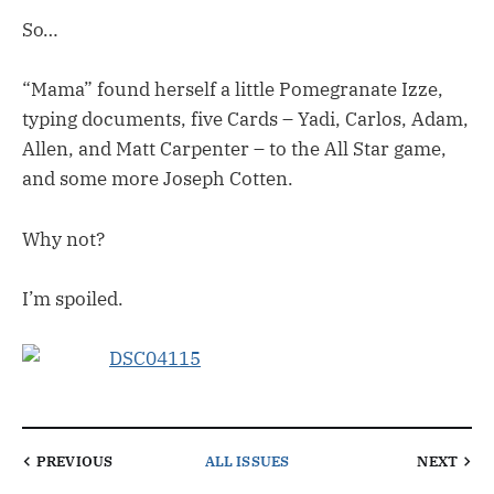
So…
“Mama” found herself a little Pomegranate Izze,
typing documents, five Cards – Yadi, Carlos, Adam,
Allen, and Matt Carpenter – to the All Star game,
and some more Joseph Cotten.
Why not?
I’m spoiled.
PREVIOUS
ALL ISSUES
NEXT