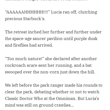
“AAAAAAHHHHHH!!!!” Lucia ran off, clutching
precious Starbuck’s.
The retreat inched her further and further under
the space-age saucer pavilion until purple dusk
and fireflies had arrived.
“Too much nature!” she declared after another
cockroach scare sent her running, and a bat
swooped over the non-corn just down the hill.
We left before the park ranger made his rounds to
clear the park, debating whether or not to watch
Classic Doctor Who at the Omnimax. But Lucia’s
mind was still on ground crawlies…