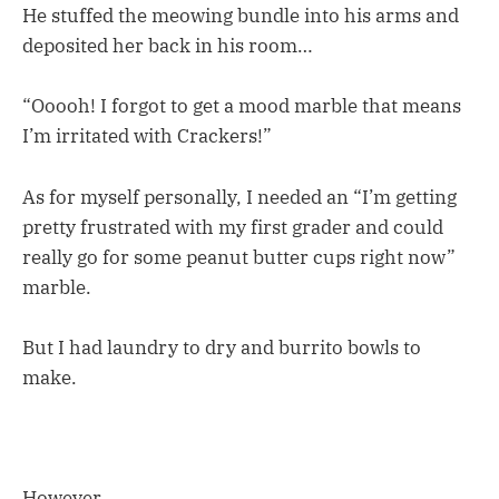
He stuffed the meowing bundle into his arms and
deposited her back in his room…
“Ooooh! I forgot to get a mood marble that means
I’m irritated with Crackers!”
As for myself personally, I needed an “I’m getting
pretty frustrated with my first grader and could
really go for some peanut butter cups right now”
marble.
But I had laundry to dry and burrito bowls to
make.
However.