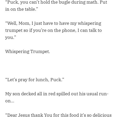
“Puck, you can’t hold the bugle during math. Put
in on the table.”
“Well, Mom, I just have to have my whispering
trumpet so if you’re on the phone, I can talk to
you.”
Whispering Trumpet.
“Let’s pray for lunch, Puck.”
My son decked all in red spilled out his usual run-
on…
“Dear Jesus thank You for this food it’s so delicious