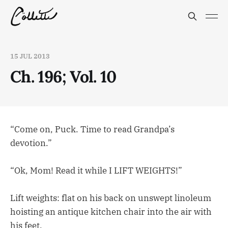
15 JUL 2013
Ch. 196; Vol. 10
“Come on, Puck. Time to read Grandpa’s
devotion.”
“Ok, Mom! Read it while I LIFT WEIGHTS!”
Lift weights: flat on his back on unswept linoleum
hoisting an antique kitchen chair into the air with
his feet.