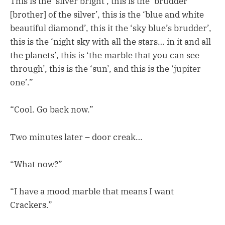
This is the ‘silver bright’, this is the ‘brudder
[brother] of the silver’, this is the ‘blue and white
beautiful diamond’, this it the ‘sky blue’s brudder’,
this is the ‘night sky with all the stars… in it and all
the planets’, this is ‘the marble that you can see
through’, this is the ‘sun’, and this is the ‘jupiter
one’.”
“Cool. Go back now.”
Two minutes later – door creak…
“What now?”
“I have a mood marble that means I want
Crackers.”