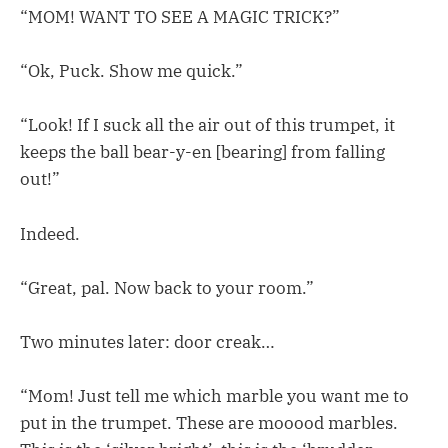
“MOM! WANT TO SEE A MAGIC TRICK?”
“Ok, Puck. Show me quick.”
“Look! If I suck all the air out of this trumpet, it
keeps the ball bear-y-en [bearing] from falling
out!”
Indeed.
“Great, pal. Now back to your room.”
Two minutes later: door creak…
“Mom! Just tell me which marble you want me to
put in the trumpet. These are mooood marbles.