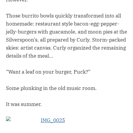
Those burrito bowls quickly transformed into all
homemade: restaurant style bacon-egg-pepper-
jelly-burgers with guacamole, and moon pies at the
Silverspoon’s, all prepared by Curly. Storm-packed
skies: artist canvas. Curly organized the remaining
details of the meal…
“Want a leaf on your burger, Puck?”
Some plunking in the old music room.
It was summer.