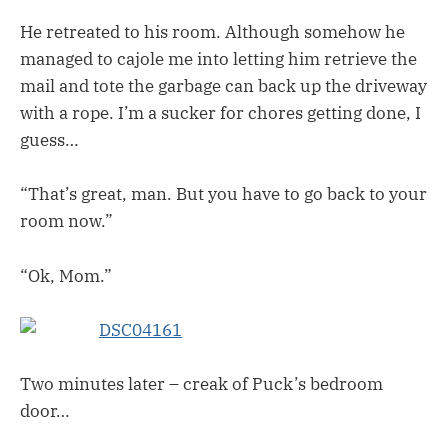
He retreated to his room. Although somehow he
managed to cajole me into letting him retrieve the
mail and tote the garbage can back up the driveway
with a rope. I’m a sucker for chores getting done, I
guess…
“That’s great, man. But you have to go back to your
room now.”
“Ok, Mom.”
Two minutes later – creak of Puck’s bedroom
door…