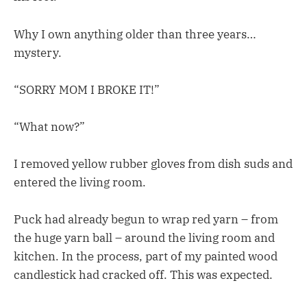
Why I own anything older than three years…
mystery.
“SORRY MOM I BROKE IT!”
“What now?”
I removed yellow rubber gloves from dish suds and
entered the living room.
Puck had already begun to wrap red yarn – from
the huge yarn ball – around the living room and
kitchen. In the process, part of my painted wood
candlestick had cracked off. This was expected.