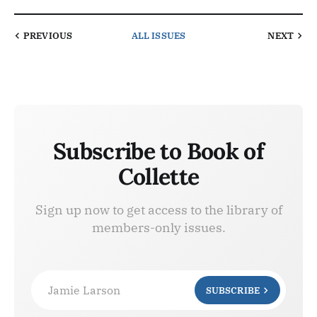
PREVIOUS
ALL ISSUES
NEXT
Subscribe to Book of
Collette
Sign up now to get access to the library of
members-only issues.
Jamie Larson
SUBSCRIBE