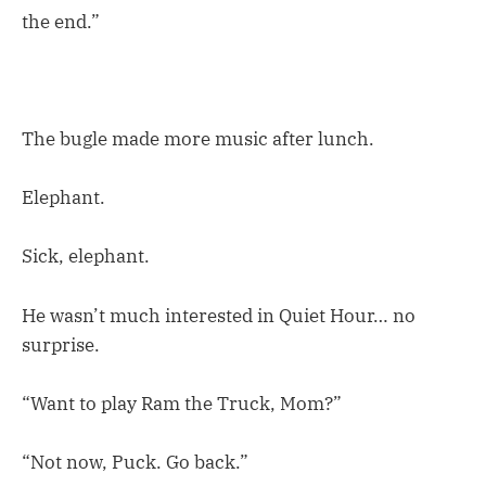
the end.”
The bugle made more music after lunch.
Elephant.
Sick, elephant.
He wasn’t much interested in Quiet Hour… no
surprise.
“Want to play Ram the Truck, Mom?”
“Not now, Puck. Go back.”