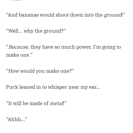
“And bananas would shoot down into the
ground
!”
“Well… why the ground?”
“
Because
, they have so much power. I’m going to
make one.”
“How would you make one?”
Puck leaned in to whisper near my ear…
“It will be made of
metal
!”
“Ahhh…”