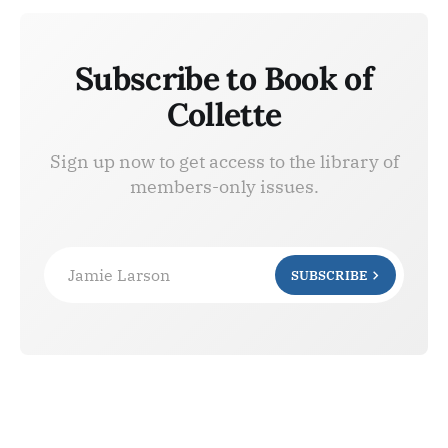
Subscribe to Book of
Collette
Sign up now to get access to the library of
members-only issues.
Jamie Larson
SUBSCRIBE