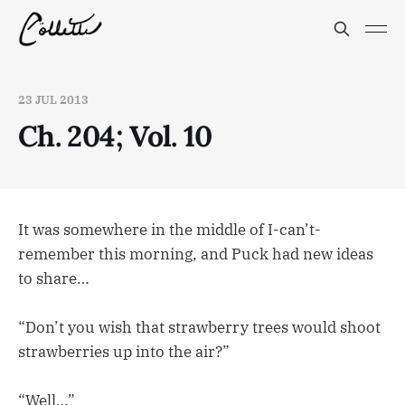
23 JUL 2013
Ch. 204; Vol. 10
It was somewhere in the middle of I-can’t-
remember this morning, and Puck had new ideas
to share…
“Don’t you wish that strawberry trees would shoot
strawberries up into the air?”
“Well…”