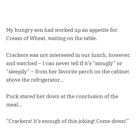
My hungry son had worked up an appetite for
Cream of Wheat, waiting on the table.
Crackers was not interested in our lunch, however,
and watched – I can never tell if it’s “smugly” or
“sleepily” – from her favorite perch on the cabinet
above the refrigerator…
Puck stared her down at the conclusion of the
meal…
“Crackers! It’s enough of this joking! Come down!”