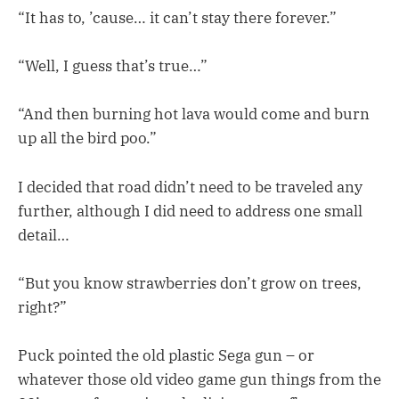
“It has to, ’cause… it can’t stay there forever.”
“Well, I guess that’s true…”
“And then burning hot lava would come and burn
up all the bird poo.”
I decided that road didn’t need to be traveled any
further, although I did need to address one small
detail…
“But you know strawberries don’t grow on trees,
right?”
Puck pointed the old plastic Sega gun – or
whatever those old video game gun things from the