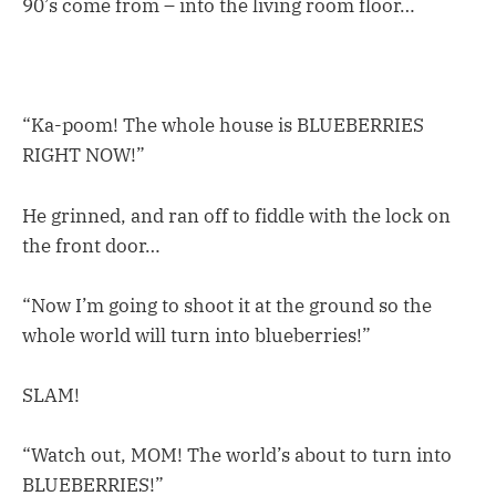
90’s come from – into the living room floor…
“Ka-poom! The whole house is BLUEBERRIES
RIGHT NOW!”
He grinned, and ran off to fiddle with the lock on
the front door…
“Now I’m going to shoot it at the ground so the
whole world will turn into blueberries!”
SLAM!
“Watch out, MOM! The world’s about to turn into
BLUEBERRIES!”