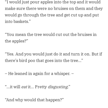
“I would just pour apples into the top and it would
make sure there were no bruises on them and they
would go through the tree and get cut up and put
into baskets.”
“You mean the tree would cut out the bruises in
the apples?”
“Yes. And you would just do it and turn it on. But if
there’s bird poo that goes into the tree…”
– He leaned in again for a whisper. –
“…it will
eat
it… Pretty
disgusting
.”
“And why would that happen?”