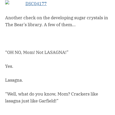
Another check on the developing sugar crystals in
The Bear’s library. A few of them…
“OH NO, Mom! Not LASAGNA!”
Yes.
Lasagna.
“Well, what do you know, Mom? Crackers like
lasagna just like Garfield!”