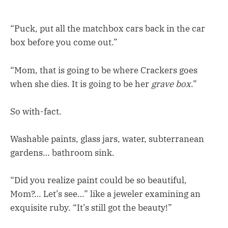
“Puck, put all the matchbox cars back in the car
box before you come out.”
“Mom, that is going to be where Crackers goes
when she dies. It is going to be her
grave box
.”
So with-fact.
Washable paints, glass jars, water, subterranean
gardens… bathroom sink.
“Did you realize paint could be so beautiful,
Mom?… Let’s see…” like a jeweler examining an
exquisite ruby. “It’s still got the beauty!”