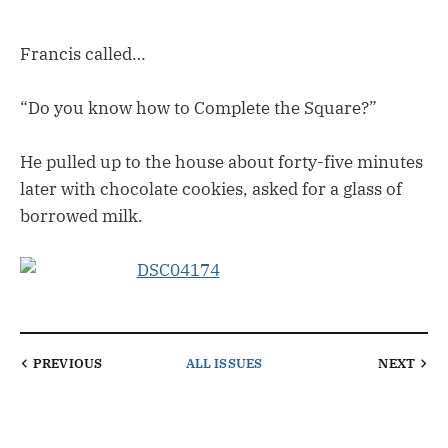
Francis called…
“Do you know how to Complete the Square?”
He pulled up to the house about forty-five minutes
later with chocolate cookies, asked for a glass of
borrowed milk.
PREVIOUS
ALL ISSUES
NEXT