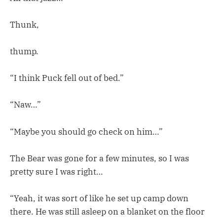
Thunk,
thump.
“I think Puck fell out of bed.”
“Naw…”
“Maybe you should go check on him…”
The Bear was gone for a few minutes, so I was
pretty sure I was right…
“Yeah, it was sort of like he set up camp down
there. He was still asleep on a blanket on the floor