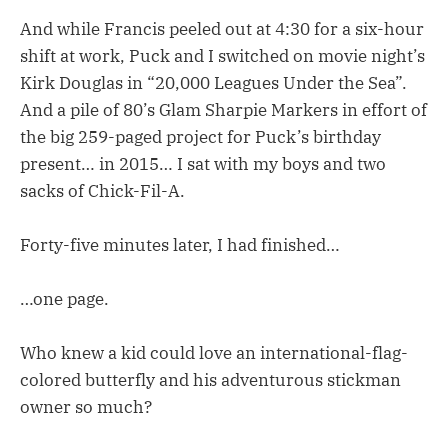
And while Francis peeled out at 4:30 for a six-hour
shift at work, Puck and I switched on movie night’s
Kirk Douglas in “20,000 Leagues Under the Sea”.
And a pile of 80’s Glam Sharpie Markers in effort of
the big 259-paged project for Puck’s birthday
present… in 2015… I sat with my boys and two
sacks of Chick-Fil-A.
Forty-five minutes later, I had finished…
…one page.
Who knew a kid could love an international-flag-
colored butterfly and his adventurous stickman
owner so much?