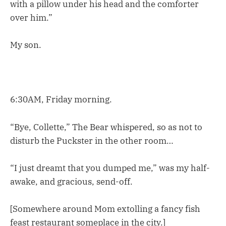
with a pillow under his head and the comforter
over him.”
My son.
6:30AM, Friday morning.
“Bye, Collette,” The Bear whispered, so as not to
disturb the Puckster in the other room…
“I just dreamt that you dumped me,” was my half-
awake, and gracious, send-off.
[Somewhere around Mom extolling a fancy fish
feast restaurant someplace in the city.]