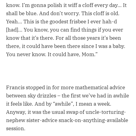
know. I’m gonna polish it wiff a cloff every day… It
shall be blue. And don’t worry. This cloff is old.
Yeah… This is the goodest frisbee I ever hah-d
[had]… You know, you can find things if you ever
know that it’s there. For all those years it’s been
there, it could have been there since I was a baby.
You never know. It could have, Mom.”
Francis stopped in for more mathematical advice
between sky drizzles – the first we’ve had in awhile
it feels like. And by “awhile”, I mean a week.
Anyway, it was the usual swap of uncle-torturing-
nephew sister-advice snack-on-anything-available
session.