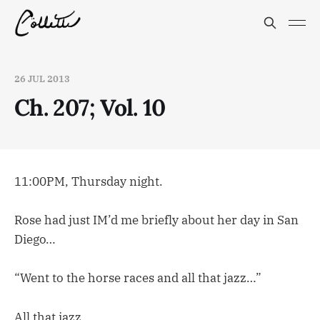
26 JUL 2013
Ch. 207; Vol. 10
11:00PM, Thursday night.
Rose had just IM’d me briefly about her day in San
Diego…
“Went to the horse races and all that jazz…”
All that jazz…