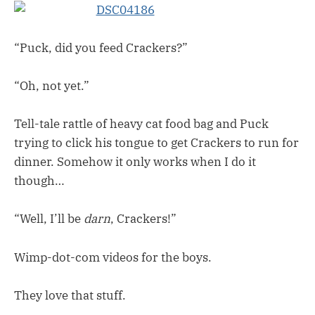
“Puck, did you feed Crackers?”
“Oh, not yet.”
Tell-tale rattle of heavy cat food bag and Puck
trying to click his tongue to get Crackers to run for
dinner. Somehow it only works when I do it
though…
“Well, I’ll be
darn
, Crackers!”
Wimp-dot-com videos for the boys.
They love that stuff.