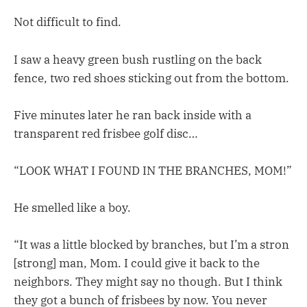
Not difficult to find.
I saw a heavy green bush rustling on the back
fence, two red shoes sticking out from the bottom.
Five minutes later he ran back inside with a
transparent red frisbee golf disc…
“LOOK WHAT I FOUND IN THE BRANCHES, MOM!”
He smelled like a boy.
“It was a little blocked by branches, but I’m a stron
[strong] man, Mom. I could give it back to the
neighbors. They might say no though. But I think
they got a bunch of frisbees by now. You never