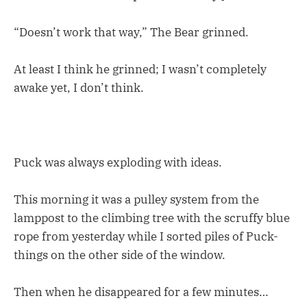
“Doesn’t work that way,” The Bear grinned.
At least I think he grinned; I wasn’t completely
awake yet, I don’t think.
Puck was always exploding with ideas.
This morning it was a pulley system from the
lamppost to the climbing tree with the scruffy blue
rope from yesterday while I sorted piles of Puck-
things on the other side of the window.
Then when he disappeared for a few minutes…