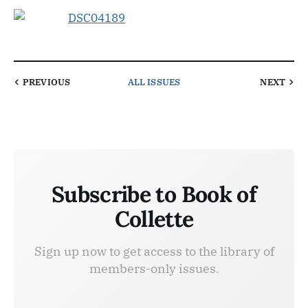
PREVIOUS
ALL ISSUES
NEXT
Subscribe to Book of
Collette
Sign up now to get access to the library of
members-only issues.