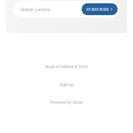
Jamie Larson
SUBSCRIBE
Book of Collette © 2026
Sign up
Powered by Ghost