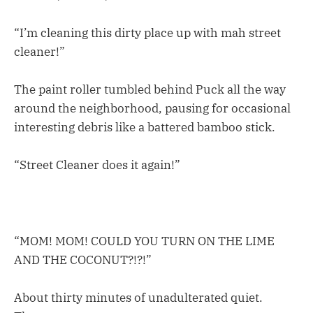
“I’m cleaning this dirty place up with mah street
cleaner!”
The paint roller tumbled behind Puck all the way
around the neighborhood, pausing for occasional
interesting debris like a battered bamboo stick.
“Street Cleaner does it again!”
“MOM! MOM! COULD YOU TURN ON THE LIME
AND THE COCONUT?!?!”
About thirty minutes of unadulterated quiet.