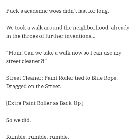
Puck’s academic woes didn’t last for long.
We took a walk around the neighborhood, already
in the throes of further inventions…
“Mom! Can we take a walk now so I can use my
street cleaner?!”
Street Cleaner: Paint Roller tied to Blue Rope,
Dragged on the Street.
[Extra Paint Roller as Back-Up.]
So we did.
Rumble, rumble, rumble.