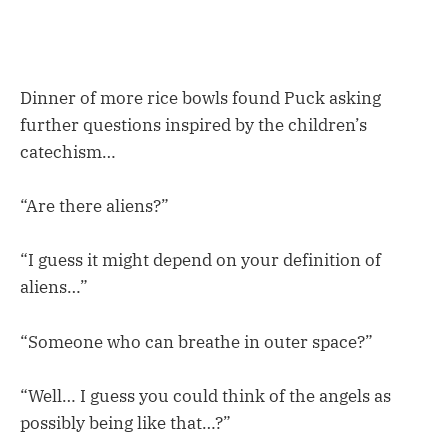
Dinner of more rice bowls found Puck asking
further questions inspired by the children’s
catechism…
“Are there aliens?”
“I guess it might depend on your definition of
aliens…”
“Someone who can breathe in outer space?”
“Well… I guess you could think of the angels as
possibly being like that…?”