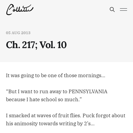
05 AUG 2013
Ch. 217; Vol. 10
It was going to be one of those mornings…
“But I want to run away to PENNSYLVANIA
because I hate school so much.”
I smacked at waves of fruit flies. Puck forgot about
his animosity towards writing by 2’s…