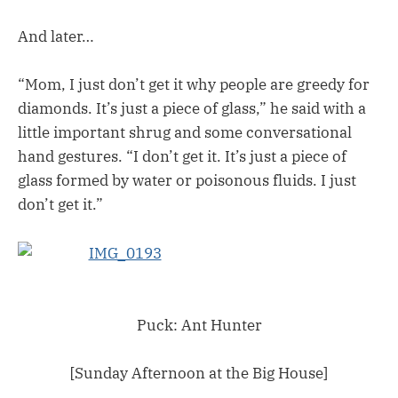
And later…
“Mom, I just don’t get it why people are greedy for
diamonds. It’s just a piece of glass,” he said with a
little important shrug and some conversational
hand gestures. “I don’t get it. It’s just a piece of
glass formed by water or poisonous fluids. I just
don’t get it.”
Puck: Ant Hunter
[Sunday Afternoon at the Big House]