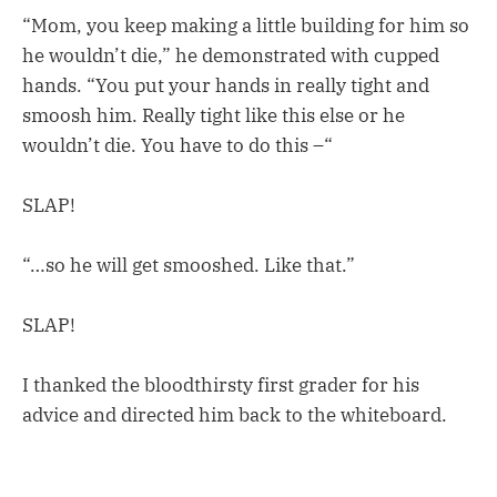
“Mom, you keep making a little building for him so
he wouldn’t die,” he demonstrated with cupped
hands. “You put your hands in really tight and
smoosh him. Really tight like this else or he
wouldn’t die. You have to do this –“
SLAP!
“…so he will get smooshed. Like that.”
SLAP!
I thanked the bloodthirsty first grader for his
advice and directed him back to the whiteboard.