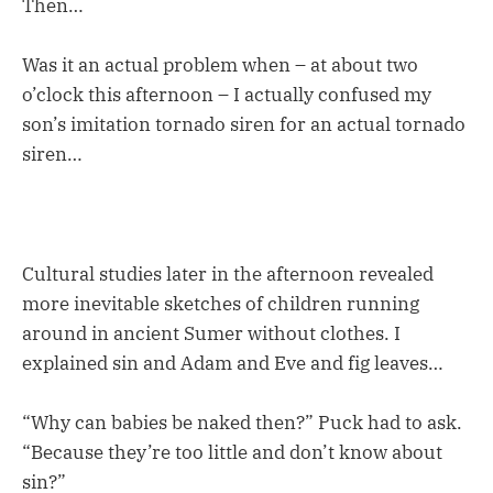
Then…
Was it an actual problem when – at about two
o’clock this afternoon – I actually confused my
son’s imitation tornado siren for an actual tornado
siren…
Cultural studies later in the afternoon revealed
more inevitable sketches of children running
around in ancient Sumer without clothes. I
explained sin and Adam and Eve and fig leaves…
“Why can babies be naked then?” Puck had to ask.
“Because they’re too little and don’t know about
sin?”