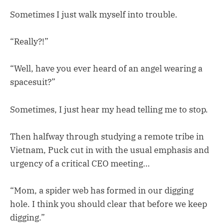
Sometimes I just walk myself into trouble.
“Really?!”
“Well, have you ever heard of an angel wearing a
spacesuit?”
Sometimes, I just hear my head telling me to stop.
Then halfway through studying a remote tribe in
Vietnam, Puck cut in with the usual emphasis and
urgency of a critical CEO meeting…
“Mom, a spider web has formed in our digging
hole. I think you should clear that before we keep
digging.”