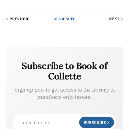
PREVIOUS
ALL ISSUES
NEXT
Subscribe to Book of
Collette
Sign up now to get access to the library of
members-only issues.
Jamie Larson
SUBSCRIBE