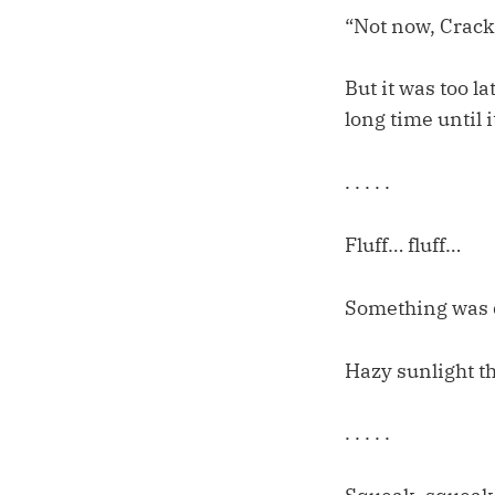
“Not now, Crac
But it was too l
long time until i
. . . . .
Fluff… fluff…
Something was 
Hazy sunlight t
. . . . .