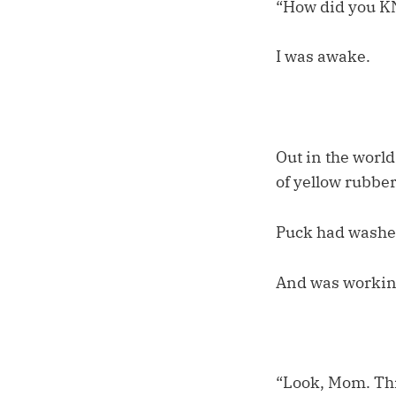
“How did you 
I was awake.
Out in the world
of yellow rubber
Puck had washe
And was working
“Look, Mom. Thi