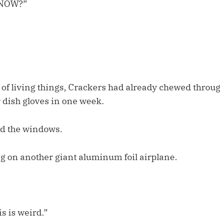
KNOW?”
 of living things, Crackers had already chewed throu
 dish gloves in one week.
d the windows.
 on another giant aluminum foil airplane.
s is weird.”