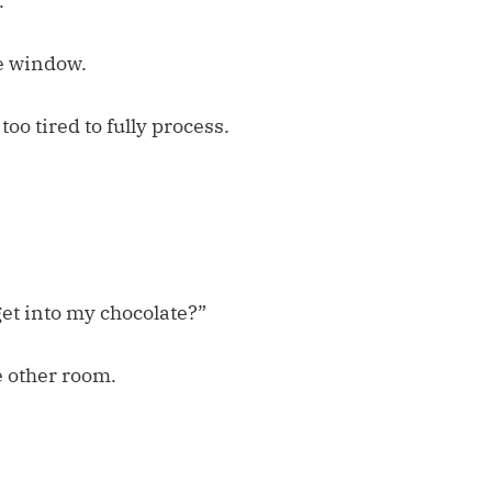
.
e window.
oo tired to fully process.
get into my chocolate?”
e other room.