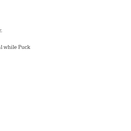
.
al while Puck