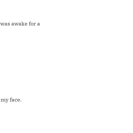
I was awake for a
 my face.