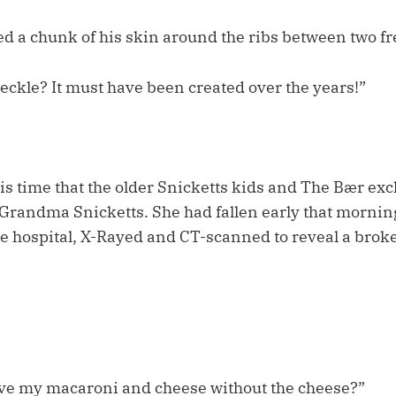
d a chunk of his skin around the ribs between two f
 freckle? It must have been created over the years!”
his time that the older Snicketts kids and The Bær e
 Grandma Snicketts. She had fallen early that mornin
e hospital, X-Rayed and CT-scanned to reveal a broke
ve my macaroni and cheese without the cheese?”