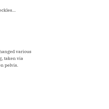
reckles…
xchanged various
g, taken via
n pelvis.