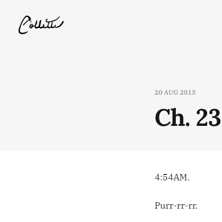
20 AUG 2013
Ch. 23
4:54AM.
Purr-rr-rr.