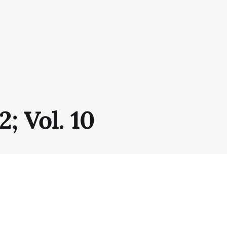
2; Vol. 10