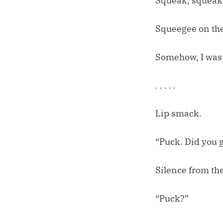
Squeak, squeak
Squeegee on th
Somehow, I was t
. . . . .
Lip smack.
“Puck. Did you 
Silence from th
“Puck?”