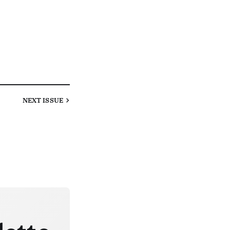
NEXT
ISSUE