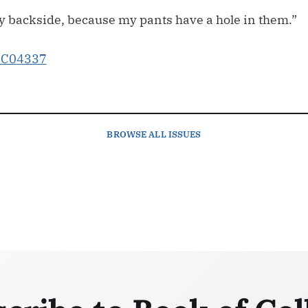
my backside, because my pants have a hole in them.”
BROWSE
ALL ISSUES