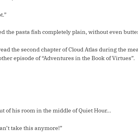
t.”
 the pasta fish completely plain, without even butter
o read the second chapter of Cloud Atlas during the me
ther episode of “Adventures in the Book of Virtues”.
t of his room in the middle of Quiet Hour…
 can’t take this anymore!”