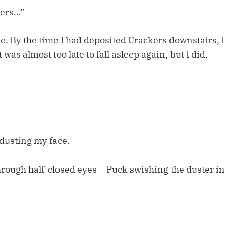
kers…”
ate. By the time I had deposited Crackers downstairs, 
t was almost too late to fall asleep again, but I did.
dusting my face.
hrough half-closed eyes – Puck swishing the duster in