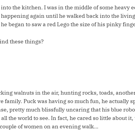
nto the kitchen. I was in the middle of some heavy edi
 happening again until he walked back into the livin
e began to saw a red Lego the size of his pinky finge
ind these things?
ing walnuts in the air, hunting rocks, toads, anothe
e family. Puck was having so much fun, he actually spl
case, pretty much blissfully uncaring that his blue ro
ll the world to see. In fact, he cared so little about it
 couple of women on an evening walk…