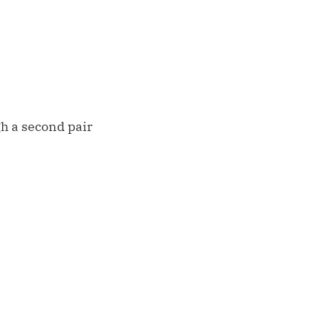
gh a second pair