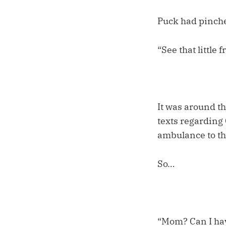
Puck had pinche
“See that little
It was around t
texts regarding
ambulance to th
So…
“Mom? Can I ha