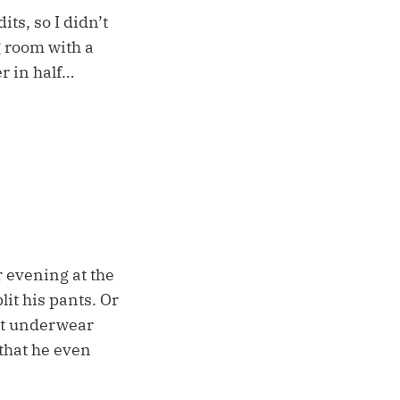
ts, so I didn’t
g room with a
r in half…
r evening at the
it his pants. Or
bot underwear
, that he even