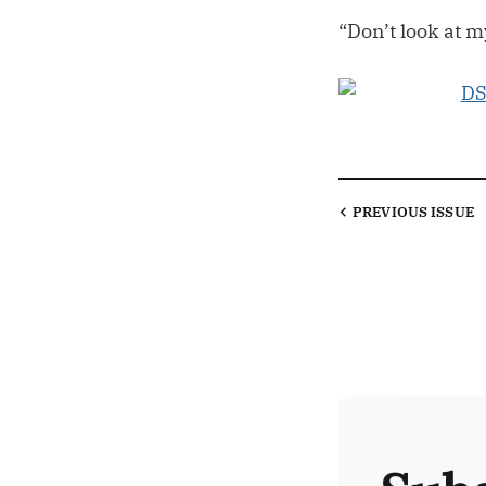
“Don’t look at 
PREVIOUS
ISSUE