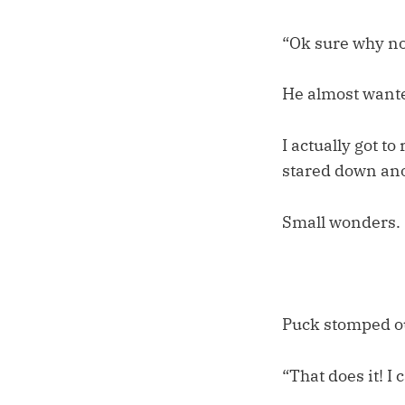
“Ok sure why no
He almost wanted
I actually got t
stared down ano
Small wonders.
Puck stomped ou
“That does it! I