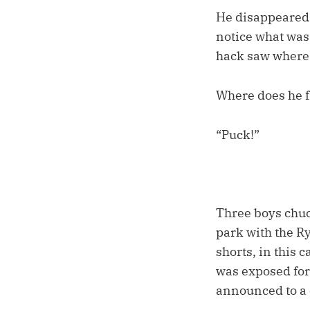
He disappeared i
notice what was
hack saw where h
Where does he f
“Puck!”
Three boys chuck
park with the Ry
shorts, in this 
was exposed for a
announced to a