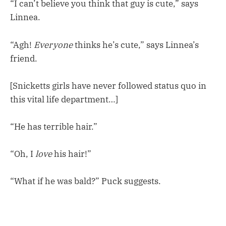
“I can’t believe you think that guy is cute,” says
Linnea.
“Agh!
Everyone
thinks he’s cute,” says Linnea’s
friend.
[Snicketts girls have never followed status quo in
this vital life department…]
“He has terrible hair.”
“Oh, I
love
his hair!”
“What if he was bald?” Puck suggests.