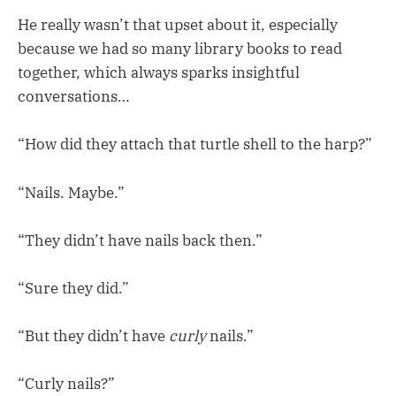
He really wasn’t that upset about it, especially
because we had so many library books to read
together, which always sparks insightful
conversations…
“How did they attach that turtle shell to the harp?”
“Nails. Maybe.”
“They didn’t have nails back then.”
“Sure they did.”
“But they didn’t have
curly
nails.”
“Curly nails?”