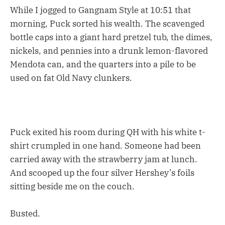
While I jogged to Gangnam Style at 10:51 that
morning, Puck sorted his wealth. The scavenged
bottle caps into a giant hard pretzel tub, the dimes,
nickels, and pennies into a drunk lemon-flavored
Mendota can, and the quarters into a pile to be
used on fat Old Navy clunkers.
Puck exited his room during QH with his white t-
shirt crumpled in one hand. Someone had been
carried away with the strawberry jam at lunch.
And scooped up the four silver Hershey’s foils
sitting beside me on the couch.
Busted.