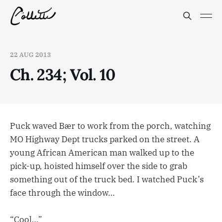
22 AUG 2013
Ch. 234; Vol. 10
Puck waved Bær to work from the porch, watching
MO Highway Dept trucks parked on the street. A
young African American man walked up to the
pick-up, hoisted himself over the side to grab
something out of the truck bed. I watched Puck’s
face through the window…
“Cool…”