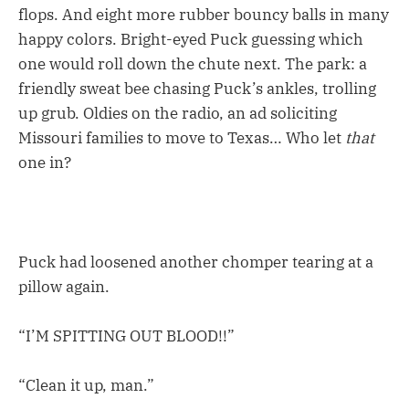
flops. And eight more rubber bouncy balls in many
happy colors. Bright-eyed Puck guessing which
one would roll down the chute next. The park: a
friendly sweat bee chasing Puck’s ankles, trolling
up grub. Oldies on the radio, an ad soliciting
Missouri families to move to Texas… Who let
that
one in?
Puck had loosened another chomper tearing at a
pillow again.
“I’M SPITTING OUT BLOOD!!”
“Clean it up, man.”