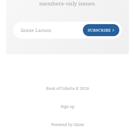
members-only issues.
Jamie Larson
SUBSCRIBE
Book of Collette © 2026
Sign up
Powered by Ghost