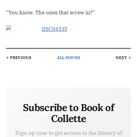
“You know. The ones that screw in?”
PREVIOUS
ALL ISSUES
NEXT
Subscribe to Book of
Collette
Sign up now to get access to the library of