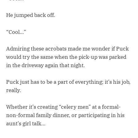
He jumped back off.
“Cool…”
Admiring these acrobats made me wonder if Puck
would try the same when the pick-up was parked
in the driveway again that night.
Puck just has to be a part of everything; it’s his job,
really.
Whether it’s creating “celery men” at a formal-
non-formal family dinner, or participating in his
aunt’s girl talk…