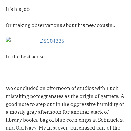
It’s his job.
Or making observations about his new cousin…
In the best sense…
We concluded an afternoon of studies with Puck
mistaking pomegranates as the origin of garnets. A
good note to step out in the oppressive humidity of
a mostly gray afternoon for another stack of
library books, bag of blue corn chips at Schnuck’s,
and Old Navy. My first ever-purchased pair of flip-