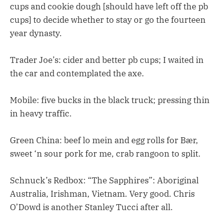
cups and cookie dough [should have left off the pb
cups] to decide whether to stay or go the fourteen
year dynasty.
Trader Joe’s: cider and better pb cups; I waited in
the car and contemplated the axe.
Mobile: five bucks in the black truck; pressing thin
in heavy traffic.
Green China: beef lo mein and egg rolls for Bær,
sweet ‘n sour pork for me, crab rangoon to split.
Schnuck’s Redbox: “The Sapphires”: Aboriginal
Australia, Irishman, Vietnam. Very good. Chris
O’Dowd is another Stanley Tucci after all.