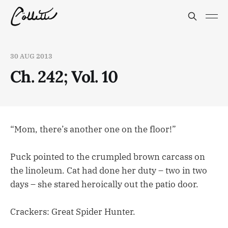
30 AUG 2013
Ch. 242; Vol. 10
“Mom, there’s another one on the floor!”
Puck pointed to the crumpled brown carcass on
the linoleum. Cat had done her duty – two in two
days – she stared heroically out the patio door.
Crackers: Great Spider Hunter.