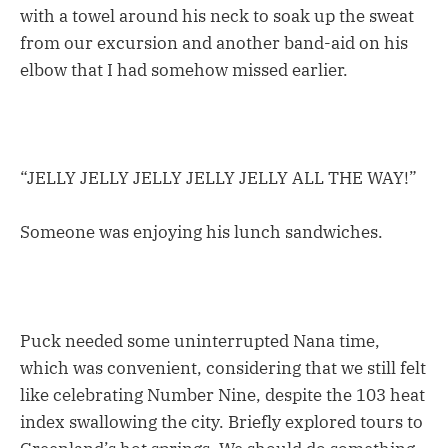
with a towel around his neck to soak up the sweat
from our excursion and another band-aid on his
elbow that I had somehow missed earlier.
“JELLY JELLY JELLY JELLY JELLY ALL THE WAY!”
Someone was enjoying his lunch sandwiches.
Puck needed some uninterrupted Nana time,
which was convenient, considering that we still felt
like celebrating Number Nine, despite the 103 heat
index swallowing the city. Briefly explored tours to