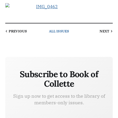
PREVIOUS
ALL ISSUES
NEXT
Subscribe to Book of
Collette
Sign up now to get access to the library of
members-only issues.