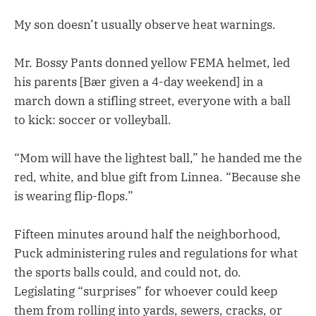
My son doesn’t usually observe heat warnings.
Mr. Bossy Pants donned yellow FEMA helmet, led
his parents [Bær given a 4-day weekend] in a
march down a stifling street, everyone with a ball
to kick: soccer or volleyball.
“Mom will have the lightest ball,” he handed me the
red, white, and blue gift from Linnea. “Because she
is wearing flip-flops.”
Fifteen minutes around half the neighborhood,
Puck administering rules and regulations for what
the sports balls could, and could not, do.
Legislating “surprises” for whoever could keep
them from rolling into yards, sewers, cracks, or