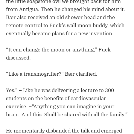
the little soapstone owl we brought back for him
from Antigua. Then he changed his mind about it.
Bær also received an old shower head and the
remote control to Puck’s wall moon buddy, which
eventually became plans for a new invention…
“It can change the moon or anything,” Puck
discussed.
“Like a transmogrifier?” Bær clarified.
Yes.” – Like he was delivering a lecture to 300
students on the benefits of cardiovascular
exercise. –“Anything you can imagine in your
brain. And this. Shall be shared with all the family.”
He momentarily disbanded the talk and emerged