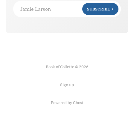
Jamie Larson
SUBSCRIBE
Book of Collette © 2026
Sign up
Powered by Ghost