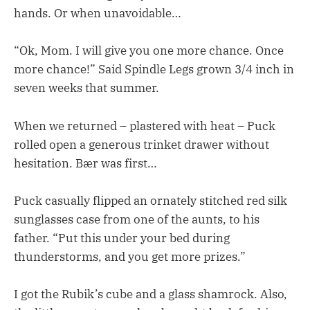
hands. Or when unavoidable…
“Ok, Mom. I will give you one more chance. Once
more chance!” Said Spindle Legs grown 3/4 inch in
seven weeks that summer.
When we returned – plastered with heat – Puck
rolled open a generous trinket drawer without
hesitation. Bær was first…
Puck casually flipped an ornately stitched red silk
sunglasses case from one of the aunts, to his
father. “Put this under your bed during
thunderstorms, and you get more prizes.”
I got the Rubik’s cube and a glass shamrock. Also,