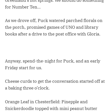
Greenland’s hot springs. We should do something
for Number Ten…
As we drove off, Puck watered parched florals on
the porch, promised games of UNO and library
books after a drive to the post office with Gloria.
Anyway, spend-the-night for Puck, and an early
Friday start for us.
Cheese curds to get the conversation started off at
a baking three o’clock.
Orange Leaf in Chesterfield: Pinepple and
Snickerdoodle topped with mini peanut butter