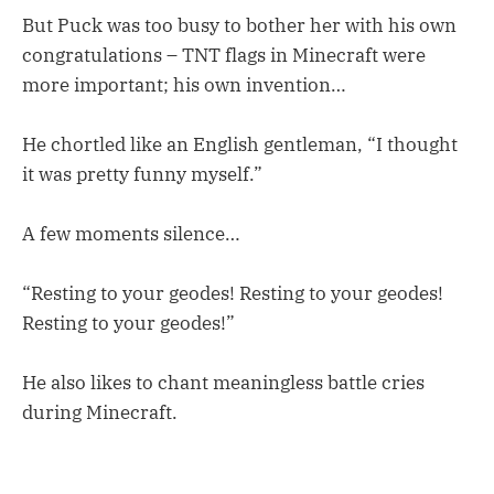
But Puck was too busy to bother her with his own
congratulations – TNT flags in Minecraft were
more important; his own invention…
He chortled like an English gentleman, “I thought
it was pretty funny myself.”
A few moments silence…
“Resting to your geodes! Resting to your geodes!
Resting to your geodes!”
He also likes to chant meaningless battle cries
during Minecraft.