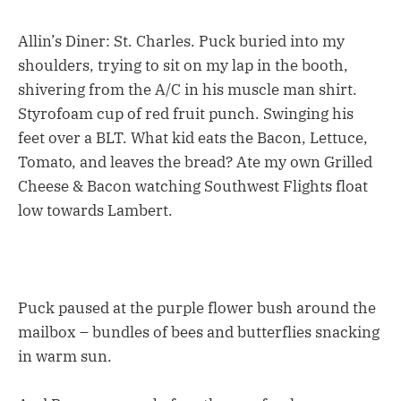
Allin’s Diner: St. Charles. Puck buried into my
shoulders, trying to sit on my lap in the booth,
shivering from the A/C in his muscle man shirt.
Styrofoam cup of red fruit punch. Swinging his
feet over a BLT. What kid eats the Bacon, Lettuce,
Tomato, and leaves the bread? Ate my own Grilled
Cheese & Bacon watching Southwest Flights float
low towards Lambert.
Puck paused at the purple flower bush around the
mailbox – bundles of bees and butterflies snacking
in warm sun.