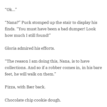
“Ok…”
“Nana?” Puck stomped up the stair to display his
finds. “You must have been a bad dumper! Look
how much I still found!”
Gloria admired his efforts.
“The reason I am doing this, Nana, is to have
collections. And so if a robber comes in, in his bare
feet, he will walk on them.”
Pizza, with Bær back.
Chocolate chip cookie dough.