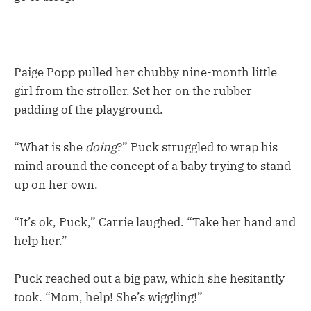
Paige Popp pulled her chubby nine-month little
girl from the stroller. Set her on the rubber
padding of the playground.
“What is she
doing
?” Puck struggled to wrap his
mind around the concept of a baby trying to stand
up on her own.
“It’s ok, Puck,” Carrie laughed. “Take her hand and
help her.”
Puck reached out a big paw, which she hesitantly
took. “Mom, help! She’s wiggling!”