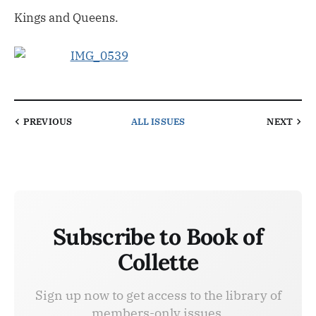
Kings and Queens.
PREVIOUS
ALL ISSUES
NEXT
Subscribe to Book of
Collette
Sign up now to get access to the library of
members-only issues.