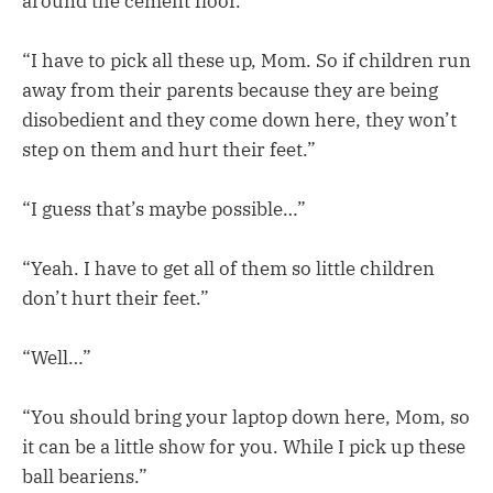
around the cement floor.
“I have to pick all these up, Mom. So if children run
away from their parents because they are being
disobedient and they come down here, they won’t
step on them and hurt their feet.”
“I guess that’s maybe possible…”
“Yeah. I have to get all of them so little children
don’t hurt their feet.”
“Well…”
“You should bring your laptop down here, Mom, so
it can be a little show for you. While I pick up these
ball beariens.”