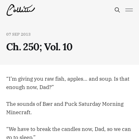
07 SEP 2013
Ch. 250; Vol. 10
“I’m giving you raw fish, apples… and soup. Is that
enough now, Dad?”
The sounds of Bær and Puck Saturday Morning
Minecraft.
“We have to break the candles now, Dad, so we can
go to sleep.”