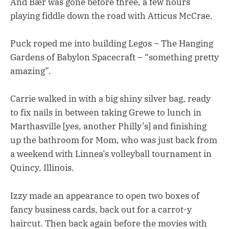
And Bær was gone before three, a few hours
playing fiddle down the road with Atticus McCrae.
Puck roped me into building Legos – The Hanging
Gardens of Babylon Spacecraft – “something pretty
amazing”.
Carrie walked in with a big shiny silver bag, ready
to fix nails in between taking Grewe to lunch in
Marthasville [yes, another Philly’s] and finishing
up the bathroom for Mom, who was just back from
a weekend with Linnea’s volleyball tournament in
Quincy, Illinois.
Izzy made an appearance to open two boxes of
fancy business cards, back out for a carrot-y
haircut. Then back again before the movies with