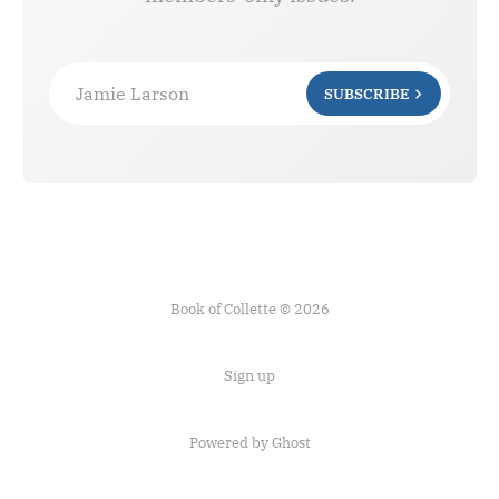
Jamie Larson
SUBSCRIBE
Book of Collette © 2026
Sign up
Powered by Ghost