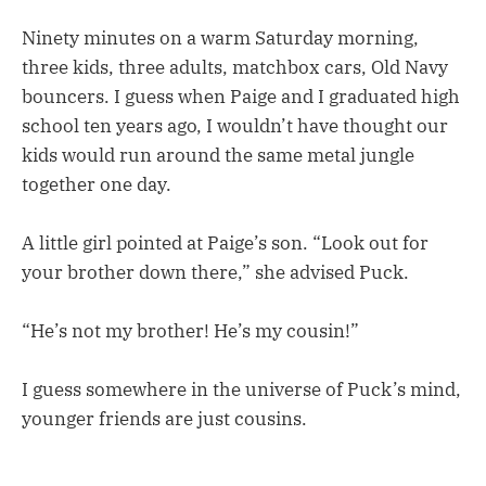
Ninety minutes on a warm Saturday morning,
three kids, three adults, matchbox cars, Old Navy
bouncers. I guess when Paige and I graduated high
school ten years ago, I wouldn’t have thought our
kids would run around the same metal jungle
together one day.
A little girl pointed at Paige’s son. “Look out for
your brother down there,” she advised Puck.
“He’s not my brother! He’s my cousin!”
I guess somewhere in the universe of Puck’s mind,
younger friends are just cousins.