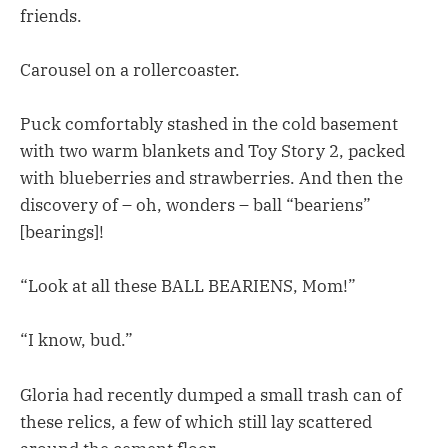
friends.
Carousel on a rollercoaster.
Puck comfortably stashed in the cold basement
with two warm blankets and Toy Story 2, packed
with blueberries and strawberries. And then the
discovery of – oh, wonders – ball “beariens”
[bearings]!
“Look at all these BALL BEARIENS, Mom!”
“I know, bud.”
Gloria had recently dumped a small trash can of
these relics, a few of which still lay scattered