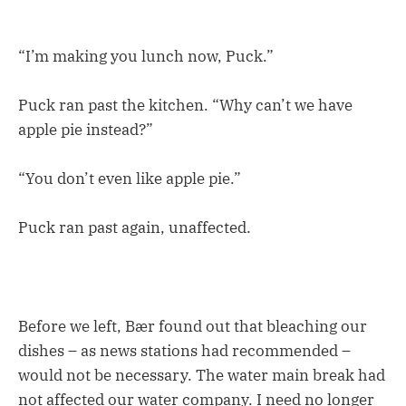
“I’m making you lunch now, Puck.”
Puck ran past the kitchen. “Why can’t we have
apple pie instead?”
“You don’t even like apple pie.”
Puck ran past again, unaffected.
Before we left, Bær found out that bleaching our
dishes – as news stations had recommended –
would not be necessary. The water main break had
not affected our water company. I need no longer