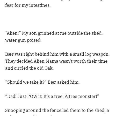
fear for my intestines.
“Alien!” My son grinned at me outside the shed,
water gun poised.
Bær was right behind him with a small log weapon.
They decided Alien Mama wasn’t worth their time
and circled the old Oak.
“Should we take it?” Bær asked him.
“Dad! Just POW it! It’s a tree! A tree monster!”
Snooping around the fence led them to the shed, a