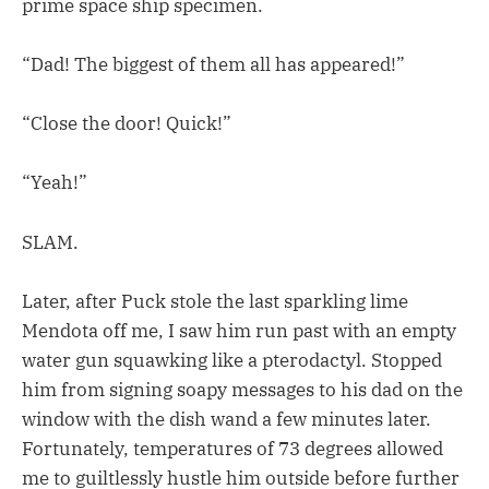
prime space ship specimen.
“Dad! The biggest of them all has appeared!”
“Close the door! Quick!”
“Yeah!”
SLAM.
Later, after Puck stole the last sparkling lime
Mendota off me, I saw him run past with an empty
water gun squawking like a pterodactyl. Stopped
him from signing soapy messages to his dad on the
window with the dish wand a few minutes later.
Fortunately, temperatures of 73 degrees allowed
me to guiltlessly hustle him outside before further