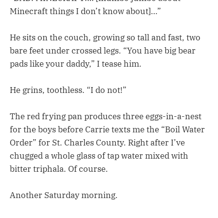
Minecraft things I don’t know about]…”
He sits on the couch, growing so tall and fast, two
bare feet under crossed legs. “You have big bear
pads like your daddy,” I tease him.
He grins, toothless. “I do not!”
The red frying pan produces three eggs-in-a-nest
for the boys before Carrie texts me the “Boil Water
Order” for St. Charles County. Right after I’ve
chugged a whole glass of tap water mixed with
bitter triphala. Of course.
Another Saturday morning.