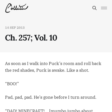
14 SEP 2013
Ch. 257; Vol. 10
As soon as I walk into Puck’s room and roll back
the red shades, Puck is awake. Like a shot.
“BOO!”
Pad, pad, pad. He’s gone before I turn around.
“DAD! MINECRAFT!… [mumbo jumbo about