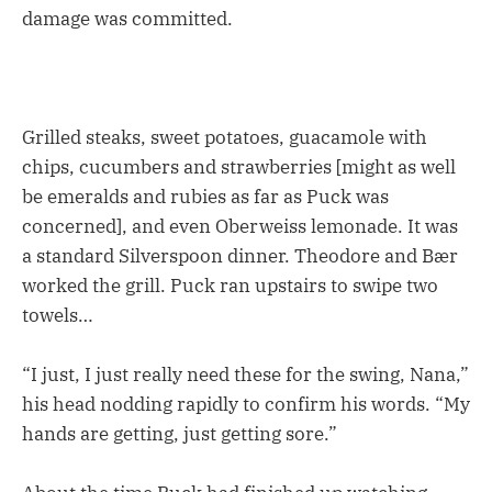
damage was committed.
Grilled steaks, sweet potatoes, guacamole with
chips, cucumbers and strawberries [might as well
be emeralds and rubies as far as Puck was
concerned], and even Oberweiss lemonade. It was
a standard Silverspoon dinner. Theodore and Bær
worked the grill. Puck ran upstairs to swipe two
towels…
“I just, I just really need these for the swing, Nana,”
his head nodding rapidly to confirm his words. “My
hands are getting, just getting sore.”