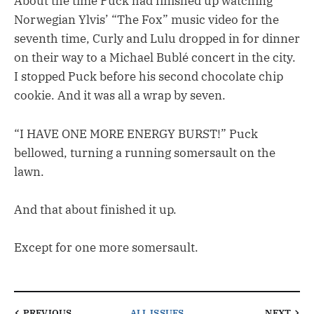
About the time Puck had finished up watching
Norwegian Ylvis’ “The Fox” music video for the
seventh time, Curly and Lulu dropped in for dinner
on their way to a Michael Bublé concert in the city.
I stopped Puck before his second chocolate chip
cookie. And it was all a wrap by seven.
“I HAVE ONE MORE ENERGY BURST!” Puck
bellowed, turning a running somersault on the
lawn.
And that about finished it up.
Except for one more somersault.
PREVIOUS
ALL ISSUES
NEXT