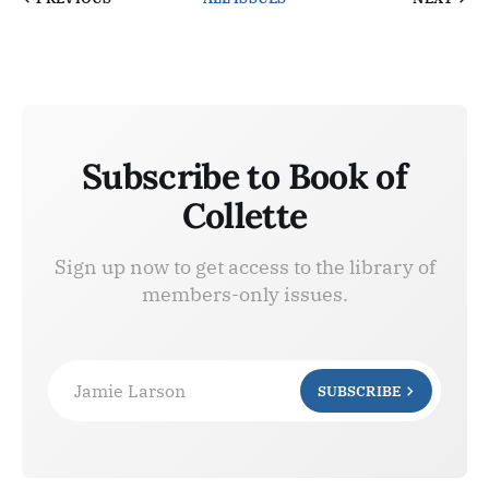
Subscribe to Book of
Collette
Sign up now to get access to the library of
members-only issues.
Jamie Larson
SUBSCRIBE