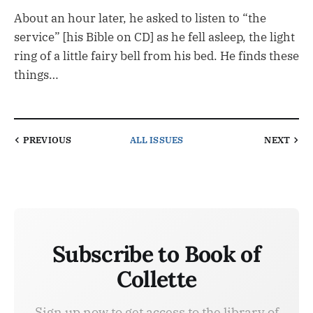
About an hour later, he asked to listen to “the
service” [his Bible on CD] as he fell asleep, the light
ring of a little fairy bell from his bed. He finds these
things…
PREVIOUS
ALL ISSUES
NEXT
Subscribe to Book of
Collette
Sign up now to get access to the library of