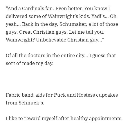
“And a Cardinals fan. Even better. You know I
delivered some of Wainwright’s kids. Yadi’s… Oh
yeah… Back in the day, Schumaker, a lot of those
guys. Great Christian guys. Let me tell you.
Wainwright? Unbelievable Christian guy…”
Of all the doctors in the entire city… I guess that
sort of made my day.
Fabric band-aids for Puck and Hostess cupcakes
from Schnuck’s.
I like to reward myself after healthy appointments.