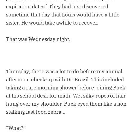
expiration dates.] They had just discovered
sometime that day that Louis would have a little
sister. He would take awhile to recover.
That was Wednesday night.
Thursday, there was a lot to do before my annual
afternoon check-up with Dr. Brazil. This included
taking a rare morning shower before joining Puck
at his school desk for math. Wet silky ropes of hair
hung over my shoulder. Puck eyed them like a lion
stalking fast food zebra…
“What?”