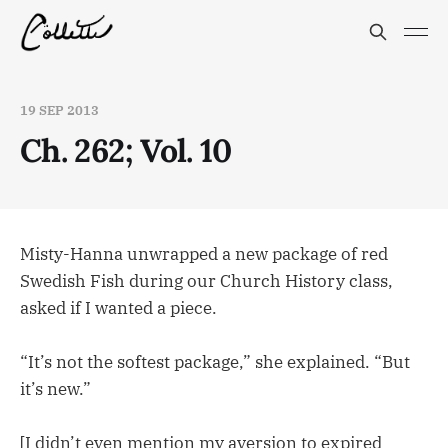
19 SEP 2013
Ch. 262; Vol. 10
Misty-Hanna unwrapped a new package of red
Swedish Fish during our Church History class,
asked if I wanted a piece.
“It’s not the softest package,” she explained. “But
it’s new.”
[I didn’t even mention my aversion to expired