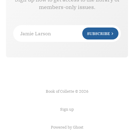
members-only issues.
Jamie Larson
SUBSCRIBE
Book of Collette © 2026
Sign up
Powered by Ghost