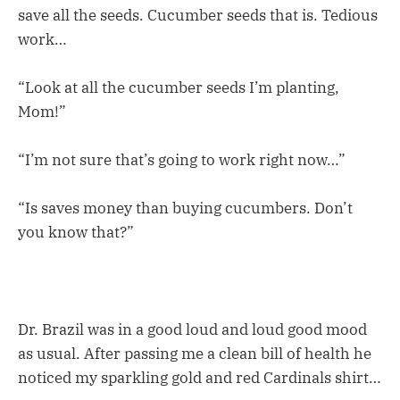
save all the seeds. Cucumber seeds that is. Tedious
work…
“Look at all the cucumber seeds I’m planting,
Mom!”
“I’m not sure that’s going to work right now…”
“Is saves money than buying cucumbers. Don’t
you know that?”
Dr. Brazil was in a good loud and loud good mood
as usual. After passing me a clean bill of health he
noticed my sparkling gold and red Cardinals shirt…