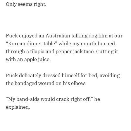
Only seems right.
Puck enjoyed an Australian talking dog film at our
“Korean dinner table” while my mouth burned
through a tilapia and pepper jack taco. Cutting it
with an apple juice.
Puck delicately dressed himself for bed, avoiding
the bandaged wound on his elbow.
“My band-aids would crack right off,” he
explained.