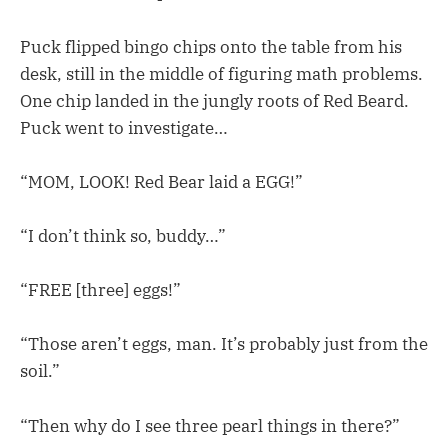
Puck flipped bingo chips onto the table from his
desk, still in the middle of figuring math problems.
One chip landed in the jungly roots of Red Beard.
Puck went to investigate…
“MOM, LOOK! Red Bear laid a EGG!”
“I don’t think so, buddy…”
“FREE [three] eggs!”
“Those aren’t eggs, man. It’s probably just from the
soil.”
“Then why do I see three pearl things in there?”