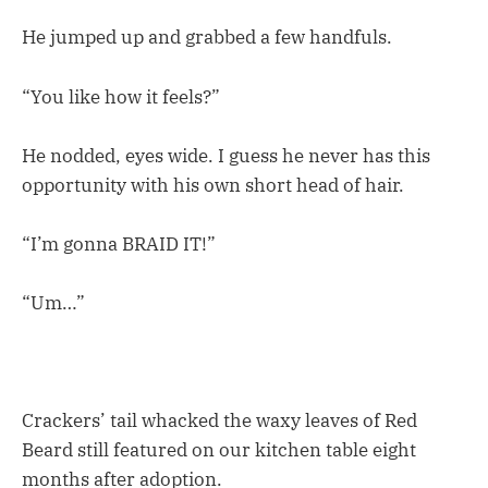
He jumped up and grabbed a few handfuls.
“You like how it feels?”
He nodded, eyes wide. I guess he never has this
opportunity with his own short head of hair.
“I’m gonna BRAID IT!”
“Um…”
Crackers’ tail whacked the waxy leaves of Red
Beard still featured on our kitchen table eight
months after adoption.