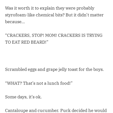
Was it worth it to explain they were probably
styrofoam-like chemical bits? But it didn’t matter
because…
“CRACKERS, STOP! MOM! CRACKERS IS TRYING
TO EAT RED BEARD!”
Scrambled eggs and grape jelly toast for the boys.
“WHAT? That’s not a lunch food!”
Some days, it’s ok.
Cantaloupe and cucumber. Puck decided he would