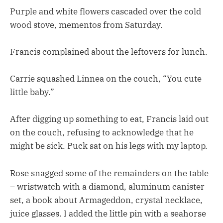
Purple and white flowers cascaded over the cold
wood stove, mementos from Saturday.
Francis complained about the leftovers for lunch.
Carrie squashed Linnea on the couch, “You cute
little baby.”
After digging up something to eat, Francis laid out
on the couch, refusing to acknowledge that he
might be sick. Puck sat on his legs with my laptop.
Rose snagged some of the remainders on the table
– wristwatch with a diamond, aluminum canister
set, a book about Armageddon, crystal necklace,
juice glasses. I added the little pin with a seahorse