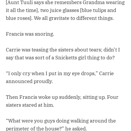
[Aunt Tuuli says she remembers Grandma wearing
it all the time], two juice glasses [blue tulips and
blue roses]. We all gravitate to different things.
Francis was snoring.
Carrie was teasing the sisters about tears; didn’t I
say that was sort of a Snicketts girl thing to do?
“I only cry when I put in my eye drops,” Carrie
announced proudly.
Then Francis woke up suddenly, sitting up. Four
sisters stared at him.
“What were you guys doing walking around the
perimeter of the house?” he asked.