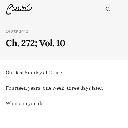
29 SEP 2013
Ch. 272; Vol. 10
Our last Sunday at Grace.
Fourteen years, one week, three days later.
What can you do.