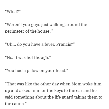
“What?”
“Weren’t you guys just walking around the
perimeter of the house?”
“Uh… do you have a fever, Francis?”
“No. It was hot though.”
“You had a pillow on your head.”
“That was like the other day when Mom woke him
up and asked him for the keys to the car and he
said something about the life guard taking them to
the sauna.”