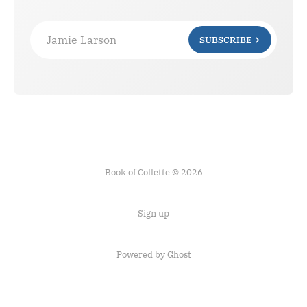
Jamie Larson
SUBSCRIBE
Book of Collette © 2026
Sign up
Powered by Ghost