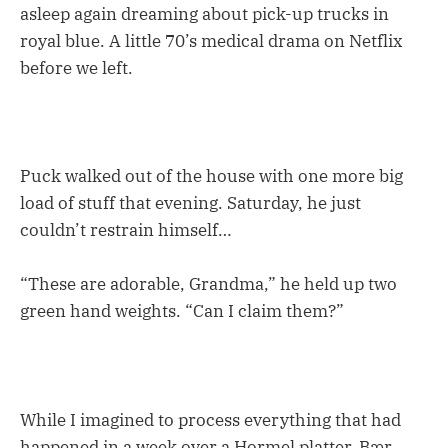
asleep again dreaming about pick-up trucks in
royal blue. A little 70’s medical drama on Netflix
before we left.
Puck walked out of the house with one more big
load of stuff that evening. Saturday, he just
couldn’t restrain himself…
“These are adorable, Grandma,” he held up two
green hand weights. “Can I claim them?”
While I imagined to process everything that had
happened in a week over a Hormel platter, Bær