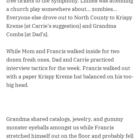
free tickets to the Symphony. Linnea was attending
a church play somewhere about… zombies…
Everyone else drove out to North County to Krispy
Kreme [at Carrie’s suggestion] and Grandma
Combs [at Dad’s].
While Mom and Francis walked inside for two
dozen fresh ones, Dad and Carrie practiced
interview tactics for the week. Francis walked out
with a paper Krispy Kreme hat balanced on his too-
big head.
Grandma shared catalogs, jewelry, and gummy
monster eyeballs amongst us while Francis
stretched himself out on the floor and probably fell