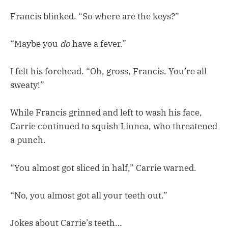
Francis blinked. “So where are the keys?”
“Maybe you
do
have a fever.”
I felt his forehead. “Oh, gross, Francis. You’re all
sweaty!”
While Francis grinned and left to wash his face,
Carrie continued to squish Linnea, who threatened
a punch.
“You almost got sliced in half,” Carrie warned.
“No, you almost got all your teeth out.”
Jokes about Carrie’s teeth…