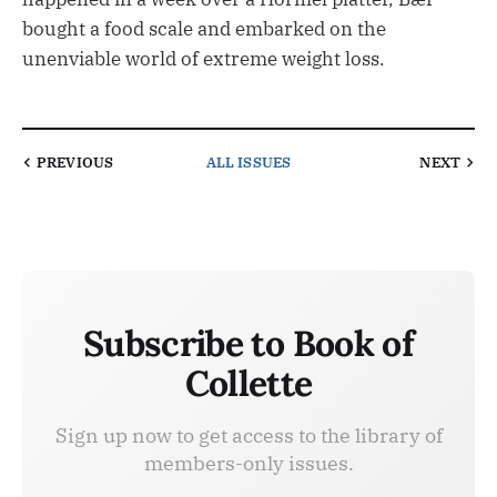
bought a food scale and embarked on the
unenviable world of extreme weight loss.
PREVIOUS
ALL ISSUES
NEXT
Subscribe to Book of
Collette
Sign up now to get access to the library of
members-only issues.