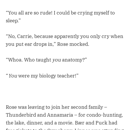
“You all are so rude! I could be crying myself to
sleep.”
“No, Carrie, because apparently you only cry when
you put ear drops in,” Rose mocked.
“Whoa. Who taught
you
anatomy?”
“
You
were my biology teacher!”
Rose was leaving to join her second family –
Thunderbird and Annamaria – for condo-hunting,
the lake, dinner, and a movie. Bær and Puck had