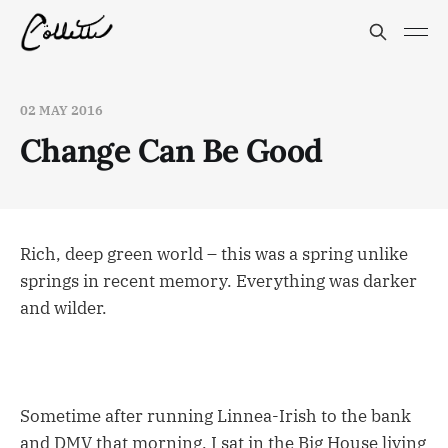
02 MAY 2016
Change Can Be Good
Rich, deep green world – this was a spring unlike
springs in recent memory. Everything was darker
and wilder.
Sometime after running Linnea-Irish to the bank
and DMV that morning, I sat in the Big House living