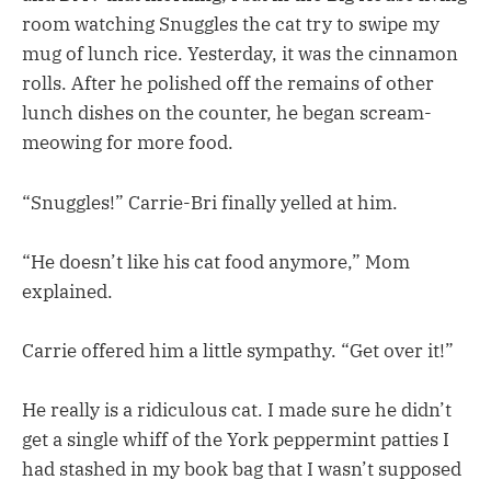
room watching Snuggles the cat try to swipe my
mug of lunch rice. Yesterday, it was the cinnamon
rolls. After he polished off the remains of other
lunch dishes on the counter, he began scream-
meowing for more food.
“Snuggles!” Carrie-Bri finally yelled at him.
“He doesn’t like his cat food anymore,” Mom
explained.
Carrie offered him a little sympathy. “Get over it!”
He really is a ridiculous cat. I made sure he didn’t
get a single whiff of the York peppermint patties I
had stashed in my book bag that I wasn’t supposed