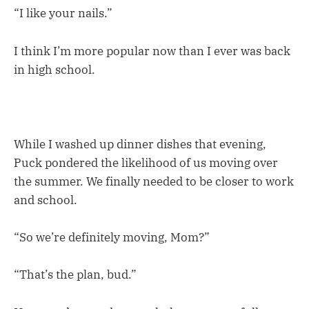
“I like your nails.”
I think I’m more popular now than I ever was back
in high school.
While I washed up dinner dishes that evening,
Puck pondered the likelihood of us moving over
the summer. We finally needed to be closer to work
and school.
“So we’re definitely moving, Mom?”
“That’s the plan, bud.”