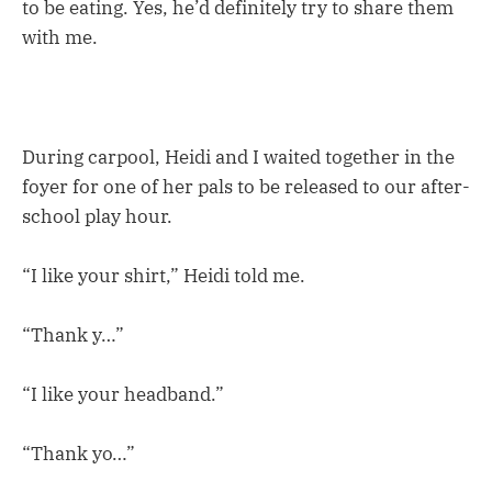
to be eating. Yes, he’d definitely try to share them
with me.
During carpool, Heidi and I waited together in the
foyer for one of her pals to be released to our after-
school play hour.
“I like your shirt,” Heidi told me.
“Thank y…”
“I like your headband.”
“Thank yo…”