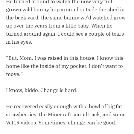
He turned around to watch the now very full
grown wild bunny hop around outside the shed in
the back yard, the same bunny we’d watched grow
up over the years from a little baby. When he
turned around again, I could see a couple of tears
in his eyes.
“But, Mom, I was raised in this house. I know this
home like the inside of my pocket. I don’t want to
move.”
I know, kiddo. Change is hard.
He recovered easily enough with a bowl of big fat
strawberries, the Minecraft soundtrack, and some
Vat19 videos. Sometimes, change can be good.