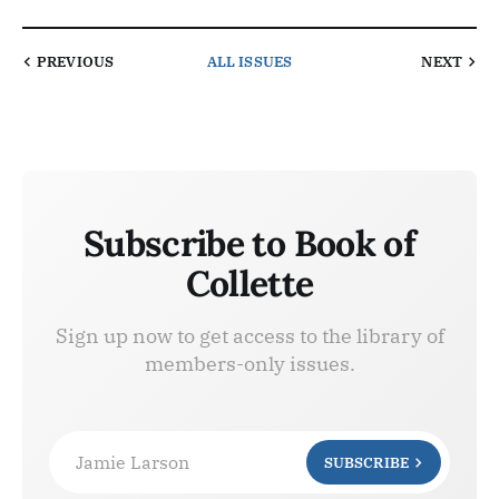
PREVIOUS
ALL ISSUES
NEXT
Subscribe to Book of
Collette
Sign up now to get access to the library of
members-only issues.
Jamie Larson
SUBSCRIBE