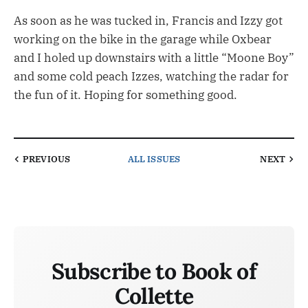
As soon as he was tucked in, Francis and Izzy got
working on the bike in the garage while Oxbear
and I holed up downstairs with a little “Moone Boy”
and some cold peach Izzes, watching the radar for
the fun of it. Hoping for something good.
PREVIOUS
ALL ISSUES
NEXT
Subscribe to Book of
Collette