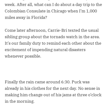
week. After all, what can I do about a day trip to the
Colombian Consulate in Chicago when I’m 1,000
miles away in Florida?
Come later afternoon, Carrie-Bri texted the usual
sibling group about the tornado watch in the area.
It’s our family duty to remind each other about the
excitement of impending natural disasters
whenever possible.
Finally the rain came around 6:30. Puck was
already in his clothes for the next day. No sense in
making him change out of his jams at three o’clock
in the morning.