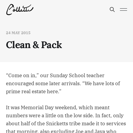
24 MAY 2015
Clean & Pack
“Come on in,” our Sunday School teacher
encouraged some later arrivals. “We have lots of
prime real estate here.”
It was Memorial Day weekend, which meant
numbers were a little on the low side. In fact, only
about half of the Snicketts tribe made it to services
that morning, also excluding Joe and Jaya who