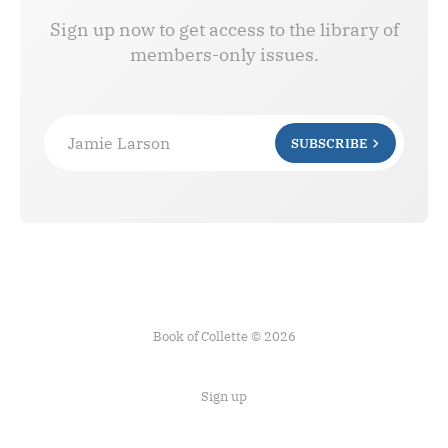
Sign up now to get access to the library of
members-only issues.
Jamie Larson
SUBSCRIBE
Book of Collette © 2026
Sign up