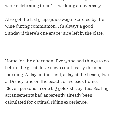
were celebrating their 1st wedding anniversary.
Also got the last grape juice wagon-circled by the
wine during communion. It’s always a good
Sunday if there’s one grape juice left in the plate.
Home for the afternoon. Everyone had things to do
before the great drive down south early the next
morning. A day on the road, a day at the beach, two
at Disney, one on the beach, drive back home.
Eleven persons in one big gold-ish Joy Bus. Seating
arrangements had apparently already been
calculated for optimal riding experience.