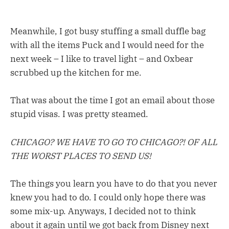
Meanwhile, I got busy stuffing a small duffle bag
with all the items Puck and I would need for the
next week – I like to travel light – and Oxbear
scrubbed up the kitchen for me.
That was about the time I got an email about those
stupid visas. I was pretty steamed.
CHICAGO? WE HAVE TO GO TO CHICAGO?! OF ALL
THE WORST PLACES TO SEND US!
The things you learn you have to do that you never
knew you had to do. I could only hope there was
some mix-up. Anyways, I decided not to think
about it again until we got back from Disney next