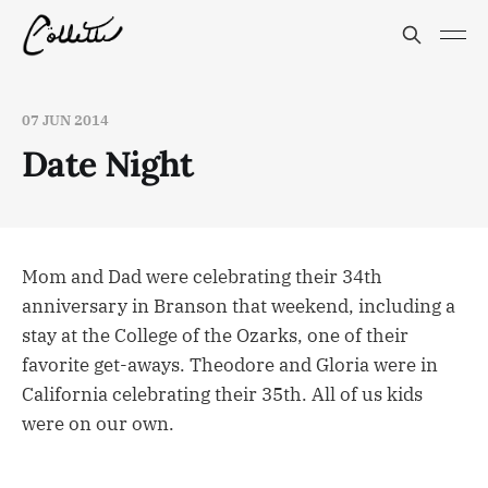
07 JUN 2014
Date Night
Mom and Dad were celebrating their 34th
anniversary in Branson that weekend, including a
stay at the College of the Ozarks, one of their
favorite get-aways. Theodore and Gloria were in
California celebrating their 35th. All of us kids
were on our own.