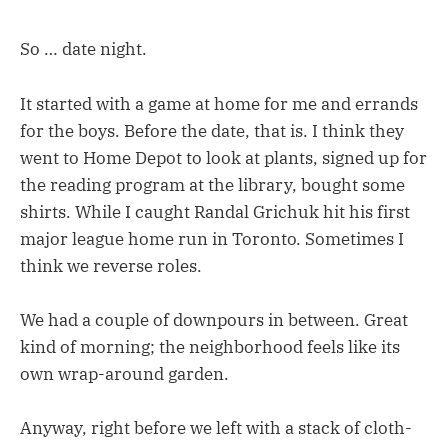
So … date night.
It started with a game at home for me and errands
for the boys. Before the date, that is. I think they
went to Home Depot to look at plants, signed up for
the reading program at the library, bought some
shirts. While I caught Randal Grichuk hit his first
major league home run in Toronto. Sometimes I
think we reverse roles.
We had a couple of downpours in between. Great
kind of morning; the neighborhood feels like its
own wrap-around garden.
Anyway, right before we left with a stack of cloth-