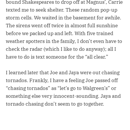
bound Shakespeares to drop off at Magnus’, Carrie
texted me to seek shelter. These random pop-up
storm cells. We waited in the basement for awhile.
The sirens went off twice in almost full sunshine
before we packed up and left. With five trained
weather spotters in the family, I don’t even have to
check the radar (which I like to do anyway); all I
have to do is text someone for the “all clear.”
I learned later that Joe and Jaya were out chasing
tornados. Frankly, I have a feeling Joe passed off
“chasing tornados” as “let’s go to Walgreen’s” or
something else very innocent-sounding. Jaya and
tornado chasing don’t seem to go together.