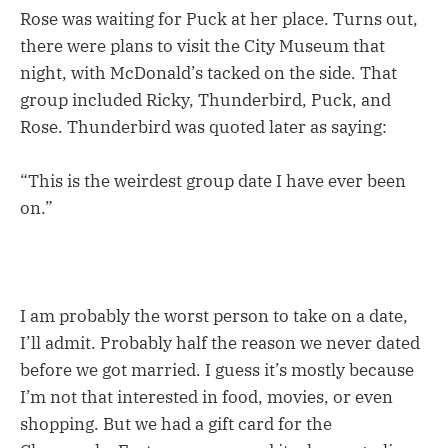
Rose was waiting for Puck at her place. Turns out,
there were plans to visit the City Museum that
night, with McDonald’s tacked on the side. That
group included Ricky, Thunderbird, Puck, and
Rose. Thunderbird was quoted later as saying:
“This is the weirdest group date I have ever been
on.”
I am probably the worst person to take on a date,
I’ll admit. Probably half the reason we never dated
before we got married. I guess it’s mostly because
I’m not that interested in food, movies, or even
shopping. But we had a gift card for the