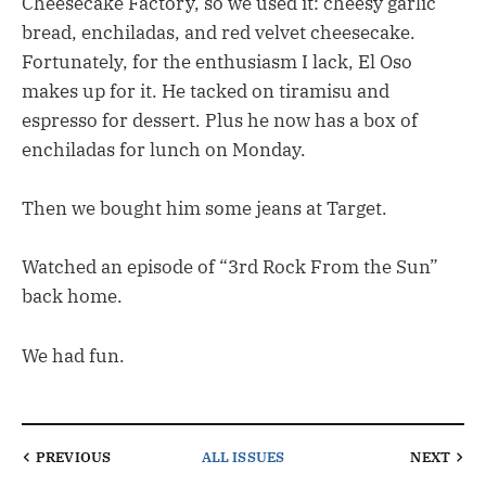
Cheesecake Factory, so we used it: cheesy garlic
bread, enchiladas, and red velvet cheesecake.
Fortunately, for the enthusiasm I lack, El Oso
makes up for it. He tacked on tiramisu and
espresso for dessert. Plus he now has a box of
enchiladas for lunch on Monday.
Then we bought him some jeans at Target.
Watched an episode of “3rd Rock From the Sun”
back home.
We had fun.
PREVIOUS
ALL ISSUES
NEXT