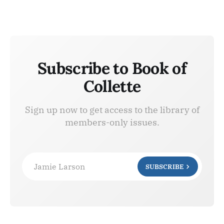
Subscribe to Book of
Collette
Sign up now to get access to the library of
members-only issues.
Jamie Larson
SUBSCRIBE