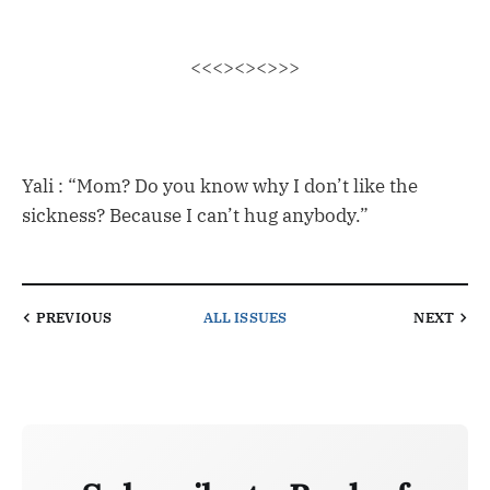
<<<><><>>>
Yali : “Mom? Do you know why I don’t like the
sickness? Because I can’t hug anybody.”
PREVIOUS
ALL ISSUES
NEXT