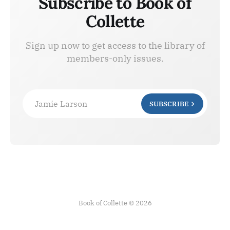
Subscribe to Book of
Collette
Sign up now to get access to the library of
members-only issues.
Jamie Larson
SUBSCRIBE
Book of Collette © 2026