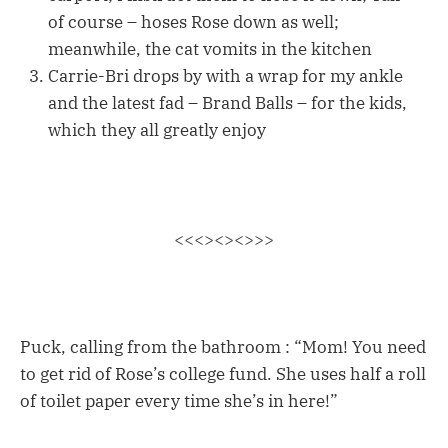
of course – hoses Rose down as well;
meanwhile, the cat vomits in the kitchen
Carrie-Bri drops by with a wrap for my ankle
and the latest fad – Brand Balls – for the kids,
which they all greatly enjoy
<<<><><>>>
Puck, calling from the bathroom : “Mom! You need
to get rid of Rose’s college fund. She uses half a roll
of toilet paper every time she’s in here!”