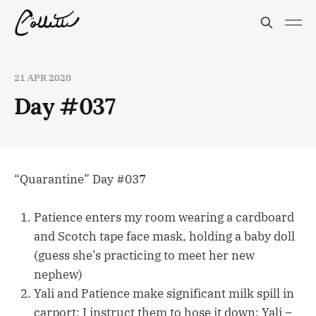
21 APR 2020
Day #037
“Quarantine” Day #037
Patience enters my room wearing a cardboard
and Scotch tape face mask, holding a baby doll
(guess she’s practicing to meet her new
nephew)
Yali and Patience make significant milk spill in
carport; I instruct them to hose it down; Yali –