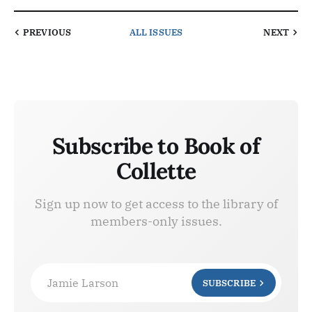
PREVIOUS
ALL ISSUES
NEXT
Subscribe to Book of
Collette
Sign up now to get access to the library of
members-only issues.
Jamie Larson
SUBSCRIBE