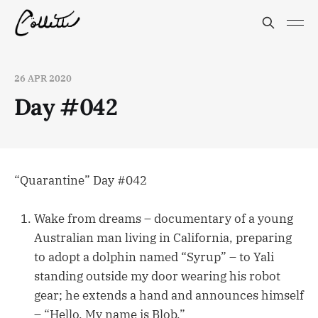
26 APR 2020
Day #042
“Quarantine” Day #042
Wake from dreams – documentary of a young
Australian man living in California, preparing
to adopt a dolphin named “Syrup” – to Yali
standing outside my door wearing his robot
gear; he extends a hand and announces himself
– “Hello. My name is Blob.”