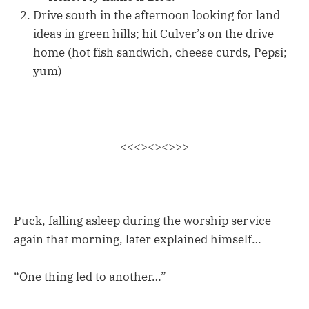
Drive south in the afternoon looking for land
ideas in green hills; hit Culver’s on the drive
home (hot fish sandwich, cheese curds, Pepsi;
yum)
<<<><><>>>
Puck, falling asleep during the worship service
again that morning, later explained himself…
“One thing led to another…”