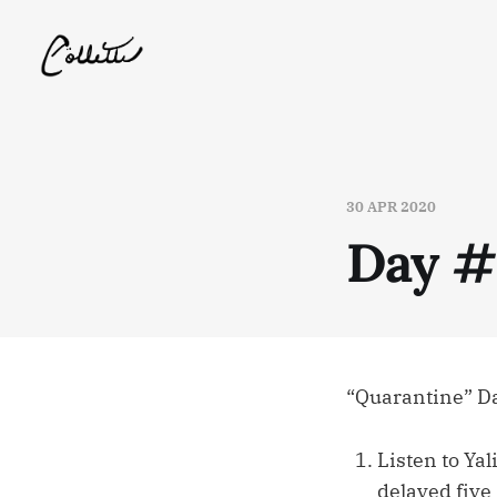
30 APR 2020
Day 
“Quarantine” D
Listen to Yal
delayed five