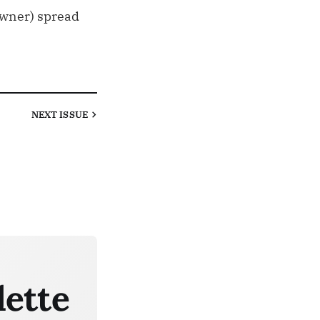
 owner) spread
NEXT
ISSUE
lette