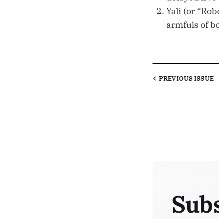
Yali (or “Rob
armfuls of b
PREVIOUS
ISSUE
Subs