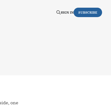
SIGN IN
SUBSCRIBE
side, one