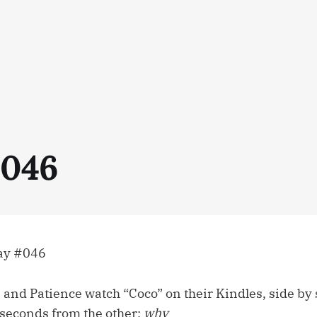
#046
ay #046
i and Patience watch “Coco” on their Kindles, side by 
 seconds from the other;
why