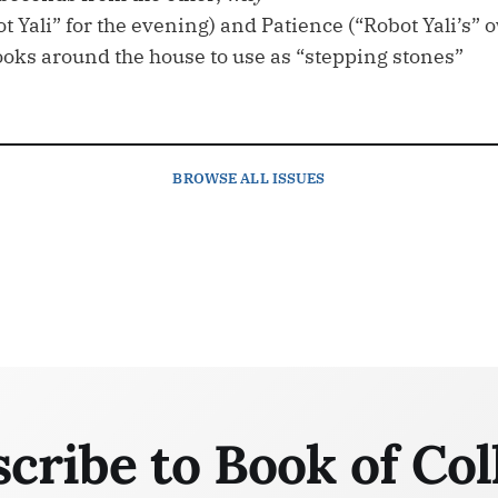
ot Yali” for the evening) and Patience (“Robot Yali’s”
ooks around the house to use as “stepping stones”
BROWSE
ALL ISSUES
cribe to Book of Col