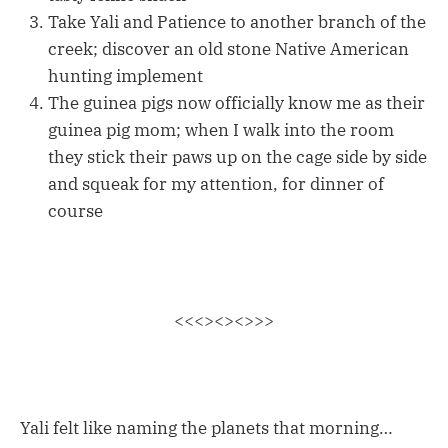
Take Yali and Patience to another branch of the
creek; discover an old stone Native American
hunting implement
The guinea pigs now officially know me as their
guinea pig mom; when I walk into the room
they stick their paws up on the cage side by side
and squeak for my attention, for dinner of
course
<<<><><>>>
Yali felt like naming the planets that morning…