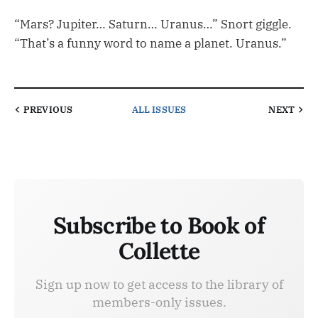
“Mars? Jupiter… Saturn… Uranus…” Snort giggle.
“That’s a funny word to name a planet. Uranus.”
PREVIOUS
ALL ISSUES
NEXT
Subscribe to Book of
Collette
Sign up now to get access to the library of
members-only issues.