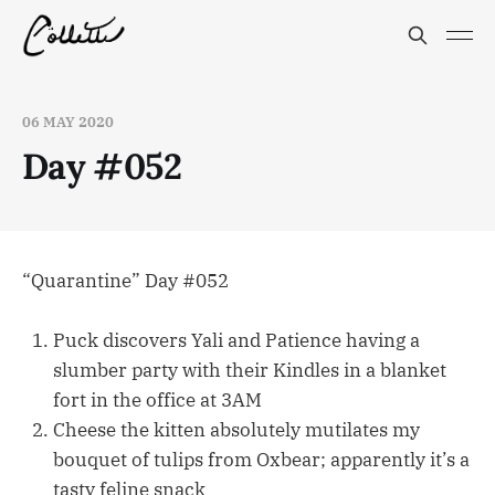
06 MAY 2020
Day #052
“Quarantine” Day #052
Puck discovers Yali and Patience having a
slumber party with their Kindles in a blanket
fort in the office at 3AM
Cheese the kitten absolutely mutilates my
bouquet of tulips from Oxbear; apparently it’s a
tasty feline snack