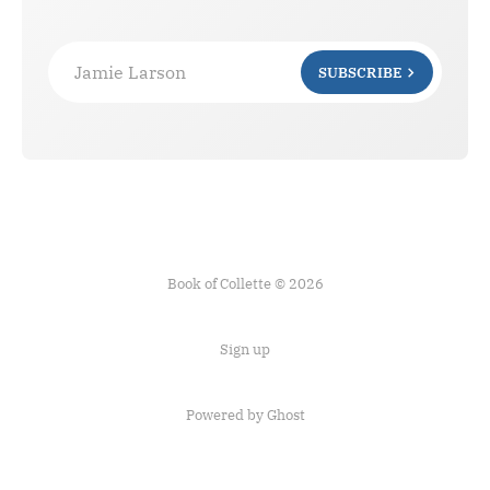
Jamie Larson
SUBSCRIBE
Book of Collette © 2026
Sign up
Powered by Ghost