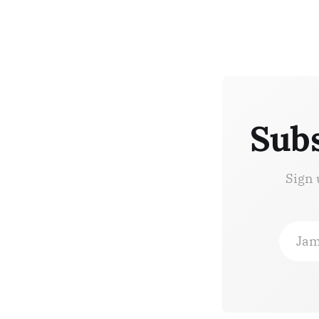
Subs
Sign 
Jam