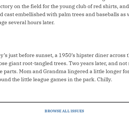
ctory on the field for the young club of red shirts, a
d cast embellished with palm trees and baseballs as 
ge several hours later.
’s just before sunset, a 1950’s hipster diner across 
ose giant root-tangled trees. Two years later, and no
e parts. Mom and Grandma lingered a little longer for
und the little league games in the park. Chilly.
BROWSE
ALL ISSUES