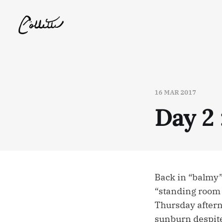
16 MAR 2017
Day 2 
Back in “balmy”
“standing room o
Thursday aftern
sunburn despite