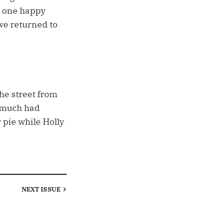
nd one happy
we returned to
the street from
t much had
 pie while Holly
NEXT
ISSUE