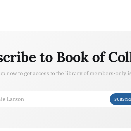
cribe to Book of Col
up now to get access to the library of members-only i
ie Larson
SUBSCR