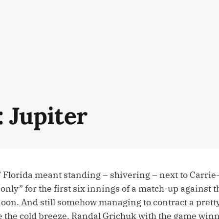
: Jupiter
 Florida meant standing – shivering – next to Carrie-
nly” for the first six innings of a match-up against 
oon. And still somehow managing to contract a prett
 the cold breeze. Randal Grichuk with the game winni