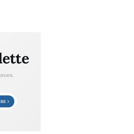
lette
ssues.
IBE