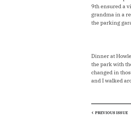
9th ensured a vi
grandma in a re
the parking gara
Dinner at Howley
the park with th
changed in thos
and I walked aro
PREVIOUS
ISSUE