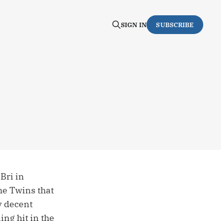
SIGN IN
SUBSCRIBE
Bri in
the Twins that
y decent
ng hit in the