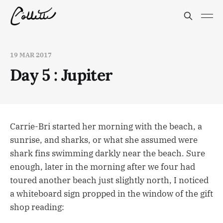
19 MAR 2017
Day 5 : Jupiter
Carrie-Bri started her morning with the beach, a
sunrise, and sharks, or what she assumed were
shark fins swimming darkly near the beach. Sure
enough, later in the morning after we four had
toured another beach just slightly north, I noticed
a whiteboard sign propped in the window of the gift
shop reading: