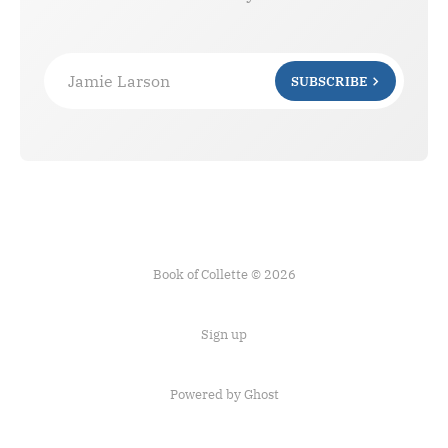
Jamie Larson
SUBSCRIBE
Book of Collette © 2026
Sign up
Powered by Ghost