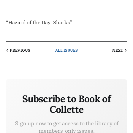
“Hazard of the Day: Sharks”
PREVIOUS
ALL ISSUES
NEXT
Subscribe to Book of
Collette
Sign up now to get access to the library of
members-only issues.