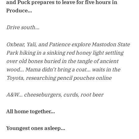
and Puck prepares to leave for five hours in
Produce…
Drive south…
Oxbear, Yali, and Patience explore Mastodon State
Park hiking in a sinking red honey light settling
over old bones buried in the tangle of ancient
wood… Mama didn’t bring a coat… waits in the
Toyota, researching pencil pouches online
A&W… cheeseburgers, curds, root beer
All home together…
Youngest ones asleep…