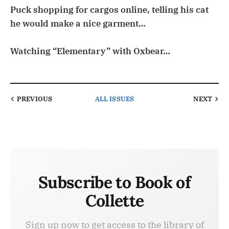
Puck shopping for cargos online, telling his cat
he would make a nice garment…
Watching “Elementary” with Oxbear…
PREVIOUS
ALL ISSUES
NEXT
Subscribe to Book of
Collette
Sign up now to get access to the library of