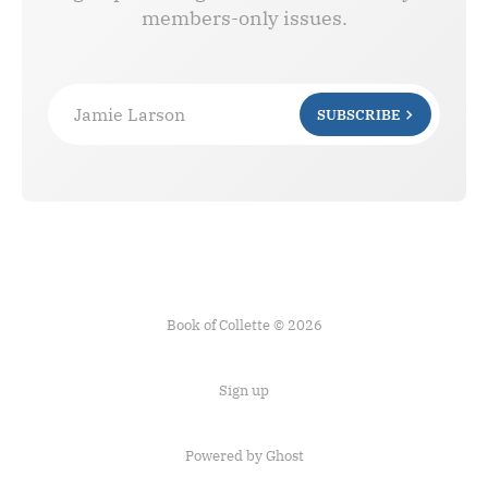
members-only issues.
Jamie Larson
SUBSCRIBE
Book of Collette © 2026
Sign up
Powered by Ghost