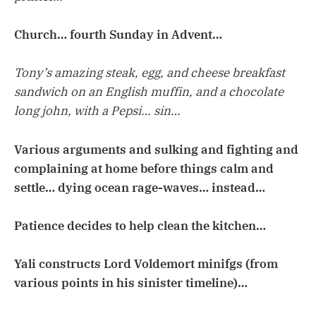
Church… fourth Sunday in Advent…
Tony’s amazing steak, egg, and cheese breakfast
sandwich on an English muffin, and a chocolate
long john, with a Pepsi… sin…
Various arguments and sulking and fighting and
complaining at home before things calm and
settle… dying ocean rage-waves… instead…
Patience decides to help clean the kitchen…
Yali constructs Lord Voldemort minifgs (from
various points in his sinister timeline)…