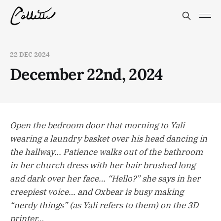
22 DEC 2024
December 22nd, 2024
Open the bedroom door that morning to Yali
wearing a laundry basket over his head dancing in
the hallway… Patience walks out of the bathroom
in her church dress with her hair brushed long
and dark over her face… “Hello?” she says in her
creepiest voice… and Oxbear is busy making
“nerdy things” (as Yali refers to them) on the 3D
printer…